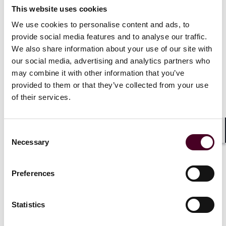
This website uses cookies
We use cookies to personalise content and ads, to
provide social media features and to analyse our traffic.
Insights
Reed Smith Client Alerts
We also share information about your use of our site with
our social media, advertising and analytics partners who
California S.B. 852 moves Form 700s for public
may combine it with other information that you’ve
investment managers to FPPC e-filing in 2026
provided to them or that they’ve collected from your use
of their services.
31 October 2025
Consent
Shar
Necessary
Selection
Preferences
Statistics