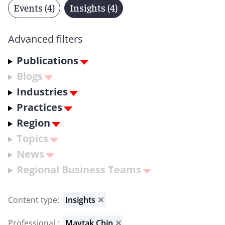
Events (4)
Insights (4)
Advanced filters
Publications
Blogs
Industries
Practices
Region
Topics
News
Regional Business Teams
Content type
:
Insights
✕
Professional
:
Maytak Chin
✕