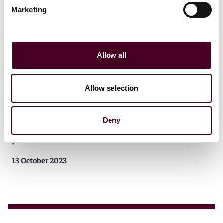
Marketing
Allow all
Allow selection
Insights
Reed Smith Client Alerts
California passes law to establish a public
Deny
pension fund for mixed martial art
professionals
13 October 2023