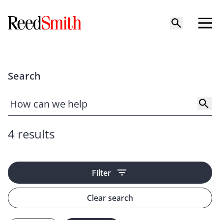
Search
4 results
Filter
Clear search