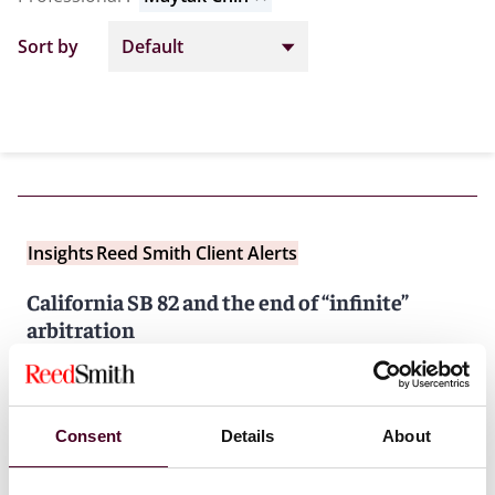
Sort by
Insights
Reed Smith Client Alerts
California SB 82 and the end of “infinite”
arbitration
26 January 2026
Consent
Details
About