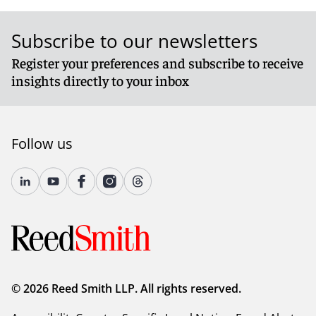
Subscribe to our newsletters
Register your preferences and subscribe to receive
insights directly to your inbox
Follow us
© 2026 Reed Smith LLP. All rights reserved.