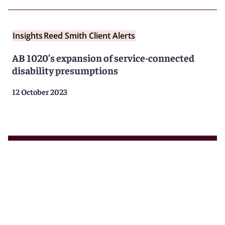
Insights
Reed Smith Client Alerts
AB 1020’s expansion of service-connected
disability presumptions
12 October 2023