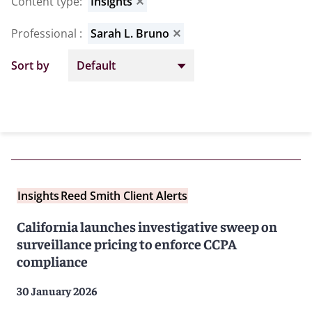
Content type
:
Insights
✕
Professional
:
Sarah L. Bruno
✕
Sort by
Insights
Reed Smith Client Alerts
California launches investigative sweep on
surveillance pricing to enforce CCPA
compliance
30 January 2026