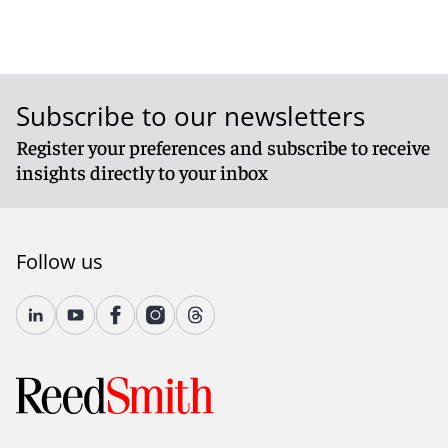
Subscribe to our newsletters
Register your preferences and subscribe to receive
insights directly to your inbox
Follow us