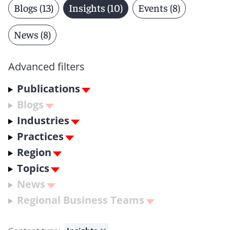
Blogs (13)
Insights (10)
Events (8)
News (8)
Advanced filters
Publications
Blogs
Industries
Practices
Region
Topics
News
Regional Business Teams