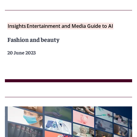
Insights
Entertainment and Media Guide to AI
Fashion and beauty
20 June 2023