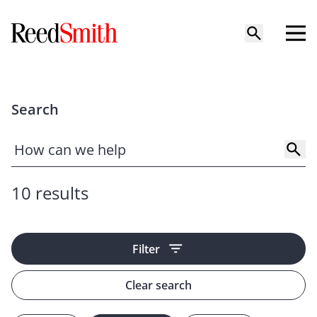
Search
10 results
Filter
Clear search