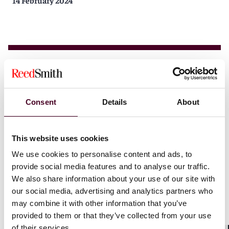
14 February 2024
Insights
Reed Smith Client Alerts
Consent
Details
About
EVs and data collection: A tour of several
jurisdictions
This website uses cookies
We use cookies to personalise content and ads, to
10 January 2024
provide social media features and to analyse our traffic.
We also share information about your use of our site with
our social media, advertising and analytics partners who
may combine it with other information that you’ve
provided to them or that they’ve collected from your use
of their services.