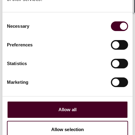
Shar
Consent
Necessary
Selection
Preferences
Statistics
Marketing
Insights
Reed Smith’s AdTech round-up: Summer 2023
Allow all
10 August 2023
Allow selection