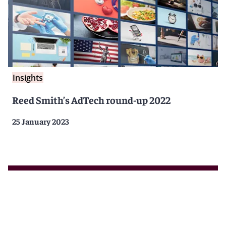
Insights
Reed Smith’s AdTech round-up 2022
25 January 2023