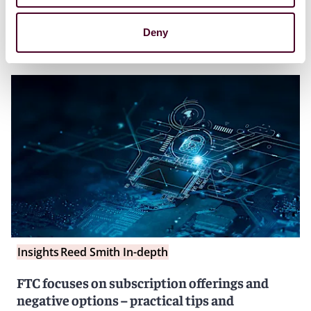
Deny
Insights
Reed Smith In-depth
FTC focuses on subscription offerings and
negative options – practical tips and