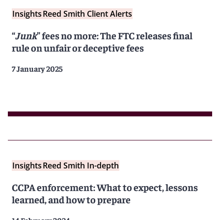
Insights
Reed Smith Client Alerts
“
Junk
” fees no more: The FTC releases final
rule on unfair or deceptive fees
7 January 2025
Insights
Reed Smith In-depth
CCPA enforcement: What to expect, lessons
learned, and how to prepare