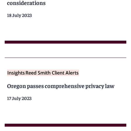
considerations
18 July 2023
Insights
Reed Smith Client Alerts
Oregon passes comprehensive privacy law
17 July 2023