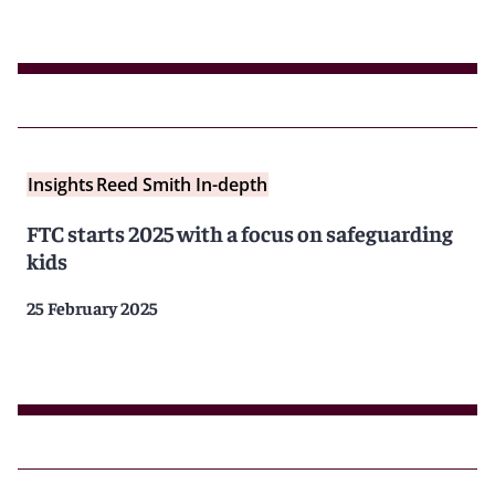
Insights
Reed Smith In-depth
FTC starts 2025 with a focus on safeguarding
kids
25 February 2025