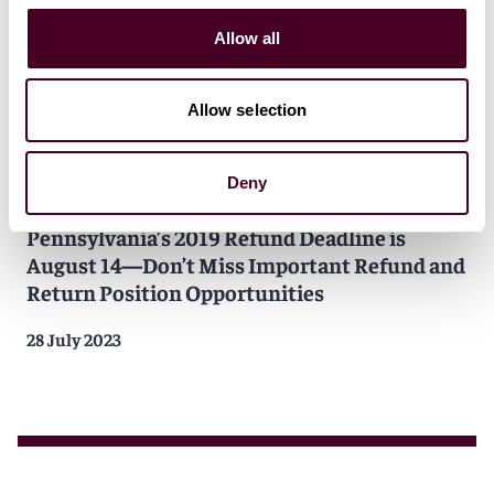
Allow all
Allow selection
Deny
Insights
Reed Smith Client Alerts
Pennsylvania’s 2019 Refund Deadline is
August 14—Don’t Miss Important Refund and
Return Position Opportunities
28 July 2023