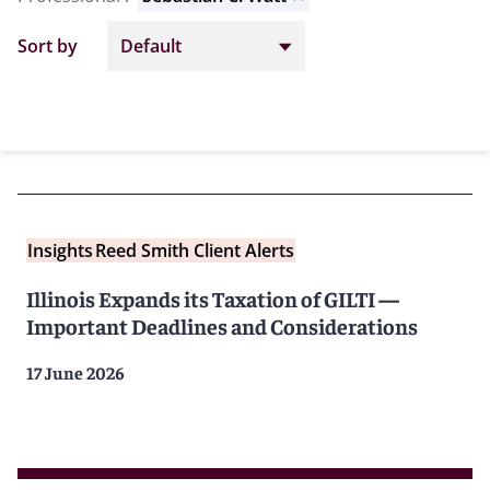
Sort by
Insights
Reed Smith Client Alerts
Illinois Expands its Taxation of GILTI —
Important Deadlines and Considerations
17 June 2026