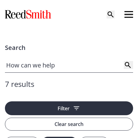
Search
7 results
Filter
Clear search