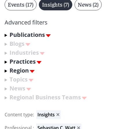
Events (17)
Insights (7)
News (2)
Advanced filters
Publications
Blogs
Industries
Practices
Region
Topics
News
Regional Business Teams
Content type
:
Insights
✕
Professional
:
Sebastian C. Watt
✕