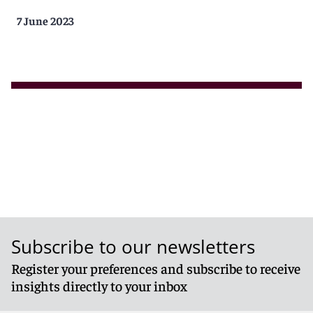
7 June 2023
Subscribe to our newsletters
Register your preferences and subscribe to receive
insights directly to your inbox