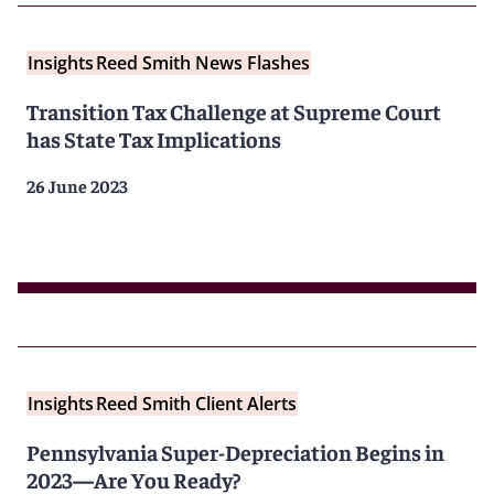
Insights
Reed Smith News Flashes
Transition Tax Challenge at Supreme Court
has State Tax Implications
26 June 2023
Insights
Reed Smith Client Alerts
Pennsylvania Super-Depreciation Begins in
2023—Are You Ready?