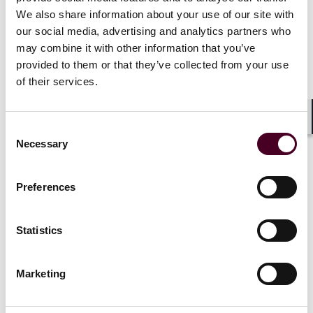
PA intangible expense add-back law-change
We also share information about your use of our site with
creates opportunities and challenges for 2023
our social media, advertising and analytics partners who
returns
may combine it with other information that you’ve
provided to them or that they’ve collected from your use
22 August 2024
of their services.
Shar
Consent
Necessary
Selection
Preferences
Insights
Reed Smith Client Alerts
Statistics
Massachusetts Enacts Single Sales Factor as
Part of Legislative Compromise
Marketing
5 October 2023