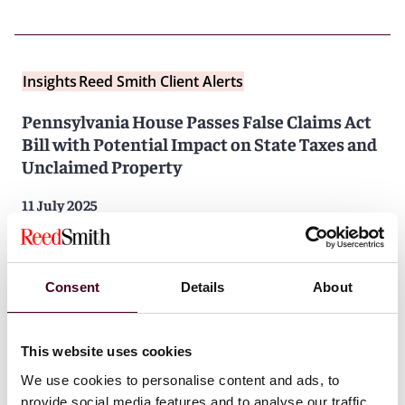
Insights
Reed Smith Client Alerts
Pennsylvania House Passes False Claims Act
Bill with Potential Impact on State Taxes and
Unclaimed Property
11 July 2025
Consent
Details
About
This website uses cookies
We use cookies to personalise content and ads, to
Insights
Reed Smith Client Alerts
provide social media features and to analyse our traffic.