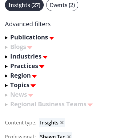
Insights (27)
Events (2)
Advanced filters
Publications
Blogs
Industries
Practices
Region
Topics
News
Regional Business Teams
Content type
:
Insights
✕
Professional
:
Shawn Tan
✕