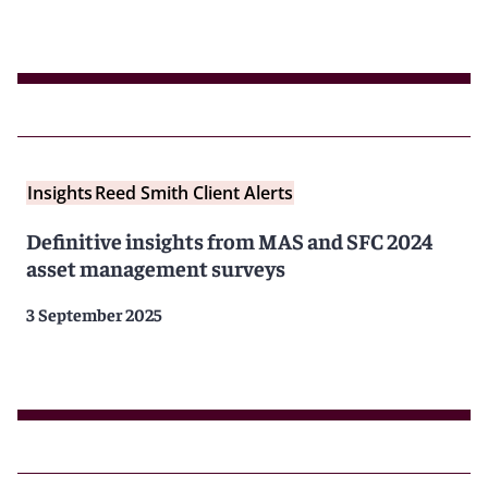
Insights
Reed Smith Client Alerts
Definitive insights from MAS and SFC 2024
asset management surveys
3 September 2025