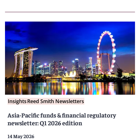
Insights
Reed Smith Newsletters
Asia-Pacific funds & financial regulatory
newsletter: Q1 2026 edition
14 May 2026