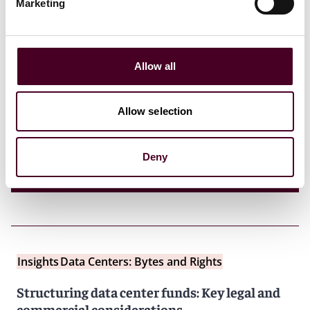
Marketing
Insights
Reed Smith Client Alerts
MAS issues circular setting out supervisory
expectations and good practices for
Allow all
governance and management of variable
capital companies
Allow selection
4 July 2025
Deny
Insights
Data Centers: Bytes and Rights
Structuring data center funds: Key legal and
commercial considerations