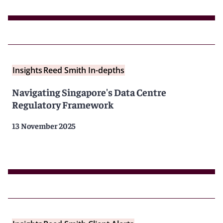
Insights
Reed Smith In-depths
Navigating Singapore's Data Centre
Regulatory Framework
13 November 2025