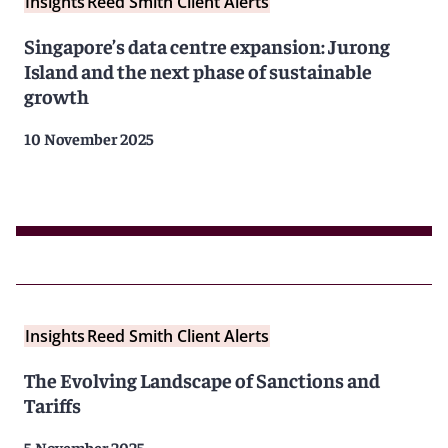
Insights
Reed Smith Client Alerts
Singapore’s data centre expansion: Jurong
Island and the next phase of sustainable
growth
10 November 2025
Insights
Reed Smith Client Alerts
The Evolving Landscape of Sanctions and
Tariffs
5 November 2025