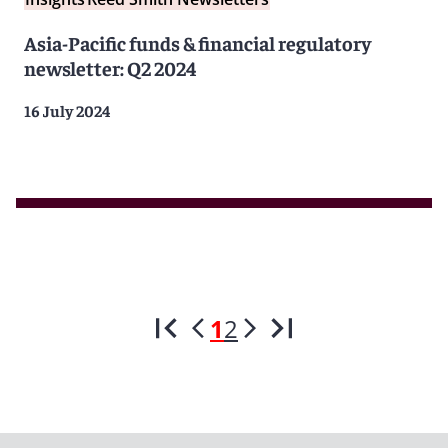
Asia-Pacific funds & financial regulatory
newsletter: Q2 2024
16 July 2024
1
2