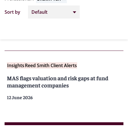
Sort by
Insights
Reed Smith Client Alerts
MAS flags valuation and risk gaps at fund
management companies
12 June 2026