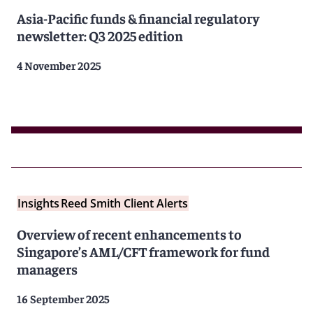
Asia-Pacific funds & financial regulatory
newsletter: Q3 2025 edition
4 November 2025
Insights
Reed Smith Client Alerts
Overview of recent enhancements to
Singapore’s AML/CFT framework for fund
managers
16 September 2025