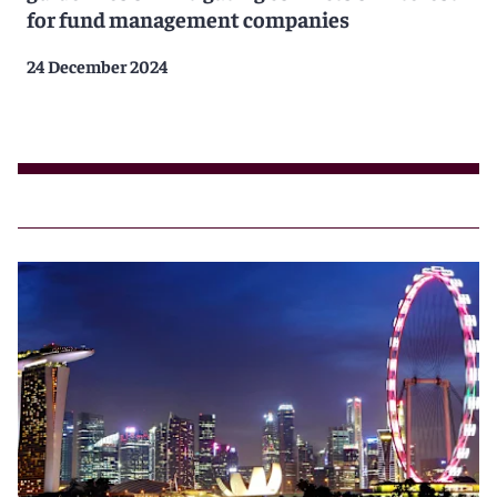
for fund management companies
24 December 2024