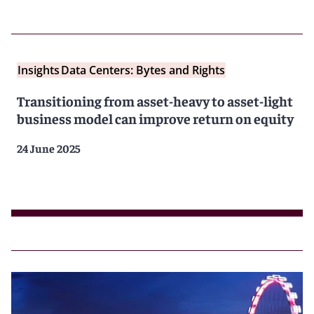
Insights
Data Centers: Bytes and Rights
Transitioning from asset-heavy to asset-light
business model can improve return on equity
24 June 2025