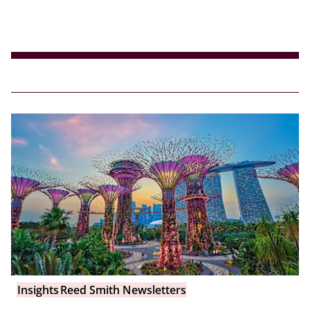
Insights
Reed Smith Newsletters