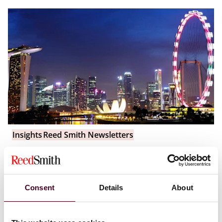
Insights
Reed Smith Newsletters
Asia-Pacific funds & financial regulatory
newsletter: Q2 2025 edition
Consent
Details
About
28 July 2025