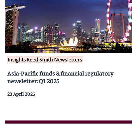
Insights
Reed Smith Newsletters
Asia-Pacific funds & financial regulatory
newsletter: Q1 2025
23 April 2025