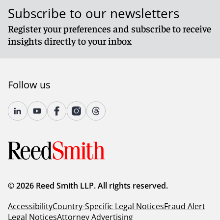
Subscribe to our newsletters
Register your preferences and subscribe to receive
insights directly to your inbox
Follow us
© 2026 Reed Smith LLP. All rights reserved.
Accessibility
Country-Specific Legal Notices
Fraud Alert
Legal Notices
Attorney Advertising