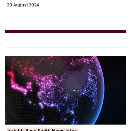
20 August 2024
Insights
Reed Smith Newsletters