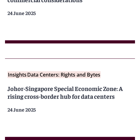
24 June 2025
Insights
Data Centers: Rights and Bytes
Johor-Singapore Special Economic Zone: A
rising cross-border hub for data centers
24 June 2025