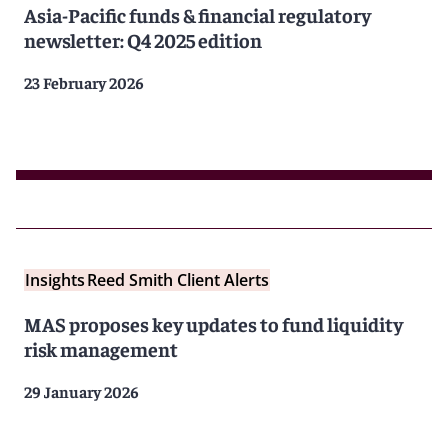
Asia-Pacific funds & financial regulatory
newsletter: Q4 2025 edition
23 February 2026
Insights
Reed Smith Client Alerts
MAS proposes key updates to fund liquidity
risk management
29 January 2026