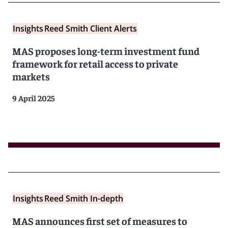
Insights
Reed Smith Client Alerts
MAS proposes long-term investment fund
framework for retail access to private
markets
9 April 2025
Insights
Reed Smith In-depth
MAS announces first set of measures to