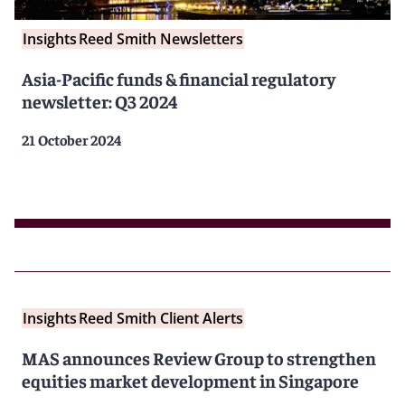
Insights
Reed Smith Newsletters
Asia-Pacific funds & financial regulatory
newsletter: Q3 2024
21 October 2024
Insights
Reed Smith Client Alerts
MAS announces Review Group to strengthen
equities market development in Singapore