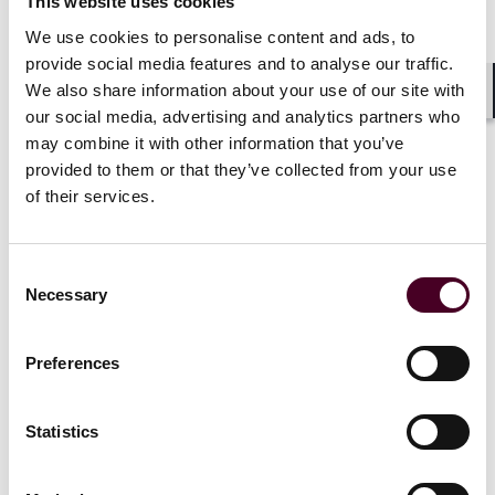
This website uses cookies
We use cookies to personalise content and ads, to
provide social media features and to analyse our traffic.
We also share information about your use of our site with
Shar
our social media, advertising and analytics partners who
may combine it with other information that you’ve
Insights
Reed Smith Client Alerts
provided to them or that they’ve collected from your use
Building resilience and adaptability: Key
of their services.
regulatory priorities for Singapore’s fund
management industry
Consent
Necessary
24 July 2025
Selection
Preferences
Statistics