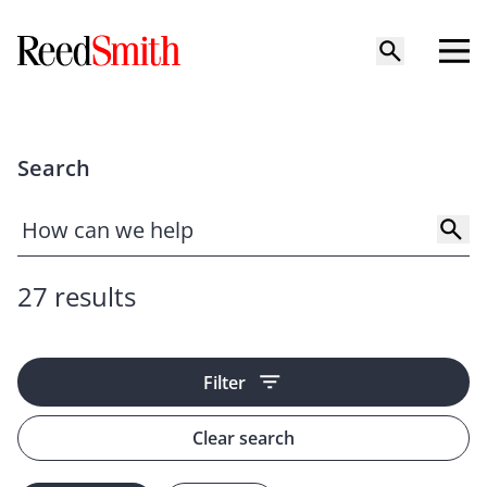
Search
27 results
Filter
Clear search