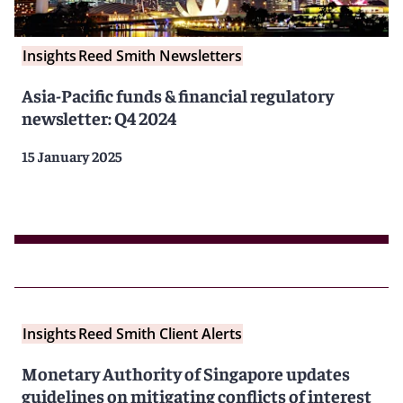
Insights
Reed Smith Newsletters
Asia-Pacific funds & financial regulatory
newsletter: Q4 2024
15 January 2025
Insights
Reed Smith Client Alerts
Monetary Authority of Singapore updates
guidelines on mitigating conflicts of interest