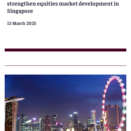
strengthen equities market development in
Singapore
13 March 2025