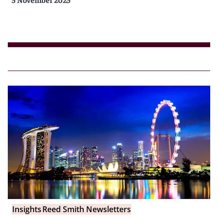
Insights
Reed Smith Newsletters