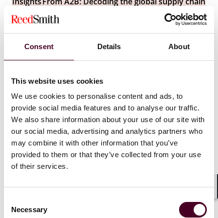
Insights
From A2B: Decoding the global supply chain
Are autonomous ships the future of maritime
shipping for supply chains?
Consent
Details
About
4 December 2024
This website uses cookies
We use cookies to personalise content and ads, to
provide social media features and to analyse our traffic.
We also share information about your use of our site with
our social media, advertising and analytics partners who
may combine it with other information that you’ve
provided to them or that they’ve collected from your use
of their services.
Shar
Consent
Necessary
Selection