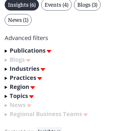
Insights (6)
Events (4)
Blogs (3)
News (1)
Advanced filters
Publications
Blogs
Industries
Practices
Region
Topics
News
Regional Business Teams