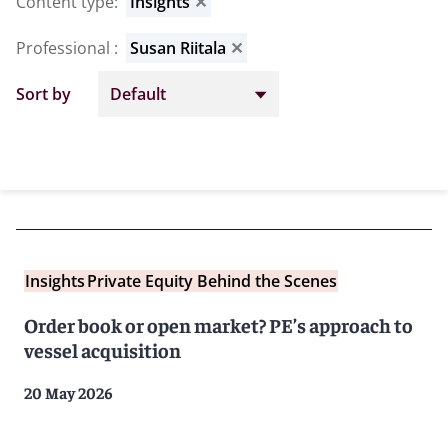
Content type
:
Insights
✕
Professional
:
Susan Riitala
✕
Sort by
Insights
Private Equity Behind the Scenes
Order book or open market? PE’s approach to
vessel acquisition
20 May 2026