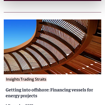
Insights
Trading Straits
Getting into offshore: Financing vessels for
energy projects