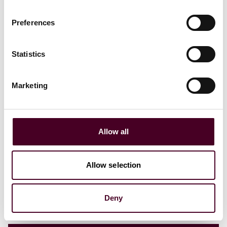
Preferences
Insights
Tech Law Talks
Statistics
AI explained: AI and shipping
Marketing
17 September 2024
Allow all
Allow selection
Deny