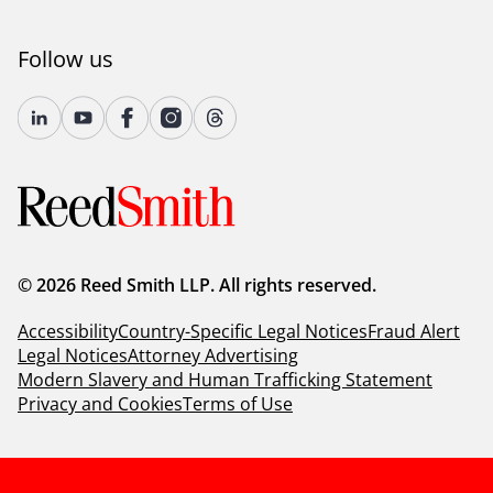
Follow us
© 2026 Reed Smith LLP. All rights reserved.
Accessibility
Country-Specific Legal Notices
Fraud Alert
Legal Notices
Attorney Advertising
Modern Slavery and Human Trafficking Statement
Privacy and Cookies
Terms of Use