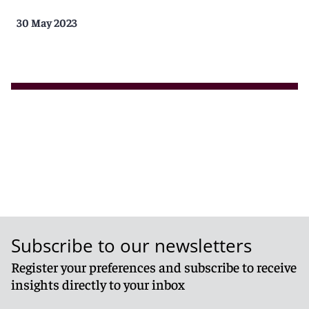
30 May 2023
Subscribe to our newsletters
Register your preferences and subscribe to receive
insights directly to your inbox