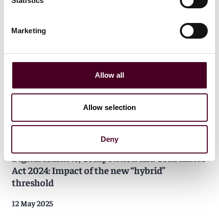
Statistics
National Security and Investment Act 2021:
Impact on data center transactions
Marketing
24 June 2025
Allow all
Allow selection
Insights
Reed Smith In-depth
Deny
Digital Markets, Competition and Consumers
Act 2024: Impact of the new “hybrid”
threshold
12 May 2025