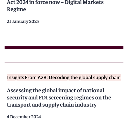
Act 2024 in force now – Digital Markets
Regime
21 January 2025
Insights
From A2B: Decoding the global supply chain
Assessing the global impact of national
security and FDI screening regimes on the
transport and supply chain industry
4 December 2024