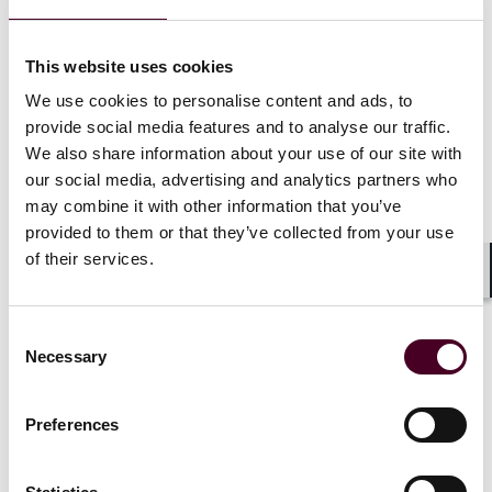
This website uses cookies
Insights
Reed Smith In-depth
We use cookies to personalise content and ads, to
provide social media features and to analyse our traffic.
No-poach agreements in EU enforcement
We also share information about your use of our site with
practice – and a multi-jurisdictional review
our social media, advertising and analytics partners who
around the globe
may combine it with other information that you’ve
provided to them or that they’ve collected from your use
30 June 2025
of their services.
Shar
Consent
Necessary
Selection
Preferences
Insights
Data Centers: Bytes and Rights