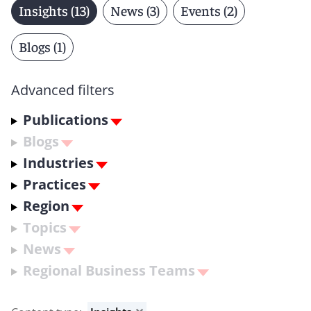
Insights (13)
News (3)
Events (2)
Blogs (1)
Advanced filters
Publications
Blogs
Industries
Practices
Region
Topics
News
Regional Business Teams