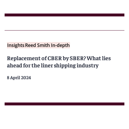
Insights
Reed Smith In-depth
Replacement of CBER by SBER? What lies
ahead for the liner shipping industry
8 April 2024