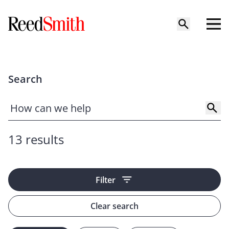
Search
13 results
Filter
Clear search