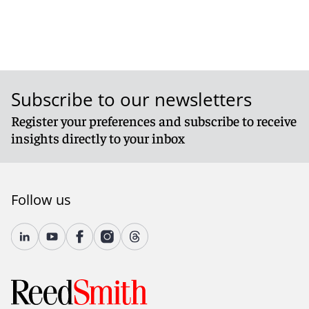
Subscribe to our newsletters
Register your preferences and subscribe to receive
insights directly to your inbox
Follow us