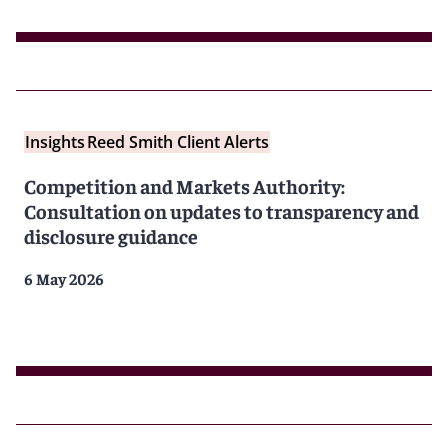
Insights
Reed Smith Client Alerts
Competition and Markets Authority:
Consultation on updates to transparency and
disclosure guidance
6 May 2026