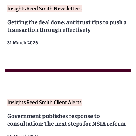
Insights
Reed Smith Newsletters
Getting the deal done: antitrust tips to push a
transaction through effectively
31 March 2026
Insights
Reed Smith Client Alerts
Government publishes response to
consultation: The next steps for NSIA reform