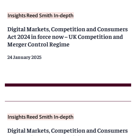
Insights
Reed Smith In-depth
Digital Markets, Competition and Consumers
Act 2024 in force now – UK Competition and
Merger Control Regime
24 January 2025
Insights
Reed Smith In-depth
Digital Markets, Competition and Consumers