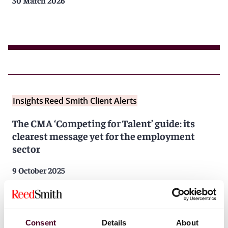
30 March 2026
Insights
Reed Smith Client Alerts
The CMA ‘Competing for Talent’ guide: its
clearest message yet for the employment
sector
9 October 2025
Consent
Details
About