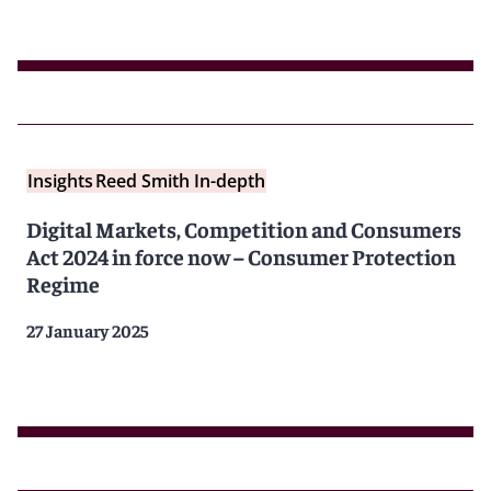
Insights
Reed Smith In-depth
Digital Markets, Competition and Consumers
Act 2024 in force now – Consumer Protection
Regime
27 January 2025