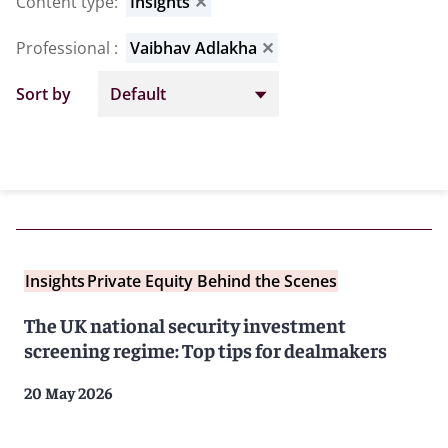
Content type
:
Insights
✕
Professional
:
Vaibhav Adlakha
✕
Sort by
Insights
Private Equity Behind the Scenes
The UK national security investment
screening regime: Top tips for dealmakers
20 May 2026