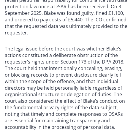
retain personal responsibility for compliance with data
protection law once a DSAR has been received. On 3
September 2025, Blake was found guilty, fined £1,100,
and ordered to pay costs of £5,440. The ICO confirmed
that the requested data was ultimately provided to the
requester.
The legal issue before the court was whether Blake’s
actions constituted a deliberate obstruction of the
requester’s rights under Section 173 of the DPA 2018.
The court held that intentionally concealing, erasing,
or blocking records to prevent disclosure clearly fell
within the scope of the offence, and that individual
directors may be held personally liable regardless of
organisational structure or delegation of duties. The
court also considered the effect of Blake’s conduct on
the fundamental privacy rights of the data subject,
noting that timely and complete responses to DSARs
are essential for maintaining transparency and
accountability in the processing of personal data.