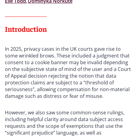
Elle Todd
,
Dominyka Norkute
Introduction
In 2025, privacy cases in the UK courts gave rise to
some wrinkled brows. These included a judgment that
consent to a cookie banner may be invalid depending
on the subjective state of mind of the user and a Court
of Appeal decision rejecting the notion that data
protection claims are subject to a “threshold of
seriousness”, allowing compensation for non-material
damage such as distress or fear of misuse.
However, we also saw some common-sense rulings,
including helpful clarity around data subject access
requests and the scope of exemptions that use the
“significant prejudice” language, as well as