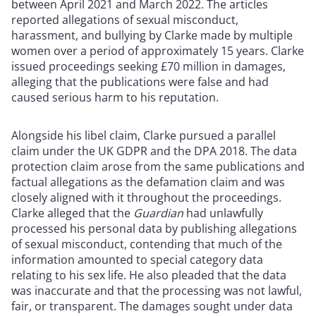
between April 2021 and March 2022. The articles
reported allegations of sexual misconduct,
harassment, and bullying by Clarke made by multiple
women over a period of approximately 15 years. Clarke
issued proceedings seeking £70 million in damages,
alleging that the publications were false and had
caused serious harm to his reputation.
Alongside his libel claim, Clarke pursued a parallel
claim under the UK GDPR and the DPA 2018. The data
protection claim arose from the same publications and
factual allegations as the defamation claim and was
closely aligned with it throughout the proceedings.
Clarke alleged that the
Guardian
had unlawfully
processed his personal data by publishing allegations
of sexual misconduct, contending that much of the
information amounted to special category data
relating to his sex life. He also pleaded that the data
was inaccurate and that the processing was not lawful,
fair, or transparent. The damages sought under data