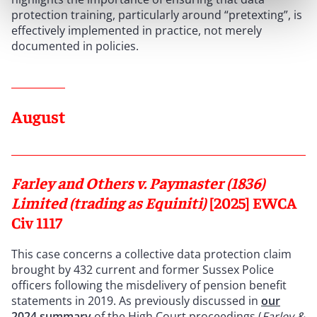
protection training, particularly around “pretexting”, is
effectively implemented in practice, not merely
documented in policies.
August
Farley and Others v. Paymaster (1836)
Limited (trading as Equiniti)
[2025] EWCA
Civ 1117
This case concerns a collective data protection claim
brought by 432 current and former Sussex Police
officers following the misdelivery of pension benefit
statements in 2019. As previously discussed in
our
2024 summary
of the High Court proceedings (
Farley &