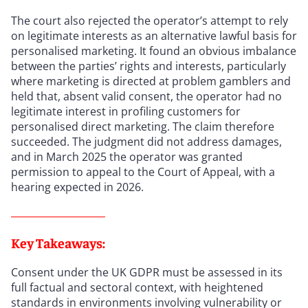
The court also rejected the operator’s attempt to rely
on legitimate interests as an alternative lawful basis for
personalised marketing. It found an obvious imbalance
between the parties’ rights and interests, particularly
where marketing is directed at problem gamblers and
held that, absent valid consent, the operator had no
legitimate interest in profiling customers for
personalised direct marketing. The claim therefore
succeeded. The judgment did not address damages,
and in March 2025 the operator was granted
permission to appeal to the Court of Appeal, with a
hearing expected in 2026.
Key Takeaways:
Consent under the UK GDPR must be assessed in its
full factual and sectoral context, with heightened
standards in environments involving vulnerability or