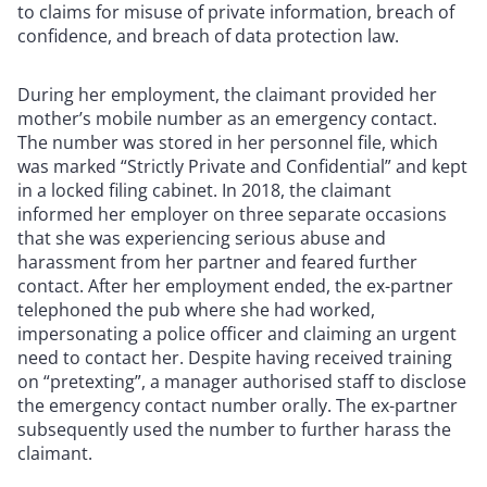
to claims for misuse of private information, breach of
confidence, and breach of data protection law.
During her employment, the claimant provided her
mother’s mobile number as an emergency contact.
The number was stored in her personnel file, which
was marked “Strictly Private and Confidential” and kept
in a locked filing cabinet. In 2018, the claimant
informed her employer on three separate occasions
that she was experiencing serious abuse and
harassment from her partner and feared further
contact. After her employment ended, the ex-partner
telephoned the pub where she had worked,
impersonating a police officer and claiming an urgent
need to contact her. Despite having received training
on “pretexting”, a manager authorised staff to disclose
the emergency contact number orally. The ex-partner
subsequently used the number to further harass the
claimant.