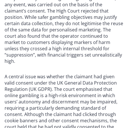
any event, was carried out on the basis of the
claimant’s consent. The High Court rejected that
position. While safer gambling objectives may justify
certain data collection, they do not legitimise the reuse
of the same data for personalised marketing. The
court also found that the operator continued to
market to customers displaying markers of harm
unless they crossed a high internal threshold for
“suppression”, with financial triggers set unrealistically
high.
A central issue was whether the claimant had given
valid consent under the UK General Data Protection
Regulation (UK GDPR). The court emphasised that
online gambling is a high-risk environment in which
users’ autonomy and discernment may be impaired,
requiring a particularly demanding standard of
consent. Although the claimant had clicked through
cookie banners and other consent mechanisms, the
court held that he had not validly consented to the