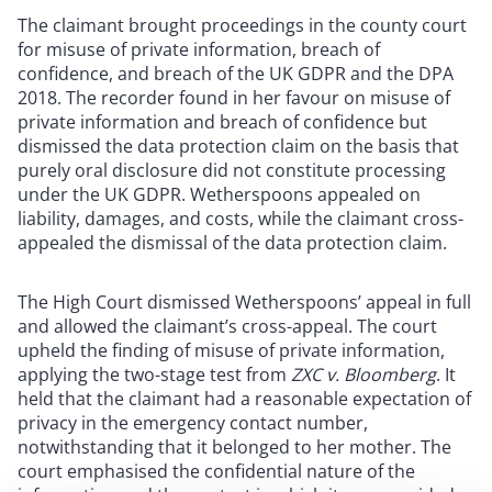
The claimant brought proceedings in the county court
for misuse of private information, breach of
confidence, and breach of the UK GDPR and the DPA
2018. The recorder found in her favour on misuse of
private information and breach of confidence but
dismissed the data protection claim on the basis that
purely oral disclosure did not constitute processing
under the UK GDPR. Wetherspoons appealed on
liability, damages, and costs, while the claimant cross-
appealed the dismissal of the data protection claim.
The High Court dismissed Wetherspoons’ appeal in full
and allowed the claimant’s cross-appeal. The court
upheld the finding of misuse of private information,
applying the two-stage test from
ZXC v. Bloomberg
. It
held that the claimant had a reasonable expectation of
privacy in the emergency contact number,
notwithstanding that it belonged to her mother. The
court emphasised the confidential nature of the