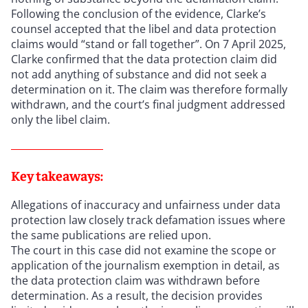
Following the conclusion of the evidence, Clarke’s
counsel accepted that the libel and data protection
claims would “stand or fall together”. On 7 April 2025,
Clarke confirmed that the data protection claim did
not add anything of substance and did not seek a
determination on it. The claim was therefore formally
withdrawn, and the court’s final judgment addressed
only the libel claim.
Key takeaways:
Allegations of inaccuracy and unfairness under data
protection law closely track defamation issues where
the same publications are relied upon.
The court in this case did not examine the scope or
application of the journalism exemption in detail, as
the data protection claim was withdrawn before
determination. As a result, the decision provides