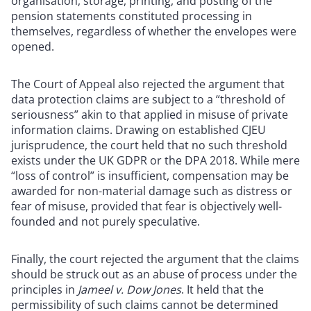
organisation, storage, printing, and posting of the
pension statements constituted processing in
themselves, regardless of whether the envelopes were
opened.
The Court of Appeal also rejected the argument that
data protection claims are subject to a “threshold of
seriousness” akin to that applied in misuse of private
information claims. Drawing on established CJEU
jurisprudence, the court held that no such threshold
exists under the UK GDPR or the DPA 2018. While mere
“loss of control” is insufficient, compensation may be
awarded for non-material damage such as distress or
fear of misuse, provided that fear is objectively well-
founded and not purely speculative.
Finally, the court rejected the argument that the claims
should be struck out as an abuse of process under the
principles in
Jameel v. Dow Jones
. It held that the
permissibility of such claims cannot be determined