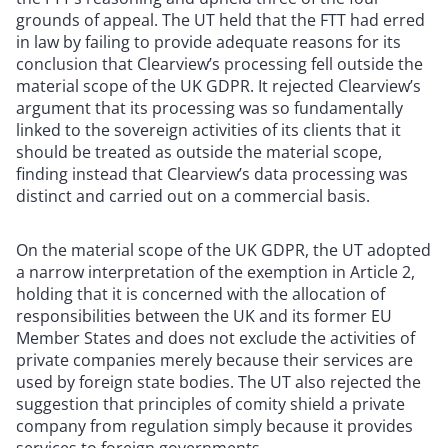
grounds of appeal. The UT held that the FTT had erred
in law by failing to provide adequate reasons for its
conclusion that Clearview’s processing fell outside the
material scope of the UK GDPR. It rejected Clearview’s
argument that its processing was so fundamentally
linked to the sovereign activities of its clients that it
should be treated as outside the material scope,
finding instead that Clearview’s data processing was
distinct and carried out on a commercial basis.
On the material scope of the UK GDPR, the UT adopted
a narrow interpretation of the exemption in Article 2,
holding that it is concerned with the allocation of
responsibilities between the UK and its former EU
Member States and does not exclude the activities of
private companies merely because their services are
used by foreign state bodies. The UT also rejected the
suggestion that principles of comity shield a private
company from regulation simply because it provides