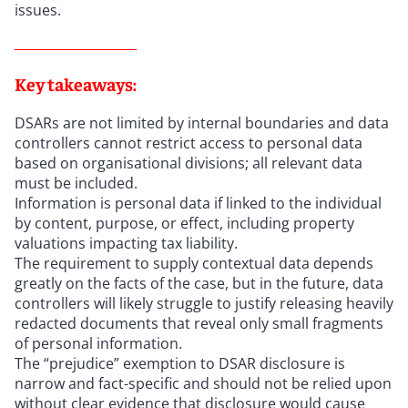
issues.
Key takeaways:
DSARs are not limited by internal boundaries and data
controllers cannot restrict access to personal data
based on organisational divisions; all relevant data
must be included.
Information is personal data if linked to the individual
by content, purpose, or effect, including property
valuations impacting tax liability.
The requirement to supply contextual data depends
greatly on the facts of the case, but in the future, data
controllers will likely struggle to justify releasing heavily
redacted documents that reveal only small fragments
of personal information.
The “prejudice” exemption to DSAR disclosure is
narrow and fact-specific and should not be relied upon
without clear evidence that disclosure would cause