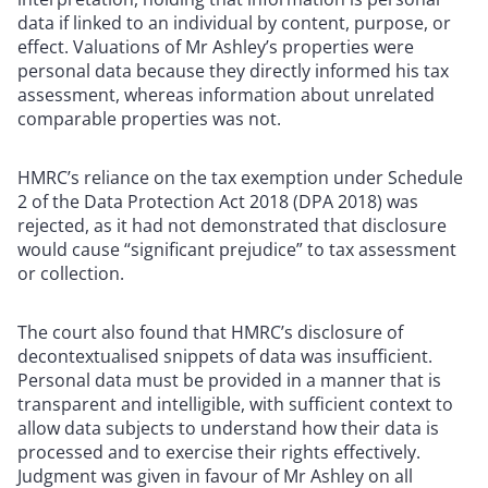
data if linked to an individual by content, purpose, or
effect. Valuations of Mr Ashley’s properties were
personal data because they directly informed his tax
assessment, whereas information about unrelated
comparable properties was not.
HMRC’s reliance on the tax exemption under Schedule
2 of the Data Protection Act 2018 (DPA 2018) was
rejected, as it had not demonstrated that disclosure
would cause “significant prejudice” to tax assessment
or collection.
The court also found that HMRC’s disclosure of
decontextualised snippets of data was insufficient.
Personal data must be provided in a manner that is
transparent and intelligible, with sufficient context to
allow data subjects to understand how their data is
processed and to exercise their rights effectively.
Judgment was given in favour of Mr Ashley on all