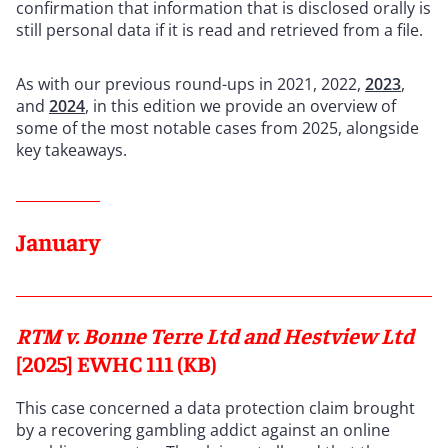
confirmation that information that is disclosed orally is
still personal data if it is read and retrieved from a file.
As with our previous round-ups in 2021, 2022,
2023
,
and
2024
, in this edition we provide an overview of
some of the most notable cases from 2025, alongside
key takeaways.
January
RTM v. Bonne Terre Ltd and Hestview Ltd
[2025] EWHC 111 (KB)
This case concerned a data protection claim brought
by a recovering gambling addict against an online