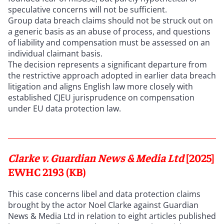
speculative concerns will not be sufficient.
Group data breach claims should not be struck out on
a generic basis as an abuse of process, and questions
of liability and compensation must be assessed on an
individual claimant basis.
The decision represents a significant departure from
the restrictive approach adopted in earlier data breach
litigation and aligns English law more closely with
established CJEU jurisprudence on compensation
under EU data protection law.
Clarke v. Guardian News & Media Ltd
[2025]
EWHC 2193 (KB)
This case concerns libel and data protection claims
brought by the actor Noel Clarke against Guardian
News & Media Ltd in relation to eight articles published