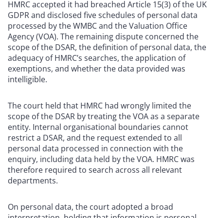
HMRC accepted it had breached Article 15(3) of the UK
GDPR and disclosed five schedules of personal data
processed by the WMBC and the Valuation Office
Agency (VOA). The remaining dispute concerned the
scope of the DSAR, the definition of personal data, the
adequacy of HMRC’s searches, the application of
exemptions, and whether the data provided was
intelligible.
The court held that HMRC had wrongly limited the
scope of the DSAR by treating the VOA as a separate
entity. Internal organisational boundaries cannot
restrict a DSAR, and the request extended to all
personal data processed in connection with the
enquiry, including data held by the VOA. HMRC was
therefore required to search across all relevant
departments.
On personal data, the court adopted a broad
interpretation, holding that information is personal