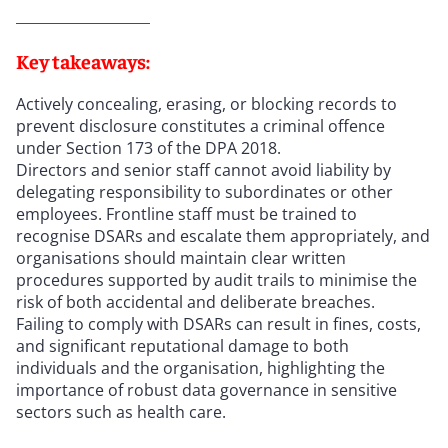
Key takeaways:
Actively concealing, erasing, or blocking records to
prevent disclosure constitutes a criminal offence
under Section 173 of the DPA 2018.
Directors and senior staff cannot avoid liability by
delegating responsibility to subordinates or other
employees. Frontline staff must be trained to
recognise DSARs and escalate them appropriately, and
organisations should maintain clear written
procedures supported by audit trails to minimise the
risk of both accidental and deliberate breaches.
Failing to comply with DSARs can result in fines, costs,
and significant reputational damage to both
individuals and the organisation, highlighting the
importance of robust data governance in sensitive
sectors such as health care.