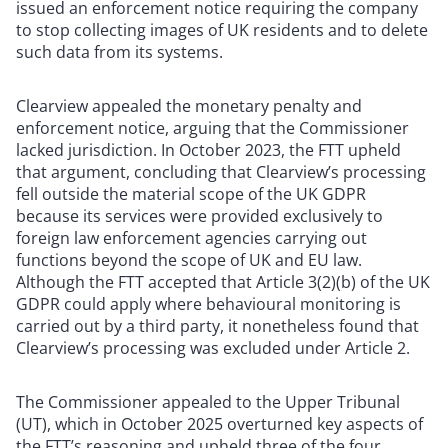
issued an enforcement notice requiring the company
to stop collecting images of UK residents and to delete
such data from its systems.
Clearview appealed the monetary penalty and
enforcement notice, arguing that the Commissioner
lacked jurisdiction. In October 2023, the FTT upheld
that argument, concluding that Clearview’s processing
fell outside the material scope of the UK GDPR
because its services were provided exclusively to
foreign law enforcement agencies carrying out
functions beyond the scope of UK and EU law.
Although the FTT accepted that Article 3(2)(b) of the UK
GDPR could apply where behavioural monitoring is
carried out by a third party, it nonetheless found that
Clearview’s processing was excluded under Article 2.
The Commissioner appealed to the Upper Tribunal
(UT), which in October 2025 overturned key aspects of
the FTT’s reasoning and upheld three of the four