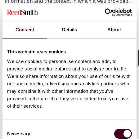
information and the context in which it was provided,
rejecting the argument that the information was not
the claimant’s or that deception by a third party
prevented a finding of misuse.
Consent
Details
About
The court also upheld liability for breach of confidence.
It found that the information had the necessary quality
of confidence, was imparted in circumstances giving
This website uses cookies
rise to an obligation of confidence, and was disclosed
We use cookies to personalise content and ads, to
Shar
without authorisation. Any implied consent to share
provide social media features and to analyse our traffic.
emergency contact details with authorities did not
We also share information about your use of our site with
extend to disclosure in response to a deceptive
our social media, advertising and analytics partners who
request from a third party.
may combine it with other information that you’ve
provided to them or that they’ve collected from your use
Importantly, the High Court overturned the dismissal
of their services.
of the data protection claim. It held that oral disclosure
of personal data retrieved from a recorded system
constitutes processing under Article 4(2) of the UK
Consent
GDPR. The court distinguished
Scott v. LGBT
Necessary
Selection
Foundation
, where the information had never been