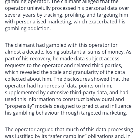
gambling operator. The claimant alleged that the
operator unlawfully processed his personal data over
several years by tracking, profiling, and targeting him
with personalised marketing, which exacerbated his
gambling addiction.
The claimant had gambled with this operator for
almost a decade, losing substantial sums of money. As
part of his recovery, he made data subject access
requests to the operator and related third parties,
which revealed the scale and granularity of the data
collected about him. The disclosures showed that the
operator had hundreds of data points on him,
supplemented by extensive third-party data, and had
used this information to construct behavioural and
“propensity” models designed to predict and influence
his gambling behaviour through targeted marketing.
The operator argued that much of this data processing
was justified by its “safer gambling” obligations and, in