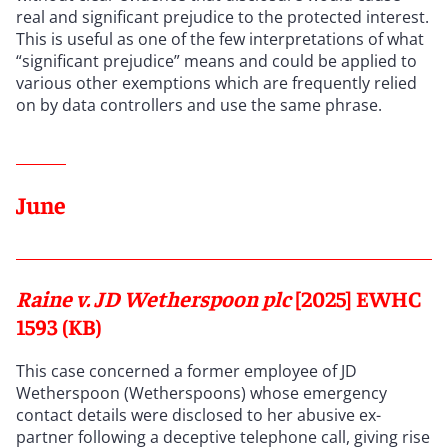
real and significant prejudice to the protected interest.
This is useful as one of the few interpretations of what
“significant prejudice” means and could be applied to
various other exemptions which are frequently relied
on by data controllers and use the same phrase.
June
Raine v. JD Wetherspoon plc
[2025] EWHC
1593 (KB)
This case concerned a former employee of JD
Wetherspoon (Wetherspoons) whose emergency
contact details were disclosed to her abusive ex-
partner following a deceptive telephone call, giving rise