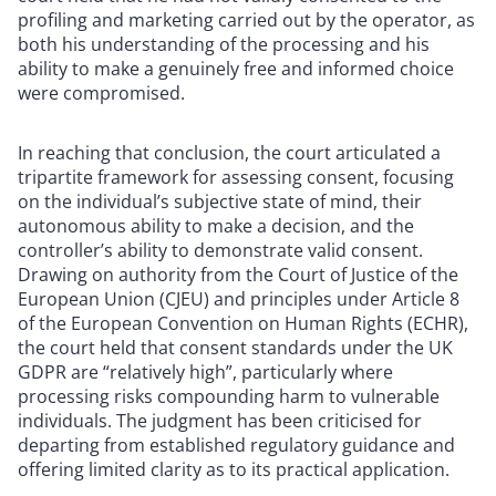
profiling and marketing carried out by the operator, as
both his understanding of the processing and his
ability to make a genuinely free and informed choice
were compromised.
In reaching that conclusion, the court articulated a
tripartite framework for assessing consent, focusing
on the individual’s subjective state of mind, their
autonomous ability to make a decision, and the
controller’s ability to demonstrate valid consent.
Drawing on authority from the Court of Justice of the
European Union (CJEU) and principles under Article 8
of the European Convention on Human Rights (ECHR),
the court held that consent standards under the UK
GDPR are “relatively high”, particularly where
processing risks compounding harm to vulnerable
individuals. The judgment has been criticised for
departing from established regulatory guidance and
offering limited clarity as to its practical application.