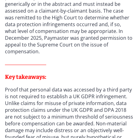
generically or in the abstract and must instead be
assessed on a claimant-by-claimant basis. The case
was remitted to the High Court to determine whether
data protection infringements occurred and, if so,
what level of compensation may be appropriate. In
December 2025, Paymaster was granted permission to
appeal to the Supreme Court on the issue of
compensation.
Key takeaways:
Proof that personal data was accessed by a third party
is not required to establish a UK GDPR infringement.
Unlike claims for misuse of private information, data
protection claims under the UK GDPR and DPA 2018
are not subject to a minimum threshold of seriousness
before compensation can be awarded. Non-material
damage may include distress or an objectively well-
founded fear of misuse, but purely hypothetical or