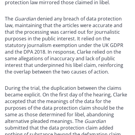
protection law mirrored those claimed in libel.
The
Guardian
denied any breach of data protection
law, maintaining that the articles were accurate and
that the processing was carried out for journalistic
purposes in the public interest. It relied on the
statutory journalism exemption under the UK GDPR
and the DPA 2018. In response, Clarke relied on the
same allegations of inaccuracy and lack of public
interest that underpinned his libel claim, reinforcing
the overlap between the two causes of action.
During the trial, the duplication between the claims
became explicit. On the first day of the hearing, Clarke
accepted that the meanings of the data for the
purposes of the data protection claim should be the
same as those determined for libel, abandoning
alternative pleaded meanings. The
Guardian
submitted that the data protection claim added
nothing of substance beyond the defamation claim.