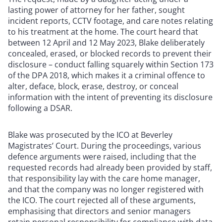
lasting power of attorney for her father, sought
incident reports, CCTV footage, and care notes relating
to his treatment at the home. The court heard that
between 12 April and 12 May 2023, Blake deliberately
concealed, erased, or blocked records to prevent their
disclosure – conduct falling squarely within Section 173
of the DPA 2018, which makes it a criminal offence to
alter, deface, block, erase, destroy, or conceal
information with the intent of preventing its disclosure
following a DSAR.
Blake was prosecuted by the ICO at Beverley
Magistrates’ Court. During the proceedings, various
defence arguments were raised, including that the
requested records had already been provided by staff,
that responsibility lay with the care home manager,
and that the company was no longer registered with
the ICO. The court rejected all of these arguments,
emphasising that directors and senior managers