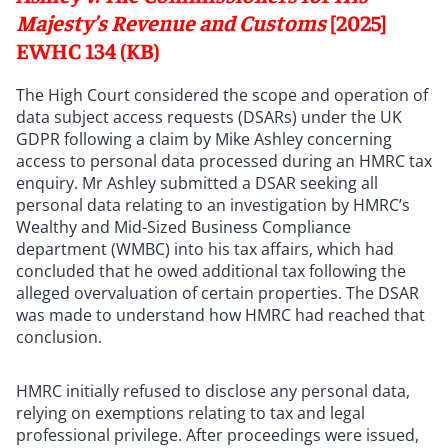
Majesty’s Revenue and Customs
[2025]
EWHC 134 (KB)
The High Court considered the scope and operation of
data subject access requests (DSARs) under the UK
GDPR following a claim by Mike Ashley concerning
access to personal data processed during an HMRC tax
enquiry. Mr Ashley submitted a DSAR seeking all
personal data relating to an investigation by HMRC’s
Wealthy and Mid-Sized Business Compliance
department (WMBC) into his tax affairs, which had
concluded that he owed additional tax following the
alleged overvaluation of certain properties. The DSAR
was made to understand how HMRC had reached that
conclusion.
HMRC initially refused to disclose any personal data,
relying on exemptions relating to tax and legal
professional privilege. After proceedings were issued,