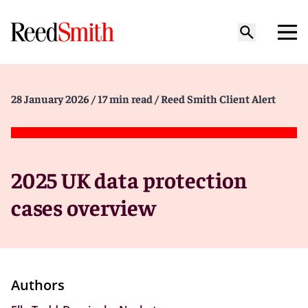
28 January 2026
/ 17 min read
/ Reed Smith Client Alert
2025 UK data protection
cases overview
Authors