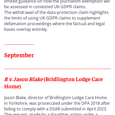
limited guidance on how the journalism exemption will
be assessed in contested UK GDPR claims.
The withdrawal of the data protection claim highlights
the limits of using UK GDPR claims to supplement
defamation proceedings where the factual and legal
bases overlap entirely.
September
R v. Jason Blake
(Bridlington Lodge Care
Home)
Jason Blake, director of Bridlington Lodge Care Home
in Yorkshire, was prosecuted under the DPA 2018 after
failing to comply with a DSAR submitted in April 2023.
The request, made by a daughter acting under a