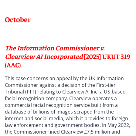
October
The Information Commissioner v.
Clearview AI Incorporated
[2025] UKUT 319
(AAC)
This case concerns an appeal by the UK Information
Commissioner against a decision of the First-tier
Tribunal (FTT) relating to Clearview AI Inc, a US-based
facial recognition company. Clearview operates a
commercial facial recognition service built from a
database of billions of images scraped from the
internet and social media, which it provides to foreign
law enforcement and government bodies. In May 2022,
the Commissioner fined Clearview £7.5 million and