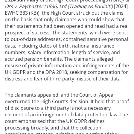
Ors v. Paymaster (1836) Ltd (Trading As Equiniti)
[2024]
EWHC 383 (KB)), the High Court struck out the claims
on the basis that only claimants who could show that
their statements had been opened and read had a real
prospect of success. The statements, which were sent
to out-of-date addresses, contained sensitive personal
data, including dates of birth, national insurance
numbers, salary information, length of service, and
accrued pension benefits. The claimants alleged
misuse of private information and infringements of the
UK GDPR and the DPA 2018, seeking compensation for
distress and fear of third-party misuse of their data.
The claimants appealed, and the Court of Appeal
overturned the High Court’s decision. It held that proof
of disclosure to a third party is not a necessary
element of an infringement of data protection law. The
court emphasised that the UK GDPR defines
processing broadly, and that the collection,