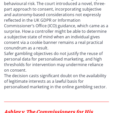
behavioural risk. The court introduced a novel, three-
part approach to consent, incorporating subjective
and autonomy-based considerations not expressly
reflected in the UK GDPR or Information
Commissioner’s Office (ICO) guidance, which came as a
surprise. How a controller might be able to determine
a subjective state of mind when an individual gives
consent via a cookie banner remains a real practical
conundrum as a result.
Safer gambling objectives do not justify the reuse of
personal data for personalised marketing, and high
thresholds for intervention may undermine reliance
on consent.
The decision casts significant doubt on the availability
of legitimate interests as a lawful basis for
personalised marketing in the online gambling sector.
Ashley v. The Commissioners for His