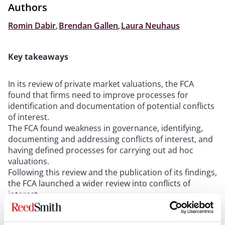
Authors
Romin Dabir
,
Brendan Gallen
,
Laura Neuhaus
Key takeaways
In its review of private market valuations, the FCA
found that firms need to improve processes for
identification and documentation of potential conflicts
of interest.
The FCA found weakness in governance, identifying,
documenting and addressing conflicts of interest, and
having defined processes for carrying out ad hoc
valuations.
Following this review and the publication of its findings,
the FCA launched a wider review into conflicts of
interest.
In anticipation of the FCA’s increased focus on this
area, firms should ensure that their conflicts of