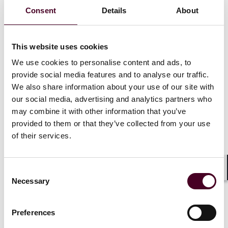
interest policies are implemented with appropriate
Consent
Details
About
rigor, taking account of the FCA’s findings.
This website uses cookies
Background
We use cookies to personalise content and ads, to
provide social media features and to analyse our traffic.
On 5 March 2025, the UK Financial Conduct Authority
(FCA) published a
We also share information about your use of our site with
report
outlining its findings from an
earlier review conducted on private market valuations
our social media, advertising and analytics partners who
(Valuations Review).
may combine it with other information that you’ve
provided to them or that they’ve collected from your use
of their services.
One of the main outcomes of its Valuations Review was
that firms need to improve processes for the
identification and documentation of potential conflicts
of interest in their valuations process to increase the
Consent
Shar
Necessary
independence of their valuation functions.
Selection
Preferences
Show more
Shortly before publishing its findings in connection