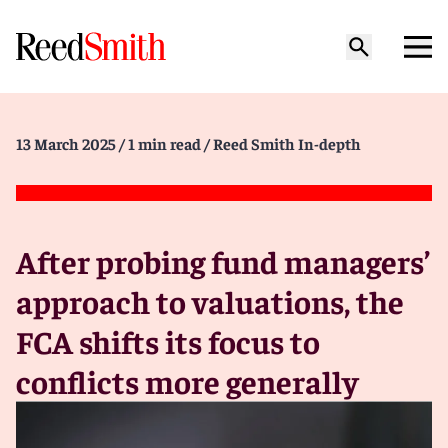
13 March 2025
/ 1 min read
/ Reed Smith In-depth
After probing fund managers’
approach to valuations, the
FCA shifts its focus to
conflicts more generally