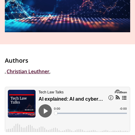
Authors
,
Christian Leuthner
,