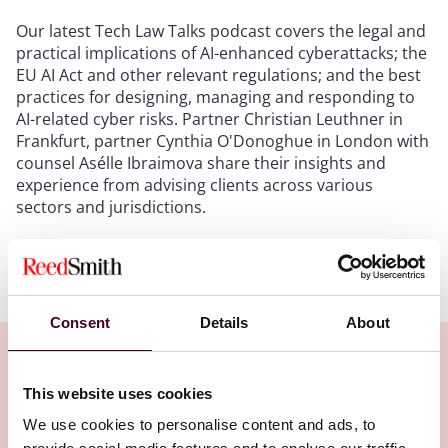
Our latest Tech Law Talks podcast covers the legal and
practical implications of AI-enhanced cyberattacks; the
EU AI Act and other relevant regulations; and the best
practices for designing, managing and responding to
AI-related cyber risks. Partner Christian Leuthner in
Frankfurt, partner Cynthia O'Donoghue in London with
counsel Asélle Ibraimova share their insights and
experience from advising clients across various
sectors and jurisdictions.
Show more
Transcript:
Consent
Details
About
Intro
: Hello, and welcome to Tech Law Talks, a podcast
brought to you by Reed Smith's Emerging
Technologies Group. In each episode of this podcast,
This website uses cookies
we will discuss cutting-edge issues on technology,
Related Insights
We use cookies to personalise content and ads, to
data, and the law. We will provide practical