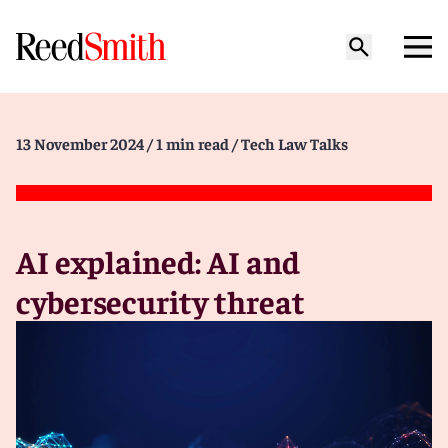
13 November 2024
/ 1 min read
/ Tech Law Talks
AI explained: AI and
cybersecurity threat