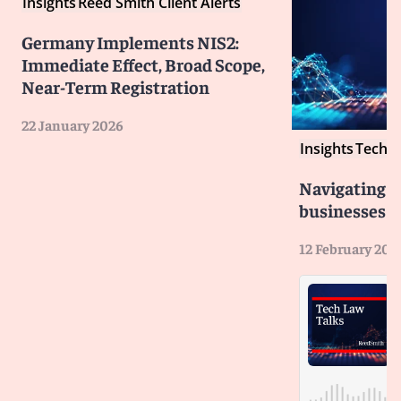
Insights
Reed Smith Client Alerts
Germany Implements NIS2:
Immediate Effect, Broad Scope,
Near-Term Registration
22 January 2026
Insights
Tech L
Navigating 
businesses n
12 February 202