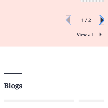
1 / 2
View all
Blogs