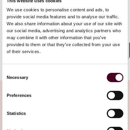
This website uses cookies
Read more
We use cookies to personalise content and ads, to
provide social media features and to analyse our traffic.
We also share information about your use of our site with
our social media, advertising and analytics partners who
1 / 7
may combine it with other information that you’ve
provided to them or that they’ve collected from your use
of their services.
Shar
Consent
Necessary
Selection
Preferences
Insights
Statistics