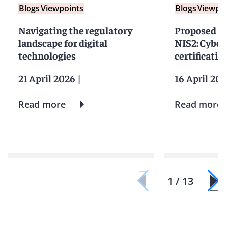
Blogs
Viewpoints
Blogs
Viewpo
Navigating the regulatory
Proposed 
landscape for digital
NIS2: Cyber
technologies
certificati
21 April 2026
|
16 April 20
Read more
Read more
1 / 13