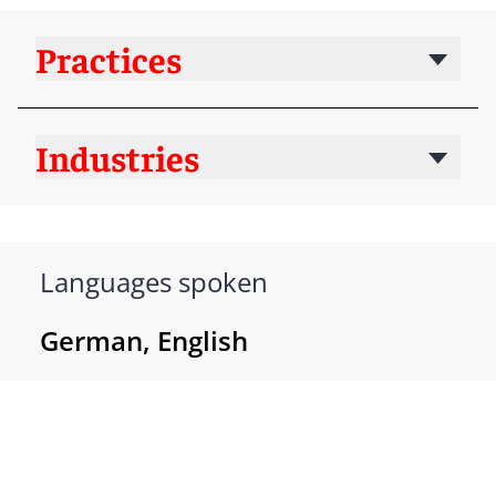
Practices
Industries
Languages spoken
German, English