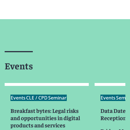
Events
Events
CLE / CPD
Seminar
Events
Semin
Breakfast bytes: Legal risks
Data Date B
and opportunities in digital
Reception
products and services