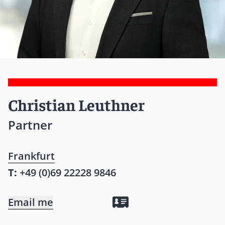
Christian Leuthner
Partner
Frankfurt
T:
+49 (0)69 22228 9846
Email me