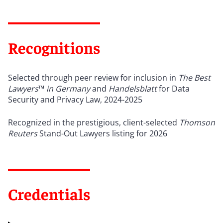
Recognitions
Selected through peer review for inclusion in
The Best
Lawyers
™
in Germany
and
Handelsblatt
for Data
Security and Privacy Law, 2024-2025
Recognized in the prestigious, client-selected
Thomson
Reuters
Stand-Out Lawyers listing for 2026
Credentials