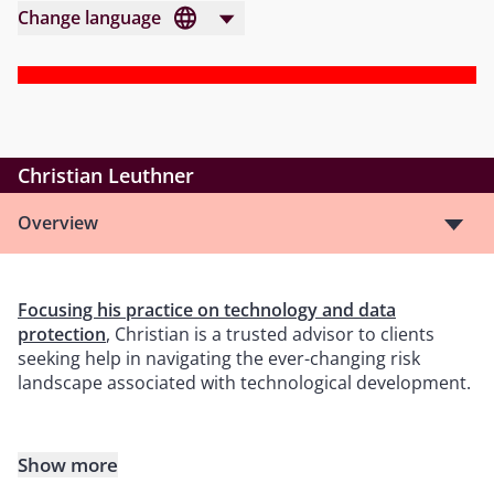
Change language
Christian Leuthner
Overview
Focusing his practice on technology and data
protection
, Christian is a trusted advisor to clients
seeking help in navigating the ever-changing risk
landscape associated with technological development.
Show more