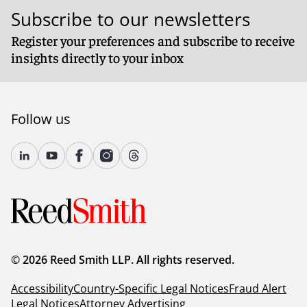
Subscribe to our newsletters
Register your preferences and subscribe to receive
insights directly to your inbox
Follow us
© 2026 Reed Smith LLP. All rights reserved.
Accessibility
Country-Specific Legal Notices
Fraud Alert
Legal Notices
Attorney Advertising