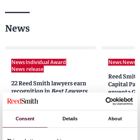
News
News
Individual Award
News
News r
News release
Reed Smith
22 Reed Smith lawyers earn
Capital Par
recognition in
Best Lawyers
enventa Gr
in Germany™
2026
acquisition
GmbH and 
12 June 2025
|
Co. KG
Consent
Details
About
Read more
2 April 202