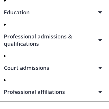
Education
Professional admissions &
qualifications
Court admissions
Professional affiliations