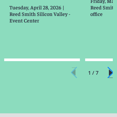
Friday, Mar
Tuesday, April 28, 2026
|
Reed Smith
Reed Smith Silicon Valley -
office
Event Center
1 / 7