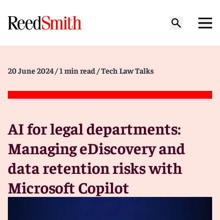
20 June 2024
/ 1 min read
/ Tech Law Talks
AI for legal departments:
Managing eDiscovery and
data retention risks with
Microsoft Copilot