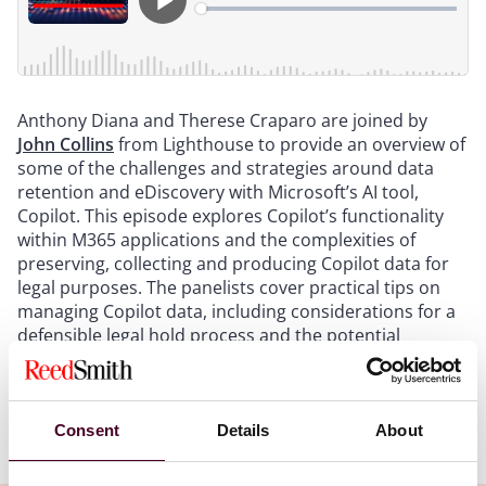
Anthony Diana and Therese Craparo are joined by
John Collins
from Lighthouse to provide an overview of
some of the challenges and strategies around data
retention and eDiscovery with Microsoft’s AI tool,
Copilot. This episode explores Copilot’s functionality
within M365 applications and the complexities of
preserving, collecting and producing Copilot data for
legal purposes. The panelists cover practical tips on
managing Copilot data, including considerations for a
defensible legal hold process and the potential
relevance of Copilot interactions in litigation.
Show more
Consent
Details
About
Transcript: