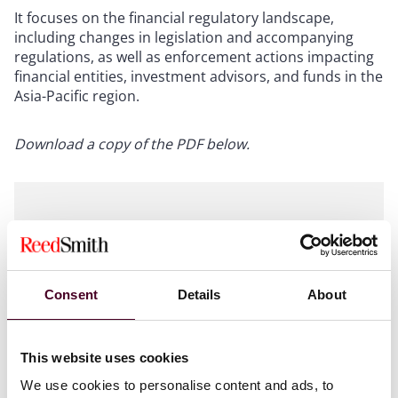
It focuses on the financial regulatory landscape,
including changes in legislation and accompanying
regulations, as well as enforcement actions impacting
financial entities, investment advisors, and funds in the
Asia-Pacific region.
Download a copy of the PDF below.
Attachments
Consent
Details
About
044465_Asia Funds Newsletter_jwl
This website uses cookies
v7.pdf
We use cookies to personalise content and ads, to