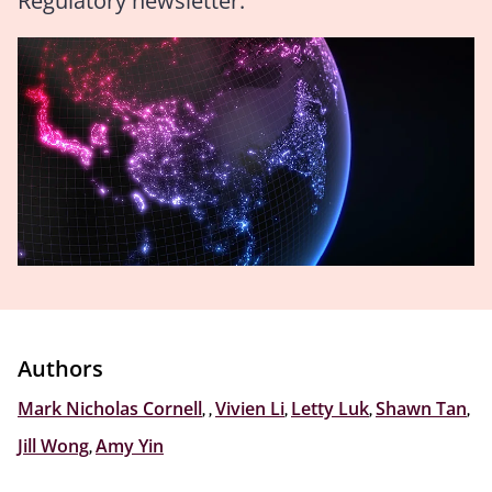
Regulatory newsletter.
Authors
Mark Nicholas Cornell
,
,
Vivien Li
,
Letty Luk
,
Shawn Tan
,
Jill Wong
,
Amy Yin