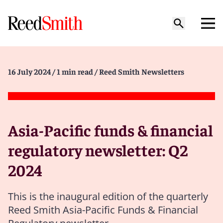
16 July 2024
/ 1 min read
/ Reed Smith Newsletters
Asia-Pacific funds & financial
regulatory newsletter: Q2
2024
This is the inaugural edition of the quarterly
Reed Smith Asia-Pacific Funds & Financial