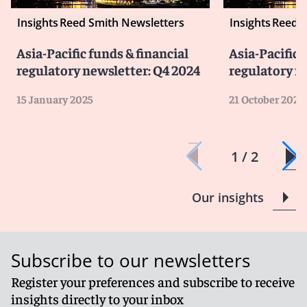
Insights
Reed Smith Newsletters
Insights
Reed S
Asia-Pacific funds & financial
Asia-Pacific 
regulatory newsletter: Q4 2024
regulatory n
15 January 2025
21 October 2024
1 / 2
Our insights
Subscribe to our newsletters
Register your preferences and subscribe to receive
insights directly to your inbox