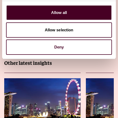
This is the fourth edition of the quarterly Reed Smith
Allow all
Asia-Pacific funds & financial regulatory newsletter.
23 April 2025
Allow selection
Deny
Other latest insights