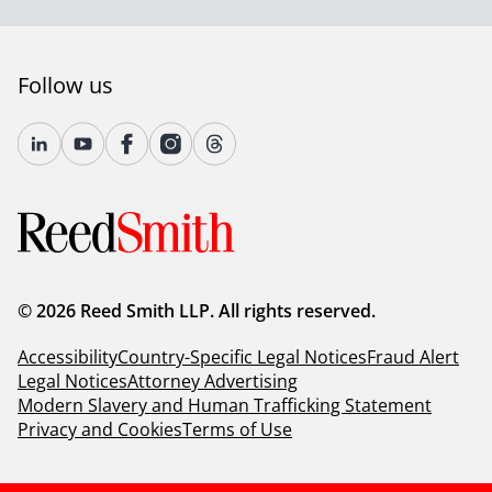
Follow us
© 2026 Reed Smith LLP. All rights reserved.
Accessibility
Country-Specific Legal Notices
Fraud Alert
Legal Notices
Attorney Advertising
Modern Slavery and Human Trafficking Statement
Privacy and Cookies
Terms of Use