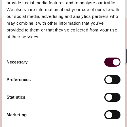
provide social media features and to analyse our traffic.
We also share information about your use of our site with
our social media, advertising and analytics partners who
may combine it with other information that you’ve
provided to them or that they’ve collected from your use
of their services.
Related Insights
Consent
Shar
Necessary
Selection
Editor's pick
Preferences
Statistics
Insights
Reed Smith Newsletters
Marketing
Asia-Pacific funds & financial regulatory
newsletter: Q1 2025