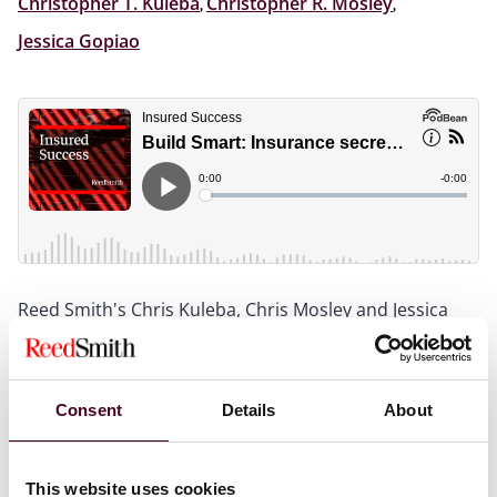
Christopher T. Kuleba
,
Christopher R. Mosley
,
Jessica Gopiao
Reed Smith's Chris Kuleba, Chris Mosley and Jessica
Gopiao provide a fast-paced breakdown of today’s
construction insurance landscape, from OCIPs vs.
CCIPs to surety bonds and wrap manuals. Learn what
to lock in before building begins and how to handle
Consent
Details
About
claims like a pro when things go wrong.
This website uses cookies