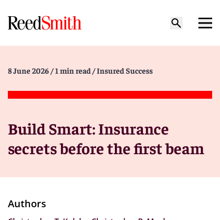
8 June 2026
/ 1 min read
/ Insured Success
Build Smart: Insurance
secrets before the first beam
Authors