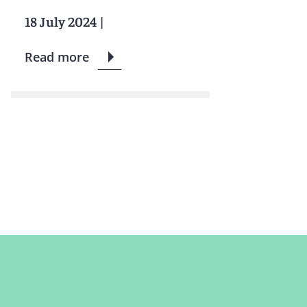
18 July 2024
|
Read more