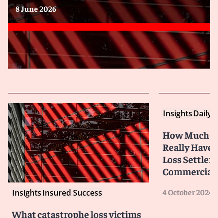
8 June 2026
Insights
Daily 
How Much Co
Really Have?
Loss Settlem
Commercial P
4 October 2024
Insights
Insured Success
What catastrophe loss victims