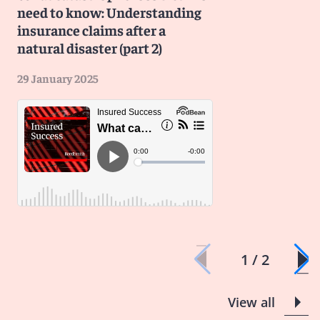
need to know: Understanding
insurance claims after a
natural disaster (part 2)
29 January 2025
1 / 2
View all