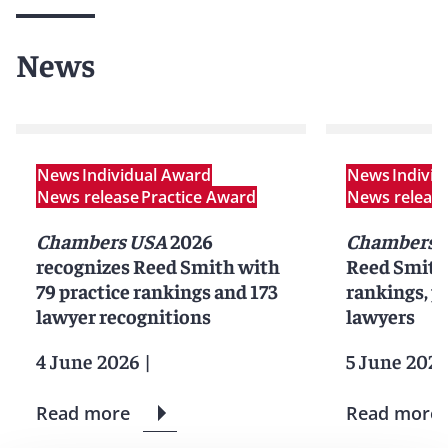
News
News
Individual Award
News
Indivi
News release
Practice Award
News releas
Chambers USA
2026
Chambers 
recognizes Reed Smith with
Reed Smith 
79 practice rankings and 173
rankings, pr
lawyer recognitions
lawyers
4 June 2026
|
5 June 2025
Read more
Read more