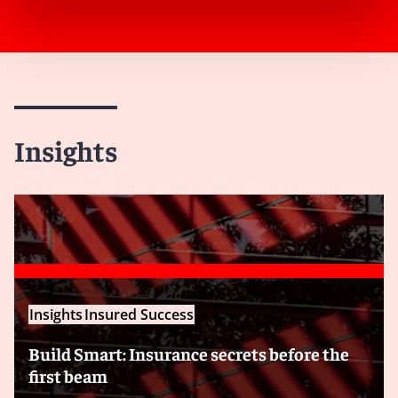
Insights
Insights
Insured Success
Build Smart: Insurance secrets before the
first beam