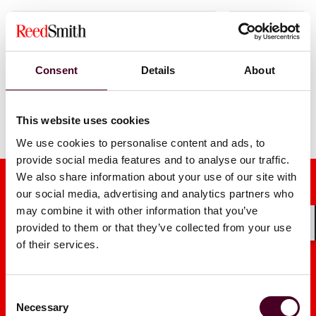
1 / 3
Consent
Details
About
This website uses cookies
We use cookies to personalise content and ads, to
provide social media features and to analyse our traffic.
We also share information about your use of our site with
our social media, advertising and analytics partners who
may combine it with other information that you’ve
provided to them or that they’ve collected from your use
Shar
of their services.
Media mentions
Consent
Necessary
Selection