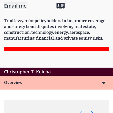
Email me
Trial lawyer for policyholders in insurance coverage
and surety bond disputes involving real estate,
construction, technology, energy, aerospace,
manufacturing, financial, and private equity risks.
Christopher T. Kuleba
Overview