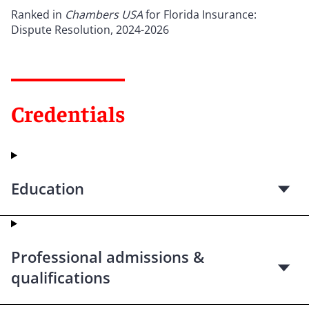
Ranked in
Chambers USA
for Florida Insurance:
Dispute Resolution, 2024-2026
Credentials
Education
Professional admissions &
qualifications