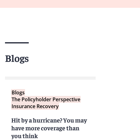
Blogs
Blogs
The Policyholder Perspective
Insurance Recovery
Hit by a hurricane? You may
have more coverage than
you think