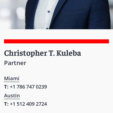
Christopher T. Kuleba
Partner
Miami
T:
+1 786 747 0239
Austin
T:
+1 512 409 2724