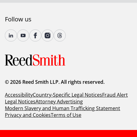
Follow us
© 2026 Reed Smith LLP. All rights reserved.
Accessibility
Country-Specific Legal Notices
Fraud Alert
Legal Notices
Attorney Advertising
Modern Slavery and Human Trafficking Statement
Privacy and Cookies
Terms of Use