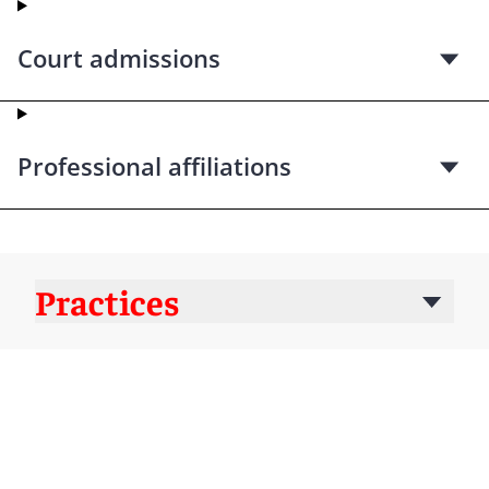
Court admissions
Professional affiliations
Practices