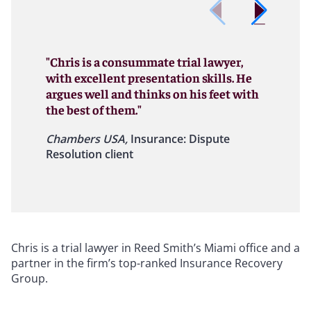
"Chris is a consummate trial lawyer,
with excellent presentation skills. He
argues well and thinks on his feet with
the best of them."
Chambers USA,
Insurance: Dispute
Resolution client
Chris is a trial lawyer in Reed Smith’s Miami office and a
partner in the firm’s top-ranked Insurance Recovery
Group.