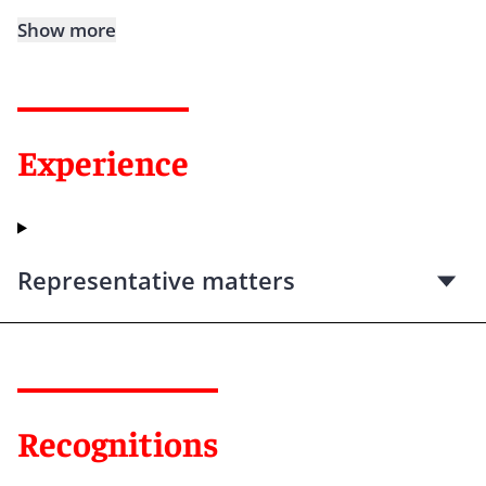
Show more
Experience
Representative matters
Recognitions