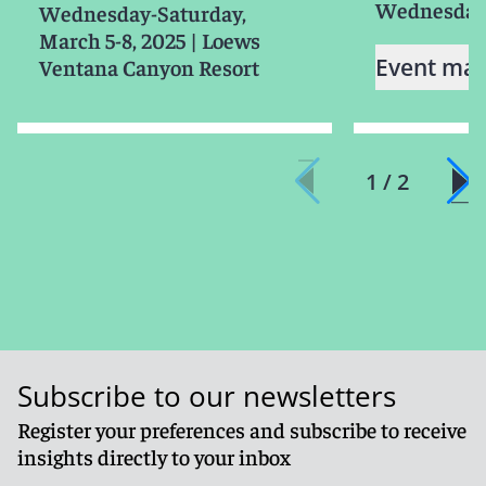
Wednesday,
Wednesday-Saturday,
March 5-8, 2025
|
Loews
Event mat
Ventana Canyon Resort
1 / 2
Subscribe to our newsletters
Register your preferences and subscribe to receive
insights directly to your inbox