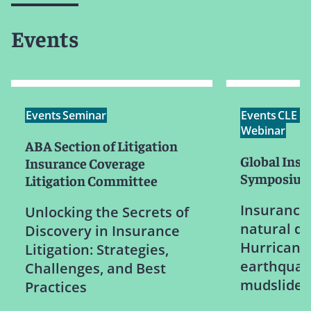
Events
Events
Seminar
Events
CLE /
Webinar
ABA Section of Litigation
Global Ins
Insurance Coverage
Symposiu
Litigation Committee
Insurance 
Unlocking the Secrets of
natural di
Discovery in Insurance
Hurricanes
Litigation: Strategies,
earthquak
Challenges, and Best
mudslides
Practices