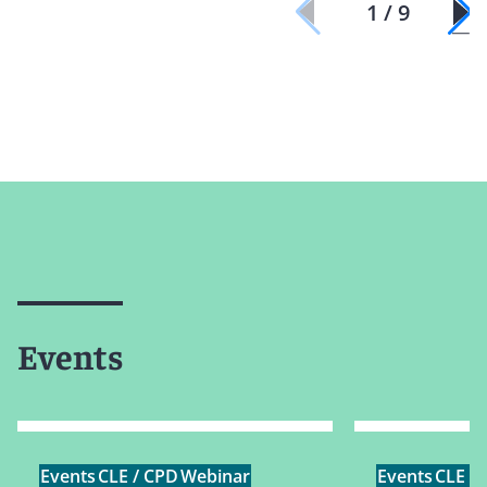
1 / 9
Events
Events
CLE / CPD
Webinar
Events
CLE /