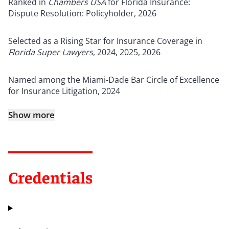
Ranked in
Chambers USA
for Florida Insurance:
Dispute Resolution: Policyholder, 2026
Selected as a Rising Star for Insurance Coverage in
Florida Super Lawyers
, 2024, 2025, 2026
Named among the Miami-Dade Bar Circle of Excellence
for Insurance Litigation, 2024
Show more
Credentials