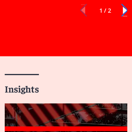
1 / 2
Insights