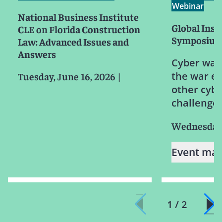
Webinar
National Business Institute
Global Ins
CLE on Florida Construction
Symposiu
Law: Advanced Issues and
Answers
Cyber warf
the war e
Tuesday, June 16, 2026
|
other cyb
challenge
Wednesday,
Event mat
1 / 2