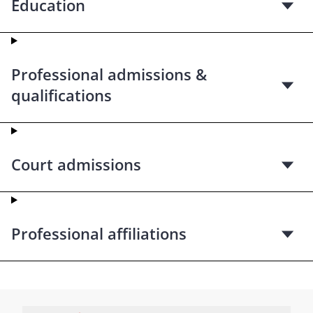
Education
Professional admissions &
qualifications
Court admissions
Professional affiliations