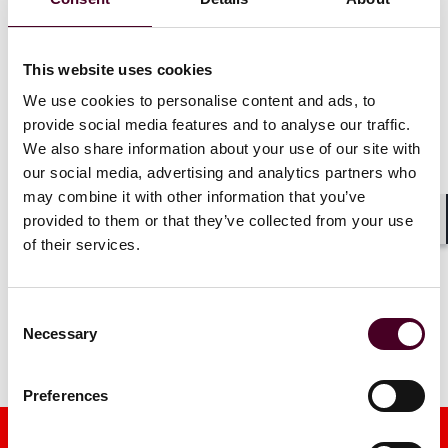
investment 
79 practice rankings and 173
3 June 202
lawyer recognitions
This website uses cookies
4 June 2026
|
Read more
We use cookies to personalise content and ads, to
provide social media features and to analyse our traffic.
Read more
We also share information about your use of our site with
our social media, advertising and analytics partners who
may combine it with other information that you’ve
provided to them or that they’ve collected from your use
Shar
of their services.
1 / 4
Consent
Necessary
Selection
Preferences