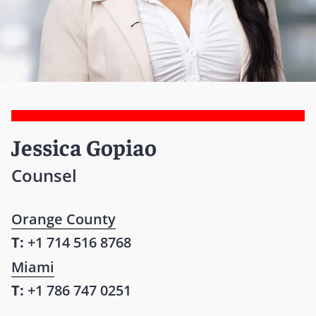
Jessica Gopiao
Counsel
Orange County
T:
+1 714 516 8768
Miami
T:
+1 786 747 0251