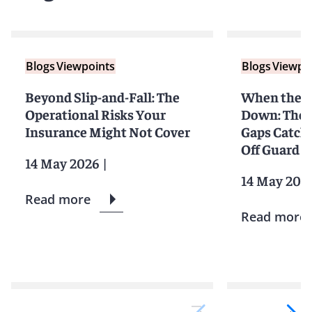
Blogs
Viewpoints
Blogs
Viewpo
Beyond Slip-and-Fall: The
When the S
Operational Risks Your
Down: The 
Insurance Might Not Cover
Gaps Catchi
Off Guard
14 May 2026
|
14 May 202
Read more
Read more