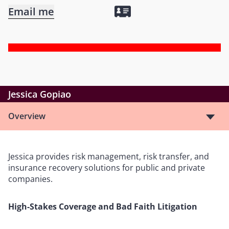
Email me
Jessica Gopiao
Overview
Jessica provides risk management, risk transfer, and
insurance recovery solutions for public and private
companies.
High-Stakes Coverage and Bad Faith Litigation