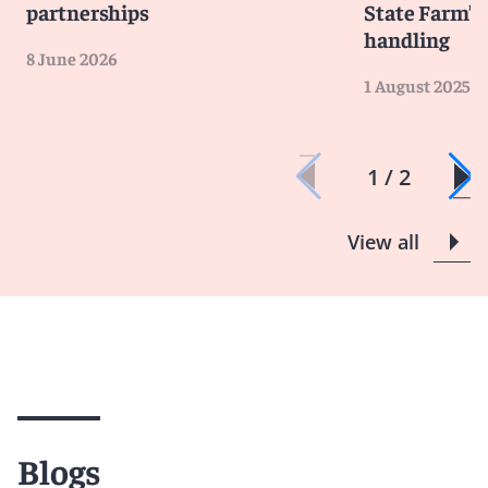
partnerships
State Farm’s 
handling
8 June 2026
1 August 2025
1 / 2
View all
Blogs