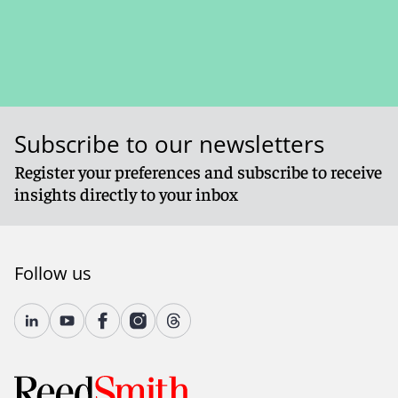
Subscribe to our newsletters
Register your preferences and subscribe to receive
insights directly to your inbox
Follow us