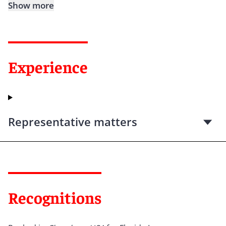
Show more
Experience
Representative matters
Recognitions