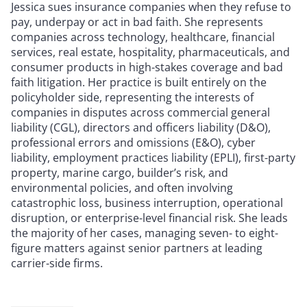
Jessica sues insurance companies when they refuse to
pay, underpay or act in bad faith. She represents
companies across technology, healthcare, financial
services, real estate, hospitality, pharmaceuticals, and
consumer products in high-stakes coverage and bad
faith litigation. Her practice is built entirely on the
policyholder side, representing the interests of
companies in disputes across commercial general
liability (CGL), directors and officers liability (D&O),
professional errors and omissions (E&O), cyber
liability, employment practices liability (EPLI), first-party
property, marine cargo, builder’s risk, and
environmental policies, and often involving
catastrophic loss, business interruption, operational
disruption, or enterprise-level financial risk. She leads
the majority of her cases, managing seven- to eight-
figure matters against senior partners at leading
carrier-side firms.