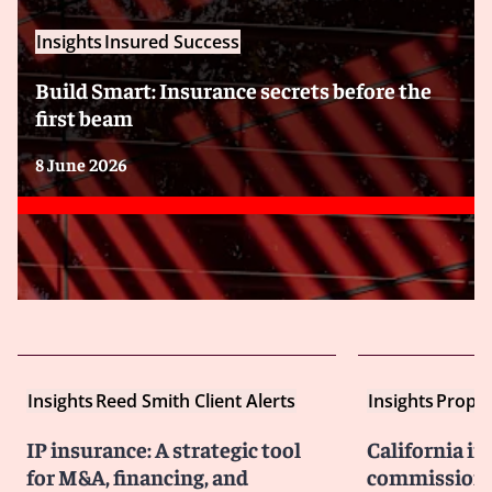
Insights
Insured Success
Build Smart: Insurance secrets before the
first beam
8 June 2026
Insights
Reed Smith Client Alerts
Insights
Proper
IP insurance: A strategic tool
California i
for M&A, financing, and
commissione