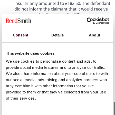
insurer only amounted to £182.50. The defendant
did not inform the claimant that it would receive
commission for the sale of the PPI policy.
2. In April 2018, the claimant complained to the
defendant that the PPI policy had been mis-sold
Consent
Details
About
to her. The claimant received compensation in
line with the redress scheme established by the
Financial Conduct Authority for the mis-selling of
This website uses cookies
PPI policies. In November 2018, the claimant was
We use cookies to personalise content and ads, to
made aware by her solicitors that the premium
provide social media features and to analyse our traffic.
payments that she had made would likely have
included substantial commission, which had not
We also share information about your use of our site with
been disclosed to her.
our social media, advertising and analytics partners who
may combine it with other information that you’ve
provided to them or that they’ve collected from your use
3. In December 2018, the claimant commenced
of their services.
proceedings in the County Court in which she
sought to recover the amounts paid to the
defendant in respect of the PPI policy, less the
Shar