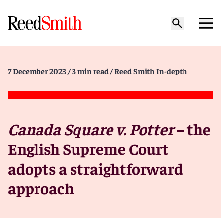
7 December 2023
/ 3 min read
/ Reed Smith In-depth
Canada Square v. Potter
– the
English Supreme Court
adopts a straightforward
approach