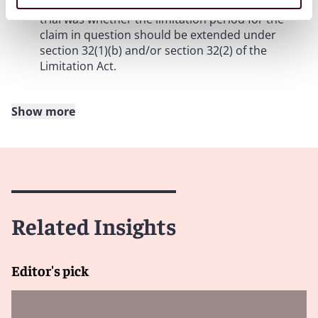
accrued”. The only issue in dispute by the time of
trial was whether the limitation period for the
claim in question should be extended under
section 32(1)(b) and/or section 32(2) of the
Limitation Act.
Show more
The Court of Appeal approach
5. According to the Court of Appeal, “inherent in
the concept of ‘concealing’ something, is the
existence of some obligation to disclose it”.
Recognising that such an interpretation of the
Related Insights
word “concealed” would lead to a very narrow
and restrictive interpretation of section 32(1)(b)
of the Limitation Act, the Court of Appeal
Editor's pick
explained that a legal obligation of disclosure was
not required and, for the purpose of the Act, the
“obligation need only be one arising from a