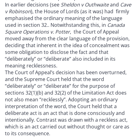
In earlier decisions (see
Sheldon v Outhwaite
and
Cave
v Robinson
), the House of Lords (as it was) had firmly
emphasised the ordinary meaning of the language
used in section 32.. Notwithstanding this, in
Canada
Square Operations v. Potter
, the Court of Appeal
moved away from the clear language of the provision,
deciding that inherent in the idea of concealment was
some obligation to disclose the fact and that
“deliberately” or “deliberate” also included in its
meaning recklessness.
The Court of Appeal’s decision has been overturned,
and the Supreme Court held that the word
“deliberately” or “deliberate” for the purpose of
sections 32(1)(b) and 32(2) of the Limitation Act does
not also mean “recklessly”. Adopting an ordinary
interpretation of the word, the Court held that a
deliberate act is an act that is done consciously and
intentionally. Contrast was drawn with a reckless act,
which is an act carried out without thought or care as
to its consequence.