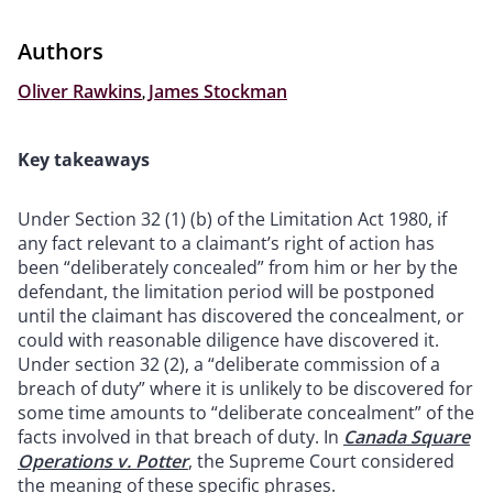
Authors
Oliver Rawkins
,
James Stockman
Key takeaways
Under Section 32 (1) (b) of the Limitation Act 1980, if
any fact relevant to a claimant’s right of action has
been “deliberately concealed” from him or her by the
defendant, the limitation period will be postponed
until the claimant has discovered the concealment, or
could with reasonable diligence have discovered it.
Under section 32 (2), a “deliberate commission of a
breach of duty” where it is unlikely to be discovered for
some time amounts to “deliberate concealment” of the
facts involved in that breach of duty. In
Canada Square
Operations v. Potter
, the Supreme Court considered
the meaning of these specific phrases.