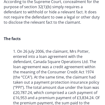
According to the Supreme Court, concealment for the
purpose of section 32(1)(b) simply requires a
defendant to withhold or hide a relevant fact. It does
not require the defendant to owe a legal or other duty
to disclose the relevant fact to the claimant.
The facts
1. On 26 July 2006, the claimant, Mrs Potter,
entered into a loan agreement with the
defendant, Canada Square Operations Ltd. The
loan agreement was a credit agreement within
the meaning of the Consumer Credit Act 1974
(the “CCA”). At the same time, the claimant had
taken out a payment protection insurance policy
(“PPI”). The total amount due under the loan was
£20,787.24, which comprised a cash payment of
£16,953 and a premium payment of £3,834.24. Of
the premium payment, the sum paid to the