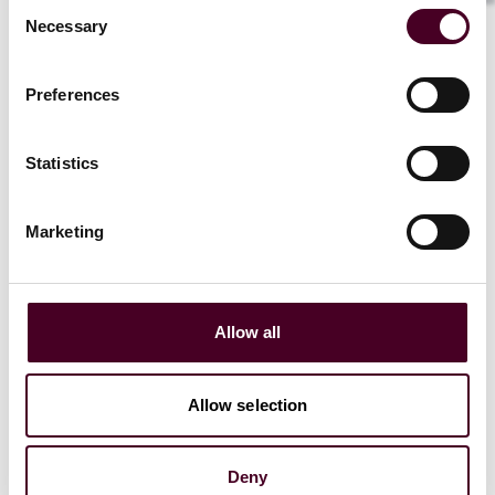
compensation that had already been received.
Consent
The claim was brought on the basis that the
Necessary
Selection
relationship between the claimant and the
defendant was unfair within the meaning of
Preferences
section 140A of the CCA, it having been
established in
Plevin v. Paragon Personal Finance
Ltd
[2014] UKSC 61 that the nondisclosure of a
Statistics
very high commission charged to a borrower
made the relationship between the creditor and
the borrower unfair within the meaning of
Marketing
section 140A of the CCA.
4. It was conceded by the defendant that it had
not disclosed the commission it would receive
Allow all
but took the position that the claim was time-
barred under section 9(1) of the Limitation Act,
which provides that “any action to recover any
Allow selection
sum recoverable by virtue of any enactment shall
not be brought after the expiration of six years
from the date on which the cause of action
Deny