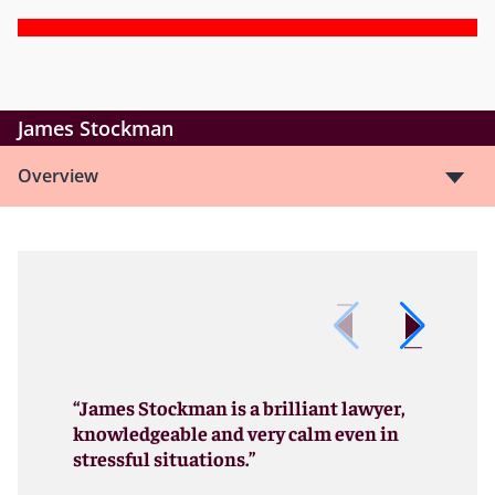
James Stockman
Overview
“James Stockman is a brilliant lawyer,
knowledgeable and very calm even in
stressful situations.”