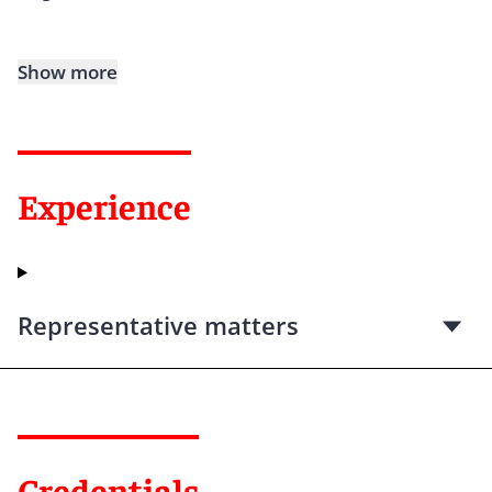
Show more
Experience
Representative matters
Credentials