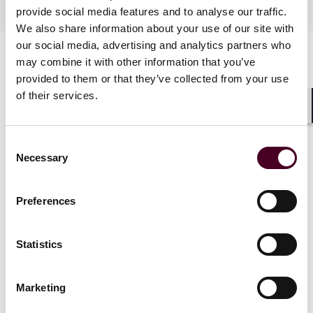
Industries
provide social media features and to analyse our traffic.
We also share information about your use of our site with
our social media, advertising and analytics partners who
may combine it with other information that you’ve
provided to them or that they’ve collected from your use
of their services.
Shar
Consent
News
Necessary
Selection
Preferences
News
News release
Statistics
Reed Smith announces 2026
Marketing
promotion class