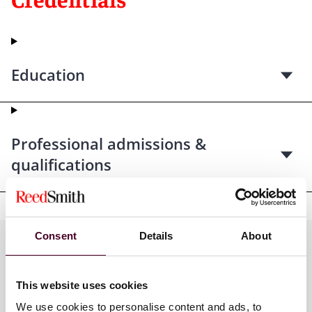
Education
Professional admissions &
qualifications
Consent
Details
About
Practices
This website uses cookies
We use cookies to personalise content and ads, to