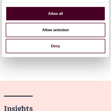
2 February 2026
|
Allow all
Read more
Allow selection
Deny
Insights