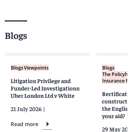
Blogs
Blogs
Viewpoints
Blogs
The Policyho
Litigation Privilege and
Insurance Re
Funder-Led Investigations:
Rectificati
Uber London Ltd v White
constructio
the English
21 July 2026
|
your aid?
Read more
29 May 202