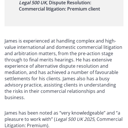
Legal 500 UK,
Dispute Resolution:
Commercial litigation: Premium client
James is experienced at handling complex and high-
value international and domestic commercial litigation
and arbitration matters, from the pre-action stage
through to final merits hearings. He has extensive
experience of alternative dispute resolution and
mediation, and has achieved a number of favourable
settlements for his clients. James also has a busy
advisory practice, assisting clients in understanding
the risks in their commercial relationships and
business.
James has been noted as “very knowledgeable” and “a
pleasure to work with” (
Legal 500 UK 2025
, Commercial
Litigation: Premium).