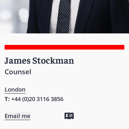
James Stockman
Counsel
London
T:
+44 (0)20 3116 3856
Email me