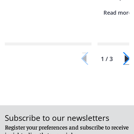
Read more
1 / 3
Subscribe to our newsletters
Register your preferences and subscribe to receive