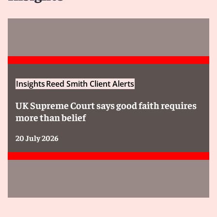
Insights
Reed Smith Client Alerts
UK Supreme Court says good faith requires
more than belief
20 July 2026