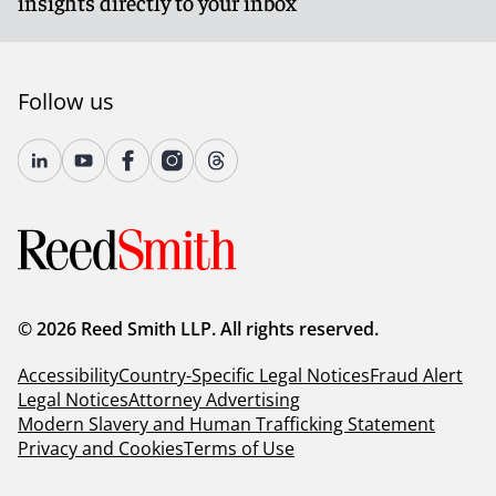
insights directly to your inbox
Follow us
© 2026 Reed Smith LLP. All rights reserved.
Accessibility
Country-Specific Legal Notices
Fraud Alert
Legal Notices
Attorney Advertising
Modern Slavery and Human Trafficking Statement
Privacy and Cookies
Terms of Use