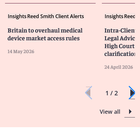
Insights
Reed Smith Client Alerts
Insights
Reed S
Britain to overhaul medical
Intra-Client
device market access rules
Legal Advice 
High Court p
14 May 2026
clarification
24 April 2026
1 / 2
View all