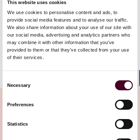
This website uses cookies
invalidation. Ultimately, that proposal was withdrawn
amid widespread criticism, and the OTA sought formal
We use cookies to personalise content and ads, to
guidance from the Attorney General. The resulting
provide social media features and to analyse our traffic.
Opinion 23-701 directly repudiates the jurisdictional
We also share information about your use of our site with
rationale that controlled in
Janus
. The OTA must now
our social media, advertising and analytics partners who
consider issues similar to those raised in
Janus
, or any
may combine it with other information that you’ve
challenge to a regulation’s validity based on its
provided to them or that they’ve collected from your use
deviation from or contradiction to statutory text.
of their services.
Show more
Implications for Taxpayers
Consent
Shar
Necessary
Selection
Taxpayers contesting CDTFA or FTB assessments may
now raise arguments at OTA concerning a regulation’s
Preferences
validity due to conflicts with the statutory authority.
Thus, taxpayers need not pay the tax, seek a refund,
Related Insights
and bring the matter to Superior Court, to address
Statistics
such disputes.
While the OTA’s authority to not apply a regulation is