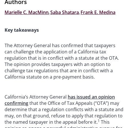
Authors
Marielle C. MacMinn
,
Saba Shatara
,
Frank E. Medina
Key takeaways
The Attorney General has confirmed that taxpayers
can challenge the application of a California tax
regulation that is in conflict with a statute at the OTA.
The opinion provides taxpayers with an option to
challenge tax regulations that are in conflict with a
California statute on a pre-payment basis.
California’s Attorney General
has issued an opinion
confirming
that the Office of Tax Appeals (“OTA”) may
determine that a regulation conflicts with a statute and
may, on that ground, refuse to apply that regulation to
1
the named taxpayer in the appeal before it.
This