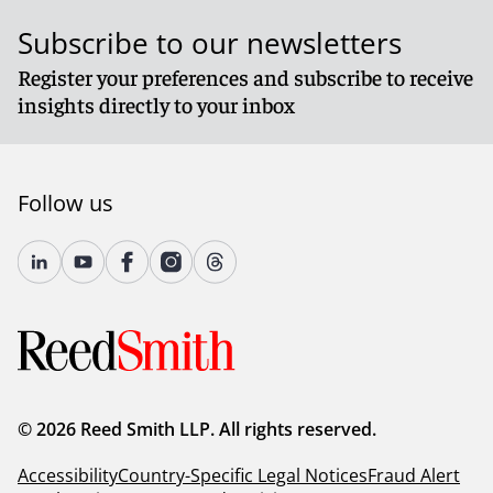
Subscribe to our newsletters
Register your preferences and subscribe to receive
insights directly to your inbox
Follow us
© 2026 Reed Smith LLP. All rights reserved.
Accessibility
Country-Specific Legal Notices
Fraud Alert