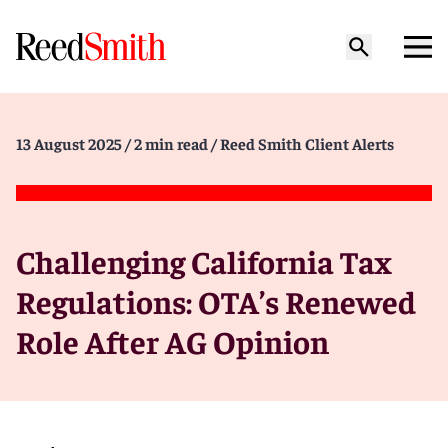
13 August 2025
/ 2 min read
/ Reed Smith Client Alerts
Challenging California Tax
Regulations: OTA’s Renewed
Role After AG Opinion