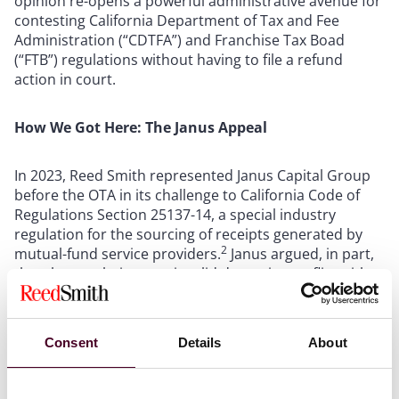
opinion re-opens a powerful administrative avenue for
contesting California Department of Tax and Fee
Administration (“CDTFA”) and Franchise Tax Boad
(“FTB”) regulations without having to file a refund
action in court.
How We Got Here: The Janus Appeal
In 2023, Reed Smith represented Janus Capital Group
before the OTA in its challenge to California Code of
Regulations Section 25137-14, a special industry
regulation for the sourcing of receipts generated by
2
mutual-fund service providers.
Janus argued, in part,
that the regulation was invalid due to its conflict with
California’s alternative apportionment statute. The
OTA declined to consider the issue, held that it lacked
the power to assess the regulation’s validity, and
Consent
Details
About
enforced the regulation against the taxpayer. After
Janus
, the OTA proposed a rule that would have barred
all regulatory challenges absent prior judicial