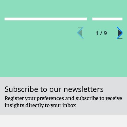
1 / 9
Subscribe to our newsletters
Register your preferences and subscribe to receive
insights directly to your inbox