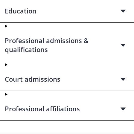
Education
Professional admissions &
qualifications
Court admissions
Professional affiliations