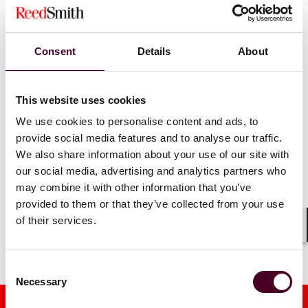
Reed Smith lawyers named
practitione
'Ones to Watch' by
Best
Smith as pa
Lawyers
Francisco
Consent
Details
About
22 August 2025
|
3 December
This website uses cookies
Read more
Read more
We use cookies to personalise content and ads, to
provide social media features and to analyse our traffic.
We also share information about your use of our site with
our social media, advertising and analytics partners who
1 / 2
may combine it with other information that you’ve
provided to them or that they’ve collected from your use
of their services.
Shar
Consent
Necessary
Selection