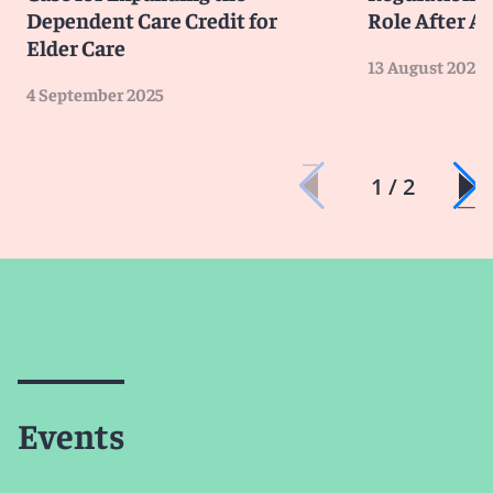
Dependent Care Credit for
Role After A
Elder Care
13 August 2025
4 September 2025
1 / 2
Events