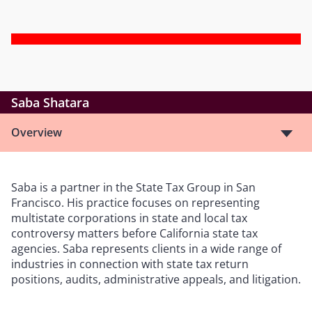
Saba Shatara
Overview
Saba is a partner in the State Tax Group in San
Francisco. His practice focuses on representing
multistate corporations in state and local tax
controversy matters before California state tax
agencies. Saba represents clients in a wide range of
industries in connection with state tax return
positions, audits, administrative appeals, and litigation.