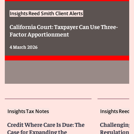
Insights
Reed Smith Client Alerts
California Court: Taxpayer Can Use Three-
Factor Apportionment
4 March 2026
Insights
Tax Notes
Insights
Reed S
Credit Where Care Is Due: The
Challenging 
Case for Expanding the
Regulations