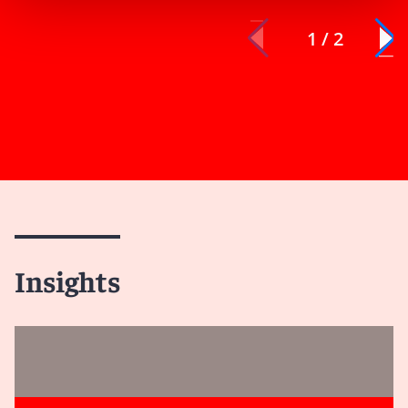
1 / 2
Insights