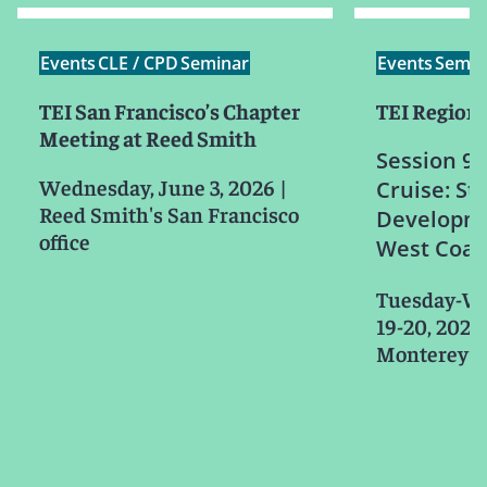
Events
CLE / CPD
Seminar
Events
Semin
TEI San Francisco’s Chapter
TEI Region 
Meeting at Reed Smith
Session 9b
Wednesday, June 3, 2026
|
Cruise: St
Reed Smith's San Francisco
Developme
office
West Coas
Tuesday-W
19-20, 2026
Monterey