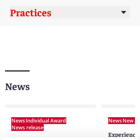
Practices
News
News
Individual Award
News
New Ar
News release
Experienced