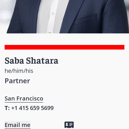
Saba Shatara
he/him/his
Partner
San Francisco
T:
+1 415 659 5699
Email me