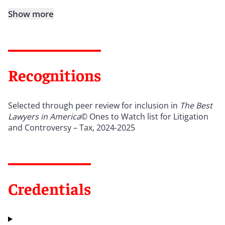
Show more
Recognitions
Selected through peer review for inclusion in
The Best
Lawyers in America
© Ones to Watch list for Litigation
and Controversy – Tax, 2024-2025
Credentials