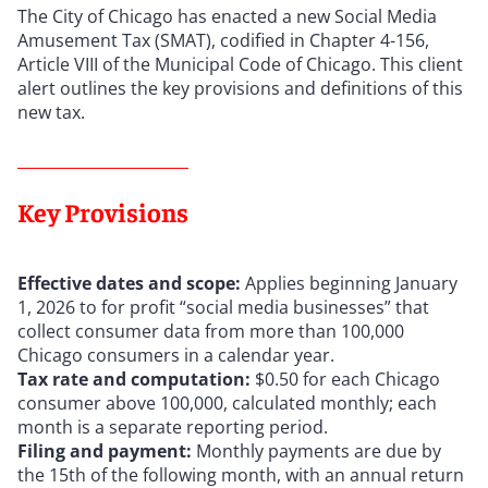
The City of Chicago has enacted a new Social Media
Amusement Tax (SMAT), codified in Chapter 4-156,
Article VIII of the Municipal Code of Chicago. This client
alert outlines the key provisions and definitions of this
new tax.
Key Provisions
Effective dates and scope:
Applies beginning January
1, 2026 to for profit “social media businesses” that
collect consumer data from more than 100,000
Chicago consumers in a calendar year.
Tax rate and computation:
$0.50 for each Chicago
consumer above 100,000, calculated monthly; each
month is a separate reporting period.
Filing and payment:
Monthly payments are due by
the 15th of the following month, with an annual return