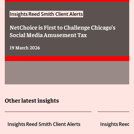
Insights
Reed Smith Client Alerts
NetChoice is First to Challenge Chicago’s
Social Media Amusement Tax
19 March 2026
Other latest insights
Insights
Reed Smith Client Alerts
Insights
Reed S