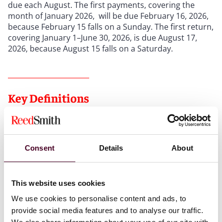
due each August. The first payments, covering the
month of January 2026, will be due February 16, 2026,
because February 15 falls on a Sunday. The first return,
covering January 1–June 30, 2026, is due August 17,
2026, because August 15 falls on a Saturday.
Key Definitions
“
Amusement
” means engagement with media content
delivered through the use of social media for the
Consent
Details
About
substantial purpose of entertainment and enjoyment.
“
Social media
” broadly covers websites/apps/platforms
enabling users to view/share/engage with images,
This website uses cookies
video, and audio (including AI and live streams). “Social
media” does not include any bona fide news website,
We use cookies to personalise content and ads, to
application, or platform.
provide social media features and to analyse our traffic.
“
Consumer data
” includes any information that can