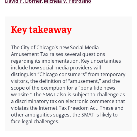
David P. Dorner
,
Michela V. Petrosino
Key takeaway
The City of Chicago’s new Social Media
Amusement Tax raises several questions
regarding its implementation. Key uncertainties
include how social media providers will
distinguish “Chicago consumers” from temporary
visitors, the definition of “amusement,” and the
scope of the exemption for a “bona fide news
website.” The SMAT also is subject to challenge as
a discriminatory tax on electronic commerce that
violates the Internet Tax Freedom Act. These and
other ambiguities suggest the SMAT is likely to
face legal challenges.