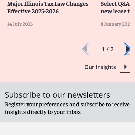
Major Illinois Tax Law Changes
Select Q&A’s 
Effective 2025-2026
new lease ta
14 July 2025
8 January 2025
1 / 2
Our insights
Subscribe to our newsletters
Register your preferences and subscribe to receive
insights directly to your inbox