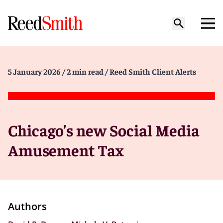
5 January 2026
/ 2 min read
/ Reed Smith Client Alerts
Chicago’s new Social Media
Amusement Tax
Authors