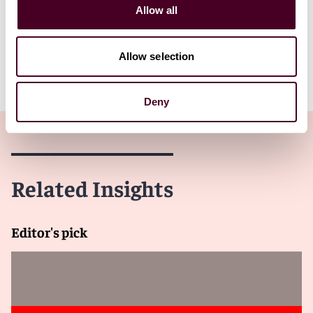
and or news gathering organization. Controlled groups
Allow all
under IRC §1563(a) are treated as a single entity.
Allow selection
Client Alert 2026-001
Deny
Related Insights
Editor's pick