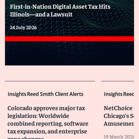
First-in-Nation Digital Asset Tax Hits
Illinois—and a Lawsuit
24 July 2026
Insights
Reed Smith Client Alerts
Insights
Reed S
Colorado approves major tax
NetChoice is 
legislation: Worldwide
Chicago’s So
combined reporting, software
Amusement 
tax expansion, and enterprise
19 March 2026
zone changes