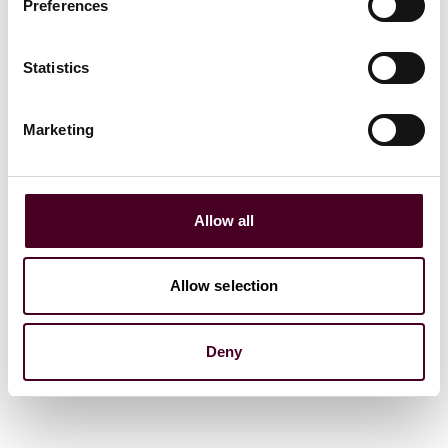
Preferences
Statistics
News
News release
Reed Smith advises
Marketing
University of Chicago on
$375 million sale of Center
for Research in Security
Prices to Morningstar
Allow all
24 September 2025
|
Allow selection
Read more
Deny