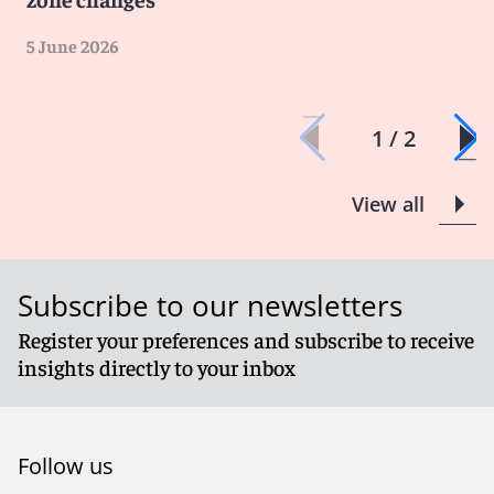
5 June 2026
1 / 2
View all
Subscribe to our newsletters
Register your preferences and subscribe to receive
insights directly to your inbox
Follow us