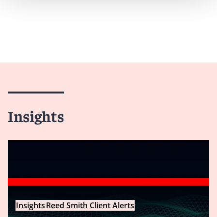
Insights
Insights
Reed Smith Client Alerts