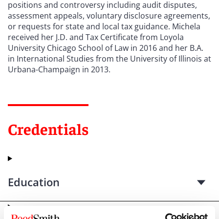
positions and controversy including audit disputes,
assessment appeals, voluntary disclosure agreements,
or requests for state and local tax guidance. Michela
received her J.D. and Tax Certificate from Loyola
University Chicago School of Law in 2016 and her B.A.
in International Studies from the University of Illinois at
Urbana-Champaign in 2013.
Credentials
Education