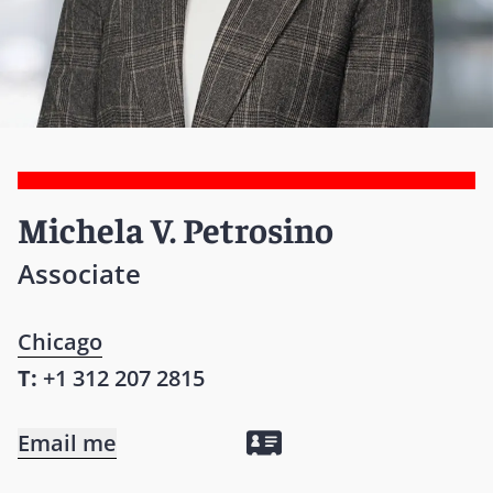
Michela V. Petrosino
Associate
Chicago
T:
+1 312 207 2815
Email me