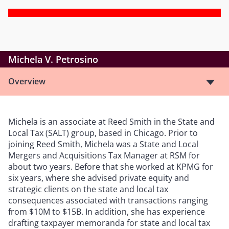
Michela V. Petrosino
Overview
Michela is an associate at Reed Smith in the State and
Local Tax (SALT) group, based in Chicago. Prior to
joining Reed Smith, Michela was a State and Local
Mergers and Acquisitions Tax Manager at RSM for
about two years. Before that she worked at KPMG for
six years, where she advised private equity and
strategic clients on the state and local tax
consequences associated with transactions ranging
from $10M to $15B. In addition, she has experience
drafting taxpayer memoranda for state and local tax