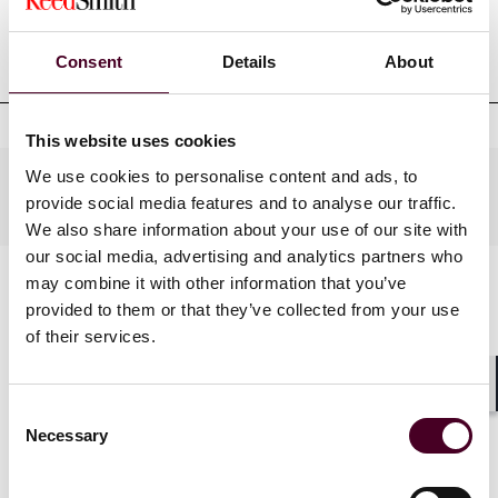
Professional admissions &
qualifications
Consent
Details
About
This website uses cookies
We use cookies to personalise content and ads, to
Practices
provide social media features and to analyse our traffic.
We also share information about your use of our site with
our social media, advertising and analytics partners who
may combine it with other information that you’ve
provided to them or that they’ve collected from your use
of their services.
Shar
Consent
Necessary
Selection
News