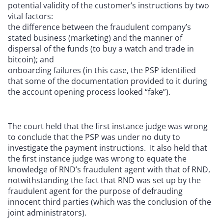
potential validity of the customer’s instructions by two
vital factors:
the difference between the fraudulent company’s
stated business (marketing) and the manner of
dispersal of the funds (to buy a watch and trade in
bitcoin); and
onboarding failures (in this case, the PSP identified
that some of the documentation provided to it during
the account opening process looked “fake”).
The court held that the first instance judge was wrong
to conclude that the PSP was under no duty to
investigate the payment instructions. It also held that
the first instance judge was wrong to equate the
knowledge of RND’s fraudulent agent with that of RND,
notwithstanding the fact that RND was set up by the
fraudulent agent for the purpose of defrauding
innocent third parties (which was the conclusion of the
joint administrators).