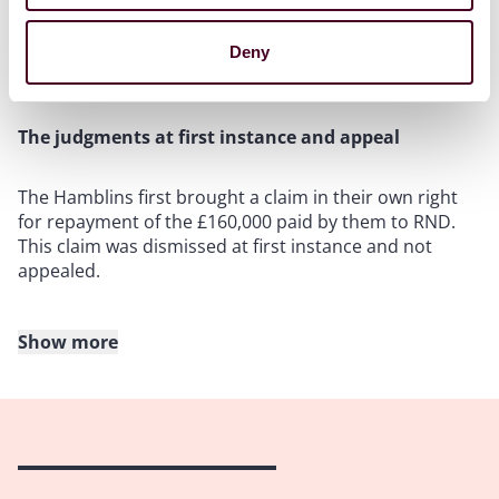
payment instructions given by a fraudster posing as
Mr Stanfield. The fraud committed is commonly
referred to as an APP fraud, whereby the Hamblins’
Deny
consent to the payment was extorted by fraud.
The judgments at first instance and appeal
The Hamblins first brought a claim in their own right
for repayment of the £160,000 paid by them to RND.
This claim was dismissed at first instance and not
appealed.
Show more
The Hamblins also sought permission to bring a
derivative action on behalf of RND for repayment of
the money. This claim also failed at first instance as
the judge held that, despite the initial shortcomings in
the checks regarding the opening of the account, there
was no reason to suspect any attempt of