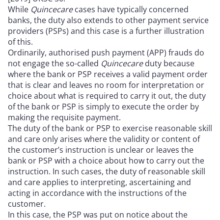
While
Quincecare
cases have typically concerned
banks, the duty also extends to other payment service
providers (PSPs) and this case is a further illustration
of this.
Ordinarily, authorised push payment (APP) frauds do
not engage the so-called
Quincecare
duty because
where the bank or PSP receives a valid payment order
that is clear and leaves no room for interpretation or
choice about what is required to carry it out, the duty
of the bank or PSP is simply to execute the order by
making the requisite payment.
The duty of the bank or PSP to exercise reasonable skill
and care only arises where the validity or content of
the customer’s instruction is unclear or leaves the
bank or PSP with a choice about how to carry out the
instruction. In such cases, the duty of reasonable skill
and care applies to interpreting, ascertaining and
acting in accordance with the instructions of the
customer.
In this case, the PSP was put on notice about the