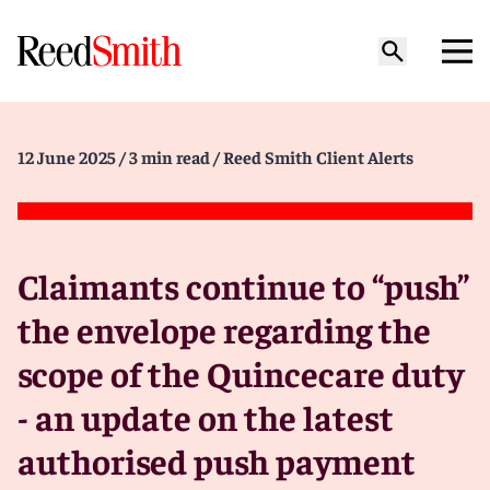
12 June 2025
/ 3 min read
/ Reed Smith Client Alerts
Claimants continue to “push”
the envelope regarding the
scope of the Quincecare duty
- an update on the latest
authorised push payment