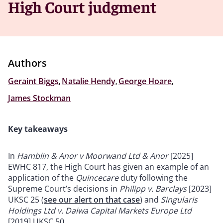
High Court judgment
Authors
Geraint Biggs
,
Natalie Hendy
,
George Hoare
,
James Stockman
Key takeaways
In
Hamblin & Anor v Moorwand Ltd & Anor
[2025]
EWHC 817, the High Court has given an example of an
application of the
Quincecare
duty following the
Supreme Court’s decisions in
Philipp v. Barclays
[2023]
UKSC 25 (
see our alert on that case
) and
Singularis
Holdings Ltd v. Daiwa Capital Markets Europe Ltd
[2019] UKSC 50.