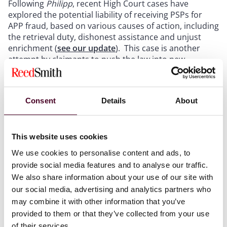
Following
Philipp
, recent High Court cases have
explored the potential liability of receiving PSPs for
APP fraud, based on various causes of action, including
the retrieval duty, dishonest assistance and unjust
enrichment (
see our update
). This case is another
attempt by claimants to push the law into new
directions following the narrowing of the
Quincecare
duty in
Philipp
as the ultimate victims of the APP fraud
were able to bring a derivative claim in the place of the
Consent
Details
About
company used to perpetrate the fraud.
This website uses cookies
The facts
We use cookies to personalise content and ads, to
provide social media features and to analyse our traffic.
In
Hamblin & Anor v Moorwand Ltd & Anor
[2025]
EWHC 817 the first respondent, Moorwand Ltd, is a
We also share information about your use of our site with
PSP which offers an electronic wallet service for users
our social media, advertising and analytics partners who
to make electronic transactions in a variety of
may combine it with other information that you’ve
currencies and bitcoin. The second respondent, who
provided to them or that they’ve collected from your use
did not participate in the proceedings, was RND Global
of their services.