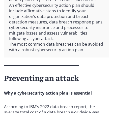
An effective cybersecurity action plan should
include affirmative steps to identify your
organization’s data protection and breach
detection measures, data breach response plans,
cybersecurity insurance and processes to
mitigate losses and assess vulnerabilities
following a cyberattack.
The most common data breaches can be avoided
with a robust cybersecurity action plan.
Preventing an attack
Why a cybersecurity action plan is essential
According to IBM’s 2022 data breach report, the
average total cost of a data breach worldwide was