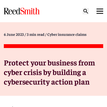
6 June 2023
/ 3 min read
/ Cyber insurance claims
Protect your business from
cyber crisis by building a
cybersecurity action plan