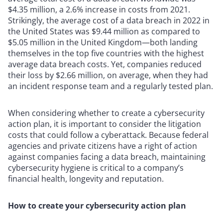
$4.35 million, a 2.6% increase in costs from 2021.
Strikingly, the average cost of a data breach in 2022 in
the United States was $9.44 million as compared to
$5.05 million in the United Kingdom—both landing
themselves in the top five countries with the highest
average data breach costs. Yet, companies reduced
their loss by $2.66 million, on average, when they had
an incident response team and a regularly tested plan.
When considering whether to create a cybersecurity
action plan, it is important to consider the litigation
costs that could follow a cyberattack. Because federal
agencies and private citizens have a right of action
against companies facing a data breach, maintaining
cybersecurity hygiene is critical to a company’s
financial health, longevity and reputation.
How to create your cybersecurity action plan