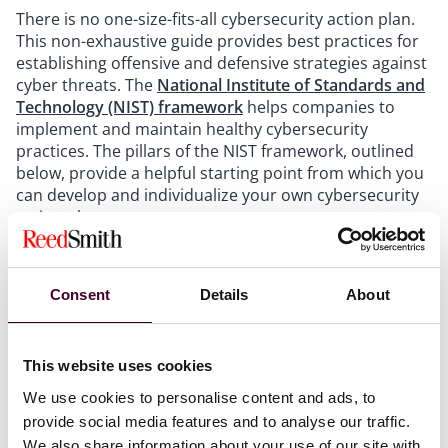
There is no one-size-fits-all cybersecurity action plan.
This non-exhaustive guide provides best practices for
establishing offensive and defensive strategies against
cyber threats. The
National Institute of Standards and
Technology (NIST) framework
helps companies to
implement and maintain healthy cybersecurity
practices. The pillars of the NIST framework, outlined
below, provide a helpful starting point from which you
can develop and individualize your own cybersecurity
action plan.
Step one: Identify
Consent
Details
About
The first step is to identify any laws applicable to your
cyber activities. Once identified, you then need to
This website uses cookies
understand what the laws and regulations that govern
your industry and region require, to ensure that your
We use cookies to personalise content and ads, to
plan complies with all legal bases. With the rise in
provide social media features and to analyse our traffic.
cybersecurity breaches, governments have passed
We also share information about your use of our site with