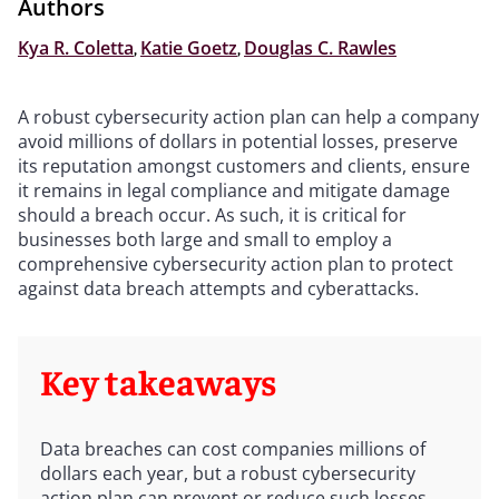
Authors
Kya R. Coletta
,
Katie Goetz
,
Douglas C. Rawles
A robust cybersecurity action plan can help a company
avoid millions of dollars in potential losses, preserve
its reputation amongst customers and clients, ensure
it remains in legal compliance and mitigate damage
should a breach occur. As such, it is critical for
businesses both large and small to employ a
comprehensive cybersecurity action plan to protect
against data breach attempts and cyberattacks.
Key takeaways
Data breaches can cost companies millions of
dollars each year, but a robust cybersecurity
action plan can prevent or reduce such losses.