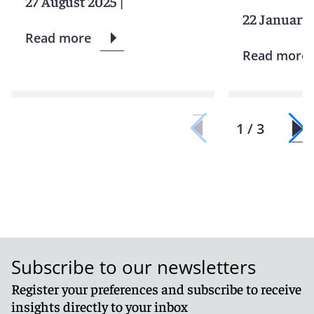
27 August 2025
|
22 January
Read more
Read more
1 / 3
Subscribe to our newsletters
Register your preferences and subscribe to receive
insights directly to your inbox