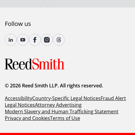
Follow us
© 2026 Reed Smith LLP. All rights reserved.
Accessibility
Country-Specific Legal Notices
Fraud Alert
Legal Notices
Attorney Advertising
Modern Slavery and Human Trafficking Statement
Privacy and Cookies
Terms of Use