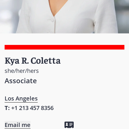
Kya R. Coletta
she/her/hers
Associate
Los Angeles
T:
+1 213 457 8356
Email me