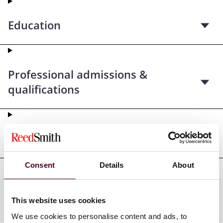
Education
Professional admissions &
qualifications
Professional affiliations
Consent
Details
About
Practices
This website uses cookies
We use cookies to personalise content and ads, to