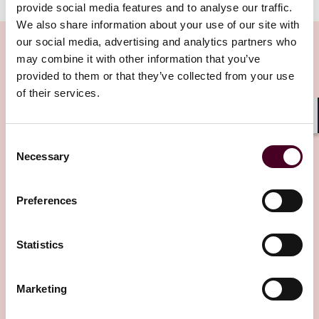
provide social media features and to analyse our traffic.
We also share information about your use of our site with
our social media, advertising and analytics partners who
may combine it with other information that you’ve
provided to them or that they’ve collected from your use
Insights
of their services.
Shar
Consent
Necessary
Selection
Preferences
Insights
Law360
Statistics
A Calif. Law May Aid Homeowner Recovery
After LA Fires
Marketing
25 June 2026