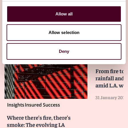
Allow all
Allow selection
Deny
Insights
Reed S
From fire to 
rainfall and 
amid L.A. wil
31 January 2025
Insights
Insured Success
Where there’s fire, there’s
smoke: The evolving LA