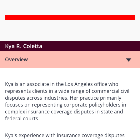
Kya R. Coletta
Overview
Kya is an associate in the Los Angeles office who
represents clients in a wide range of commercial civil
disputes across industries. Her practice primarily
focuses on representing corporate policyholders in
complex insurance coverage disputes in state and
federal courts.
Kya's experience with insurance coverage disputes