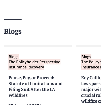
Blogs
Blogs
Blogs
The Policyholder Perspective
The Policyho
Insurance Recovery
Insurance Re
Pause, Pay, or Proceed:
Key Califor
Statute of Limitations and
laws passed
Filing Suit After the LA
major wildf
Wildfires
crucial role
wildfire cri