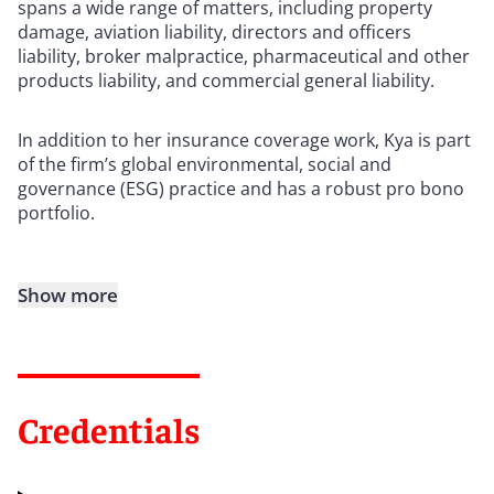
spans a wide range of matters, including property
damage, aviation liability, directors and officers
liability, broker malpractice, pharmaceutical and other
products liability, and commercial general liability.
In addition to her insurance coverage work, Kya is part
of the firm’s global environmental, social and
governance (ESG) practice and has a robust pro bono
portfolio.
Show more
Credentials