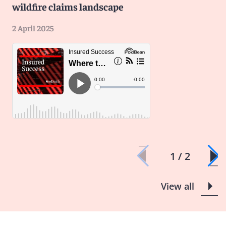
wildfire claims landscape
2 April 2025
1 / 2
View all