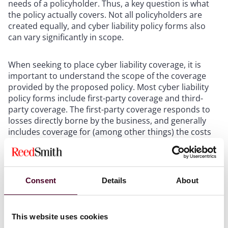
needs of a policyholder. Thus, a key question is what
the policy actually covers. Not all policyholders are
created equally, and cyber liability policy forms also
can vary significantly in scope.
When seeking to place cyber liability coverage, it is
important to understand the scope of the coverage
provided by the proposed policy. Most cyber liability
policy forms include first-party coverage and third-
party coverage. The first-party coverage responds to
losses directly borne by the business, and generally
includes coverage for (among other things) the costs
of responding to and investigating a data or privacy
breach, certain legal fees, cyber extortion (including
ransomware) response costs, payments data
restoration and business income loss. The scope of
Consent
Details
About
coverage for first-party losses can vary greatly from
policy to policy. Third-party coverage responds to
liability claims asserted against the company
This website uses cookies
associated with a cyber liability incident, including