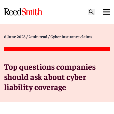
6 June 2023
/ 2 min read
/ Cyber insurance claims
Top questions companies
should ask about cyber
liability coverage