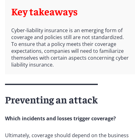
Key takeaways
Cyber-liability insurance is an emerging form of
coverage and policies still are not standardized.
To ensure that a policy meets their coverage
expectations, companies will need to familiarize
themselves with certain aspects concerning cyber
liability insurance.
Preventing an attack
Which incidents and losses trigger coverage?
Ultimately, coverage should depend on the business