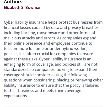
Authors
Elizabeth S. Bowman
Cyber liability insurance helps protect businesses from
financial losses caused by data and privacy breaches,
including hacking, ransomware and other forms of
malicious attacks and errors. As companies expand
their online presence and employees continue to
telecommute full-time or under hybrid working
policies, it is often crucial for companies to insure
against these risks. Cyber liability insurance is an
emerging form of coverage, and policies still are not
standardized, so companies looking to expand their
coverage should consider asking the following
questions when considering, placing or renewing cyber
liability insurance to ensure that the policy is tailored
to their business and meets their coverage
expectations.