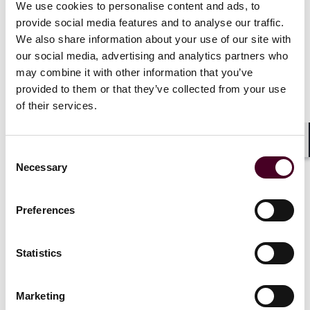
investigations and actions by a governmental agency
We use cookies to personalise content and ads, to
or a regulator. Companies seeking to place or renew
provide social media features and to analyse our traffic.
cyber liability insurance should consult counsel to
We also share information about your use of our site with
evaluate the sufficiency of the coverage and whether
our social media, advertising and analytics partners who
changes should be made to the policy (if feasible) or
may combine it with other information that you’ve
whether other options exist in the market.
provided to them or that they’ve collected from your use
of their services.
Whose errors or breaches will the policy cover?
Shar
Consent
Cyber liability insurance typically covers malicious
Necessary
Selection
attacks committed by a third party. However, cyber
liability risks also can arise from internal threats, such
as intentional conduct by employees or other insiders,
Preferences
as well as unintentional errors or omissions. A
policyholder should understand how the cyber liability
policy responds to criminal or malicious acts by an
Statistics
external party and to employee activity (including acts
by rogue employees) or errors or omissions
committed by the company. In the event of malicious
Marketing
acts committed by employees, policyholders should