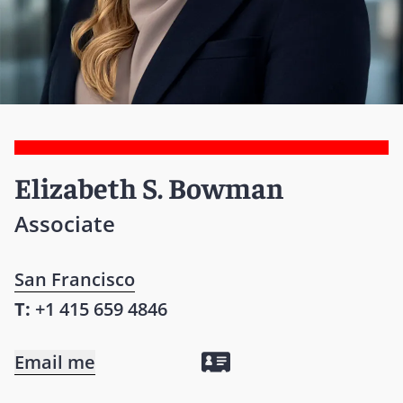
Elizabeth S. Bowman
Associate
San Francisco
T:
+1 415 659 4846
Email me