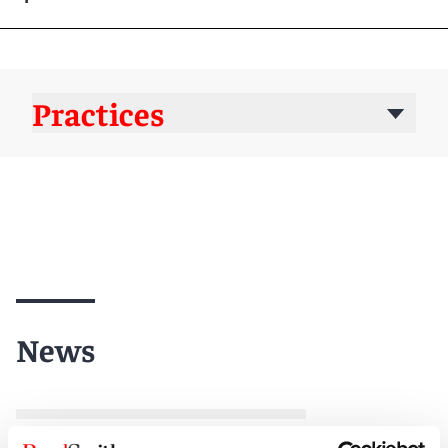
Practices
News