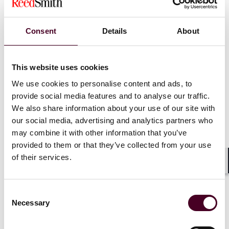
News
Individual Award
News release
Consent
Details
About
10 Reed Smith lawyers
appear in
Super Lawyers
Northern California guides
This website uses cookies
We use cookies to personalise content and ads, to
26 June 2025
|
provide social media features and to analyse our traffic.
We also share information about your use of our site with
Read more
our social media, advertising and analytics partners who
may combine it with other information that you’ve
provided to them or that they’ve collected from your use
of their services.
Shar
Consent
Necessary
Selection