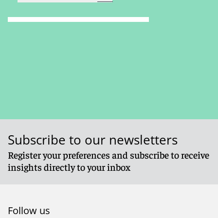
Subscribe to our newsletters
Register your preferences and subscribe to receive
insights directly to your inbox
Follow us