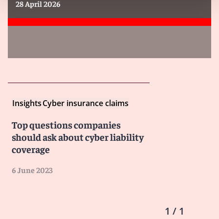
28 April 2026
Insights
Cyber insurance claims
Top questions companies
should ask about cyber liability
coverage
6 June 2023
1 / 1