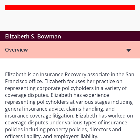
Elizabeth S. Bowman
Overview
Elizabeth is an Insurance Recovery associate in the San
Francisco office. Elizabeth focuses her practice on
representing corporate policyholders in a variety of
coverage disputes. Elizabeth has experience
representing policyholders at various stages including
general insurance advice, claims handling, and
insurance coverage litigation. Elizabeth has worked on
coverage disputes under various types of insurance
policies including property policies, directors and
officers liability, and employers’ liability.