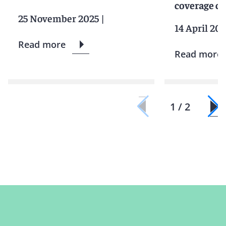
coverage ca
25 November 2025
|
14 April 20
Read more
Read more
1 / 2