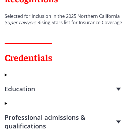
Selected for inclusion in the 2025 Northern California
Super Lawyers
Rising Stars list for Insurance Coverage
Credentials
Education
Professional admissions &
qualifications