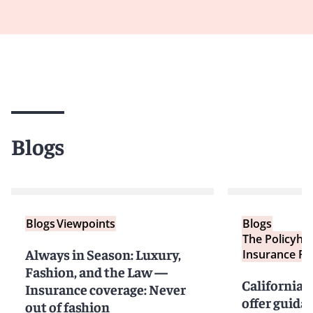
Blogs
Blogs
Viewpoints
Blogs
The Policyho
Always in Season: Luxury,
Insurance Re
Fashion, and the Law —
California 
Insurance coverage: Never
offer guida
out of fashion