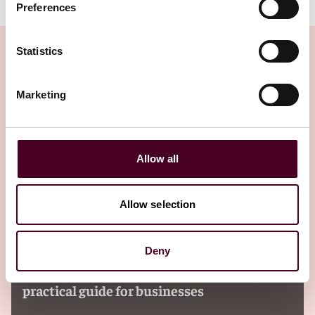
Preferences
Statistics
Marketing
Insights
Allow all
Allow selection
Insights
Reed Smith Client Alerts
Deny
Navigating additional insured
requirements in commercial contracts: A
practical guide for businesses