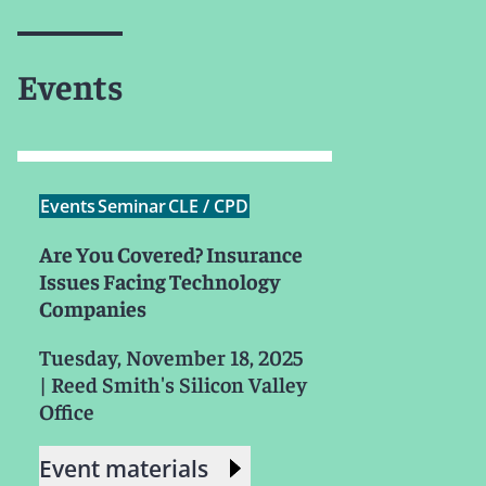
Events
Events
Seminar
CLE / CPD
Are You Covered? Insurance
Issues Facing Technology
Companies
Tuesday, November 18, 2025
|
Reed Smith's Silicon Valley
Office
Event materials