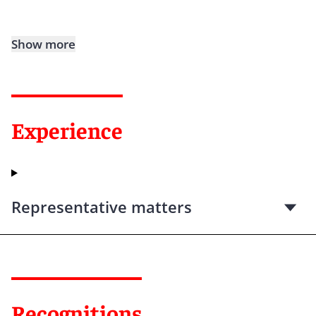
Show more
Experience
Representative matters
Recognitions