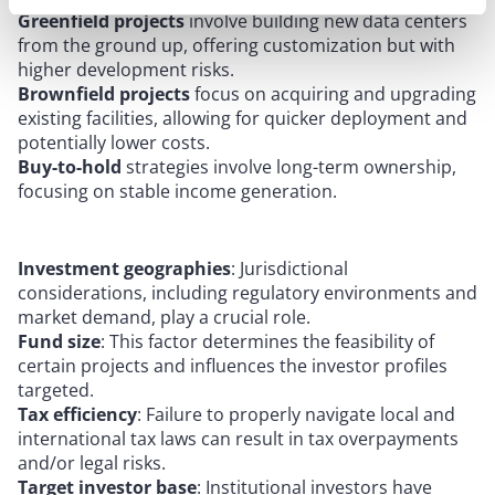
Greenfield projects
involve building new data centers
from the ground up, offering customization but with
higher development risks.
Brownfield projects
focus on acquiring and upgrading
existing facilities, allowing for quicker deployment and
potentially lower costs.
Buy-to-hold
strategies involve long-term ownership,
focusing on stable income generation.
Investment geographies
: Jurisdictional
considerations, including regulatory environments and
market demand, play a crucial role.
Fund size
: This factor determines the feasibility of
certain projects and influences the investor profiles
targeted.
Tax efficiency
: Failure to properly navigate local and
international tax laws can result in tax overpayments
and/or legal risks.
Target investor base
: Institutional investors have