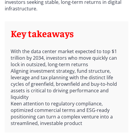
investors seeking stable, long-term returns in digital
infrastructure.
Key takeaways
With the data center market expected to top $1
trillion by 2034, investors who move quickly can
lock in outsized, long-term returns
Aligning investment strategy, fund structure,
leverage and tax planning with the distinct life
cycles of greenfield, brownfield and buy-to-hold
assets is critical to driving performance and
liquidity
Keen attention to regulatory compliance,
optimized commercial terms and ESG-ready
positioning can turn a complex venture into a
streamlined, investable product