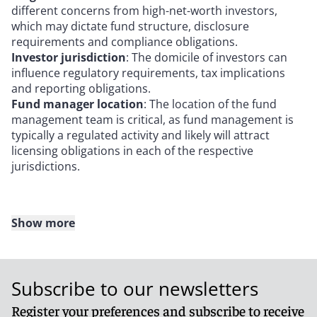
different concerns from high-net-worth investors,
which may dictate fund structure, disclosure
requirements and compliance obligations.
Investor jurisdiction
: The domicile of investors can
influence regulatory requirements, tax implications
and reporting obligations.
Fund manager location
: The location of the fund
management team is critical, as fund management is
typically a regulated activity and likely will attract
licensing obligations in each of the respective
jurisdictions.
Show more
Key fund features: Designing the investment
vehicle
Subscribe to our newsletters
When defining the terms of data center funds, key
aspects include:
Register your preferences and subscribe to receive