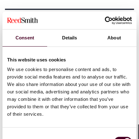
Investment, development
and infrastructure
Consent
Details
About
Financing approaches: Navigating capital
This website uses cookies
structures
We use cookies to personalise content and ads, to
provide social media features and to analyse our traffic.
Investors have multiple avenues to finance data center
We also share information about your use of our site with
projects, including:
our social media, advertising and analytics partners who
may combine it with other information that you’ve
Public market vehicles
: Real estate investment trusts
provided to them or that they’ve collected from your use
offer liquidity and access to public markets but may
of their services.
have limitations on development projects.
Asset-backed securities (ABS)
: ABS structures can
provide tailored financing solutions but may involve
Consent
complex structuring and pose regulatory barriers that
Shar