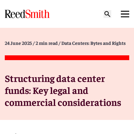
24 June 2025
/ 2 min read
/ Data Centers: Bytes and Rights
Structuring data center
funds: Key legal and
commercial considerations