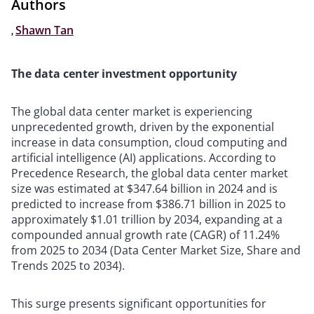
Authors
,
Shawn Tan
The data center investment opportunity
The global data center market is experiencing
unprecedented growth, driven by the exponential
increase in data consumption, cloud computing and
artificial intelligence (AI) applications. According to
Precedence Research, the global data center market
size was estimated at $347.64 billion in 2024 and is
predicted to increase from $386.71 billion in 2025 to
approximately $1.01 trillion by 2034, expanding at a
compounded annual growth rate (CAGR) of 11.24%
from 2025 to 2034 (Data Center Market Size, Share and
Trends 2025 to 2034).
This surge presents significant opportunities for