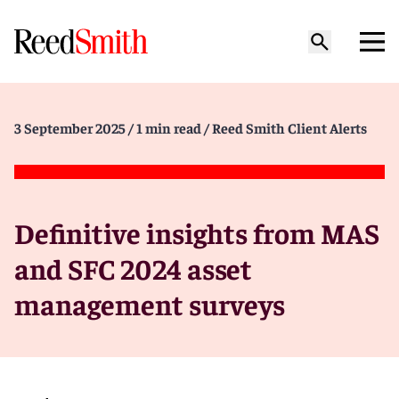
3 September 2025
/ 1 min read
/ Reed Smith Client Alerts
Definitive insights from MAS
and SFC 2024 asset
management surveys