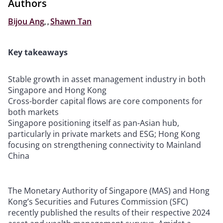
Authors
Bijou Ang
,
,
Shawn Tan
Key takeaways
Stable growth in asset management industry in both
Singapore and Hong Kong
Cross-border capital flows are core components for
both markets
Singapore positioning itself as pan-Asian hub,
particularly in private markets and ESG; Hong Kong
focusing on strengthening connectivity to Mainland
China
The Monetary Authority of Singapore (MAS) and Hong
Kong’s Securities and Futures Commission (SFC)
recently published the results of their respective 2024