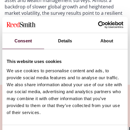
asset and wealth management surveys. Amidst a
backdrop of slower global growth and heightened
market volatility, the survey results point to a resilient
and, in many respects, thriving regional asset
management industry. This alert summarises the
principal takeaways, highlights key similarities and
divergences, and offers our views on what these
Consent
Details
About
results mean for asset managers, investors, and other
market participants.
This website uses cookies
Show more
We use cookies to personalise content and ads, to
1. Stable growth in both jurisdictions
provide social media features and to analyse our traffic.
We also share information about your use of our site with
Both surveys confirm stable growth in the asset
our social media, advertising and analytics partners who
management industry in both jurisdictions. MAS and
may combine it with other information that you’ve
SFC observed
double-digit increments in assets
provided to them or that they’ve collected from your use
under management (AUM)
despite challenging macro
of their services.
Related Insights
conditions. We also note a trend in onshore
domiciliation and redomiciliation of fund vehicles,