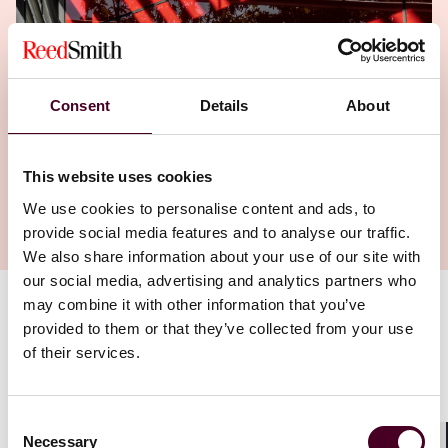
Consent
Details
About
This website uses cookies
We use cookies to personalise content and ads, to
provide social media features and to analyse our traffic.
We also share information about your use of our site with
our social media, advertising and analytics partners who
may combine it with other information that you’ve
Authors
provided to them or that they’ve collected from your use
of their services.
Jalen Brown
,
,
Carolyn H. Rosenberg
Consent
Necessary
Selection