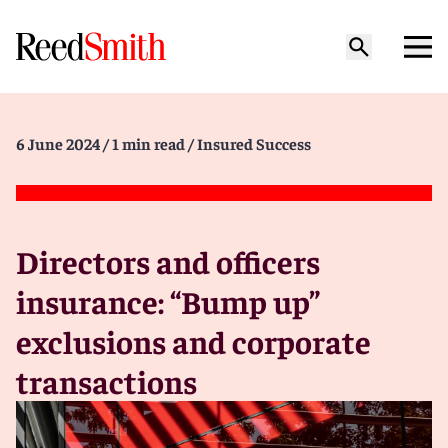
6 June 2024
/ 1 min read
/ Insured Success
Directors and officers
insurance: “Bump up”
exclusions and corporate
transactions