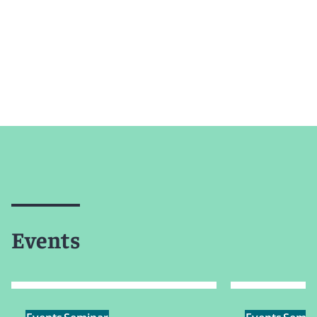
Events