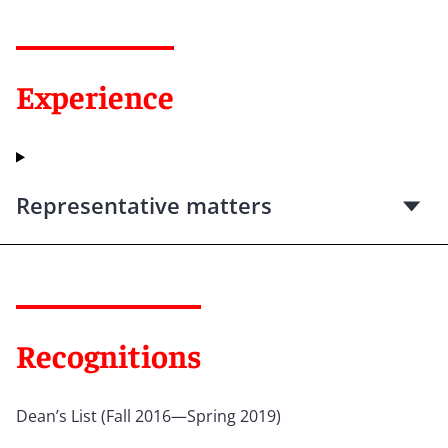
Experience
Representative matters
Recognitions
Dean’s List (Fall 2016—Spring 2019)