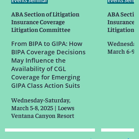
Events
Seminar
Events
Semin
ABA Section of Litigation
ABA Section
Insurance Coverage
Insurance 
Litigation Committee
Litigation
From BIPA to GIPA: How
Wednesday-
March 6-9, 
BIPA Coverage Decisions
May Influence the
Availability of CGL
Coverage for Emerging
GIPA Class Action Suits
Wednesday-Saturday,
March 5-8, 2025
|
Loews
Ventana Canyon Resort