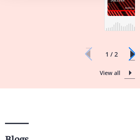
1 / 2
View all
Blogs