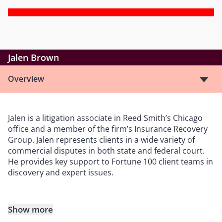
Jalen Brown
Overview
Jalen is a litigation associate in Reed Smith’s Chicago
office and a member of the firm’s Insurance Recovery
Group. Jalen represents clients in a wide variety of
commercial disputes in both state and federal court.
He provides key support to Fortune 100 client teams in
discovery and expert issues.
Show more