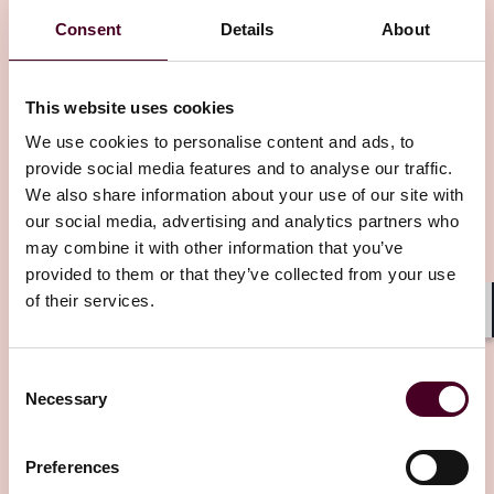
Consent
Details
About
This website uses cookies
We use cookies to personalise content and ads, to
provide social media features and to analyse our traffic.
Insights
Reed Smith Client Alerts
We also share information about your use of our site with
our social media, advertising and analytics partners who
Middle East conflict — Immediate
may combine it with other information that you’ve
considerations for policyholders
provided to them or that they’ve collected from your use
of their services.
14 March 2026
Shar
Consent
Necessary
Selection
Preferences