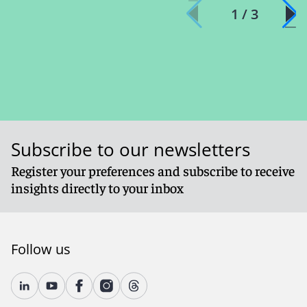
1 / 3
Subscribe to our newsletters
Register your preferences and subscribe to receive
insights directly to your inbox
Follow us