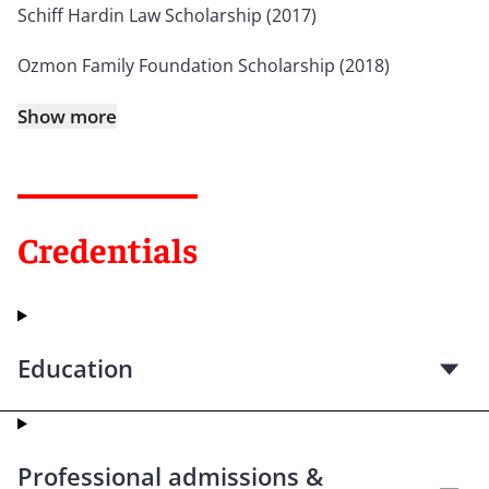
Schiff Hardin Law Scholarship (2017)
Ozmon Family Foundation Scholarship (2018)
Show more
Credentials
Education
Professional admissions &