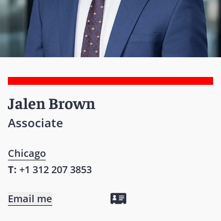
Jalen Brown
Associate
Chicago
T:
+1 312 207 3853
Email me