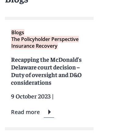
Blogs
The Policyholder Perspective
Insurance Recovery
Recapping the McDonald’s
Delaware court decision –
Duty of oversight and D&O
considerations
9 October 2023
|
Read more