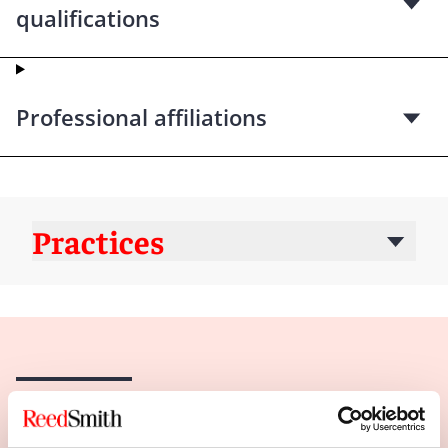
qualifications
Professional affiliations
Practices
Insights