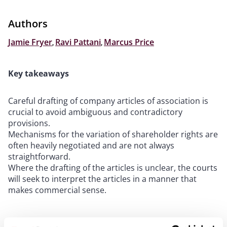
Authors
Jamie Fryer
,
Ravi Pattani
,
Marcus Price
Key takeaways
Careful drafting of company articles of association is
crucial to avoid ambiguous and contradictory
provisions.
Mechanisms for the variation of shareholder rights are
often heavily negotiated and are not always
straightforward.
Where the drafting of the articles is unclear, the courts
will seek to interpret the articles in a manner that
makes commercial sense.
“
There is no rational or logical justification for such a