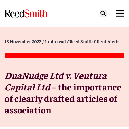
13 November 2023
/ 1 min read
/ Reed Smith Client Alerts
DnaNudge Ltd v. Ventura
Capital Ltd
– the importance
of clearly drafted articles of
association