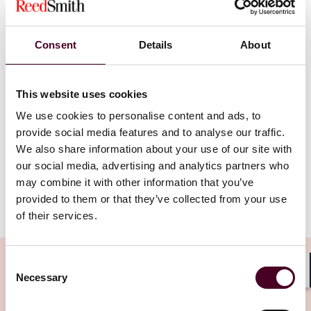
bizarre regime
” – Lord Justice Snowden
Consent
Details
About
October saw the Court of Appeal hand down its
judgment in
DnaNudge Ltd v. Ventura Capital Ltd
[2023] EWCA Civ 1142, in which it considered the
This website uses cookies
interpretation of provisions in articles of association
dealing with the variation of the rights attaching to
We use cookies to personalise content and ads, to
preference shares, and held that the ordinary
provide social media features and to analyse our traffic.
shareholders’ attempt to convert preference shares
We also share information about your use of our site with
into ordinary shares was null and void.
our social media, advertising and analytics partners who
may combine it with other information that you’ve
provided to them or that they’ve collected from your use
Show more
Background
of their services.
DnaNudge Ltd (DnaNudge) is a medical and health
Consent
technology company founded in 2015. In late 2020,
Necessary
Selection
Shar
Ventura Capital Ltd (Ventura) and another investor
invested over £40 million in the company through the