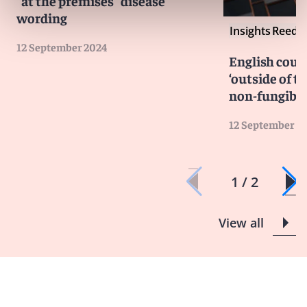
“at the premises” disease
wording
Insights
Reed S
12 September 2024
English cour
‘outside of th
non-fungible
12 September 2
1 / 2
View all