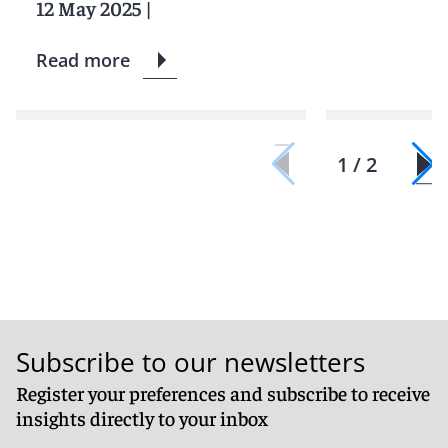
12 May 2025
|
Read more
1 / 2
Subscribe to our newsletters
Register your preferences and subscribe to receive
insights directly to your inbox