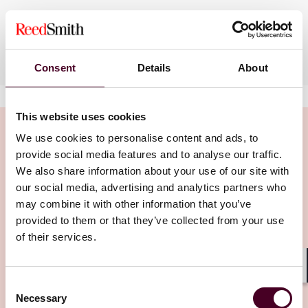
Languages spoken
English
Consent
Details
About
This website uses cookies
We use cookies to personalise content and ads, to
provide social media features and to analyse our traffic.
We also share information about your use of our site with
Insights
our social media, advertising and analytics partners who
may combine it with other information that you’ve
provided to them or that they’ve collected from your use
of their services.
Shar
Consent
Necessary
Selection