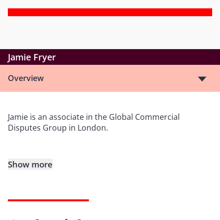
Jamie Fryer
Overview
Jamie is an associate in the Global Commercial
Disputes Group in London.
Show more