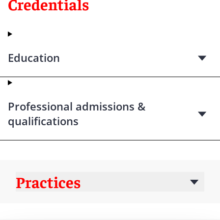
Credentials
Education
Professional admissions &
qualifications
Practices