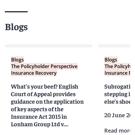
Blogs
Blogs
Blogs
The Policyholder Perspective
The Policyho
Insurance Recovery
Insurance Re
What’s your beef? English
Subrogation
Court of Appeal provides
stepping i
guidance on the application
else’s shoes
of key aspects of the
20 June 20
Insurance Act 2015 in
Lonham Group Ltd v.
Read more
Scotbeef Ltd