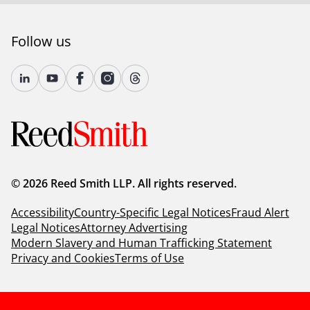
Follow us
© 2026 Reed Smith LLP. All rights reserved.
Accessibility
Country-Specific Legal Notices
Fraud Alert
Legal Notices
Attorney Advertising
Modern Slavery and Human Trafficking Statement
Privacy and Cookies
Terms of Use