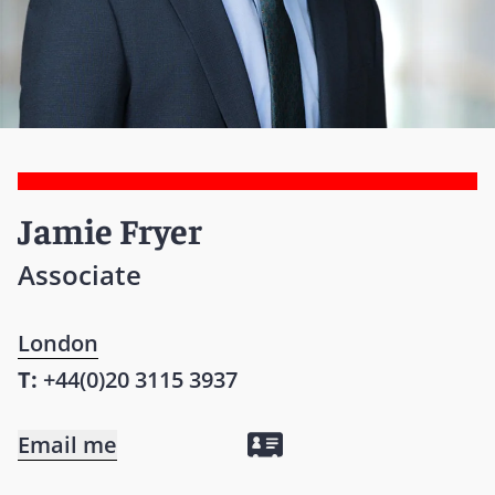
Jamie Fryer
Associate
London
T:
+44(0)20 3115 3937
Email me