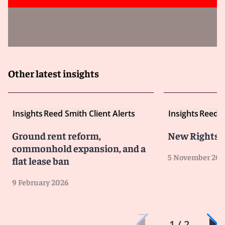
Other latest insights
Insights
Reed Smith Client Alerts
Insights
Reed S
Ground rent reform,
New Rights F
commonhold expansion, and a
5 November 202
flat lease ban
9 February 2026
1 / 2