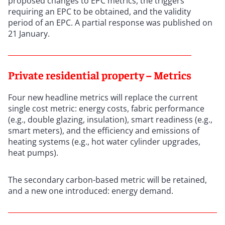
proposed changes to EPC metrics, the triggers
requiring an EPC to be obtained, and the validity
period of an EPC. A partial response was published on
21 January.
Private residential property – Metrics
Four new headline metrics will replace the current
single cost metric: energy costs, fabric performance
(e.g., double glazing, insulation), smart readiness (e.g.,
smart meters), and the efficiency and emissions of
heating systems (e.g., hot water cylinder upgrades,
heat pumps).
The secondary carbon-based metric will be retained,
and a new one introduced: energy demand.