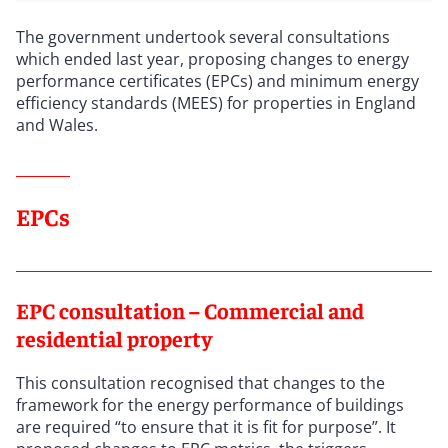
The government undertook several consultations
which ended last year, proposing changes to energy
performance certificates (EPCs) and minimum energy
efficiency standards (MEES) for properties in England
and Wales.
EPCs
EPC consultation – Commercial and
residential property
This consultation recognised that changes to the
framework for the energy performance of buildings
are required “to ensure that it is fit for purpose”. It