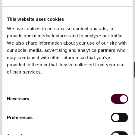
MEES apply to privately rented property in England
and Wales through the Energy Efficiency (Private
This website uses cookies
Rented Property) (England and Wales) Regulations
We use cookies to personalise content and ads, to
2015 (‘2015 Regulations’). In broad terms, a property
that is required to have an EPC must not be let if it has
provide social media features and to analyse our traffic.
a rating of F or G, unless a valid exemption exists and is
We also share information about your use of our site with
registered.
our social media, advertising and analytics partners who
may combine it with other information that you’ve
provided to them or that they’ve collected from your use
of their services.
Consultation on the private rented sector
Shar
– Residential property
Consent
This consultation sought views on proposed
Necessary
Selection
amendments to the 2015 Regulations in respect of
lettings of privately rented residential properties. The
response has been published and states that for both
Preferences
existing and new lettings of such properties, an EPC
rating of C or higher will be required from 1 October