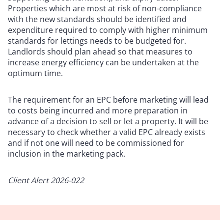
Properties which are most at risk of non-compliance
with the new standards should be identified and
expenditure required to comply with higher minimum
standards for lettings needs to be budgeted for.
Landlords should plan ahead so that measures to
increase energy efficiency can be undertaken at the
optimum time.
The requirement for an EPC before marketing will lead
to costs being incurred and more preparation in
advance of a decision to sell or let a property. It will be
necessary to check whether a valid EPC already exists
and if not one will need to be commissioned for
inclusion in the marketing pack.
Client Alert 2026-022