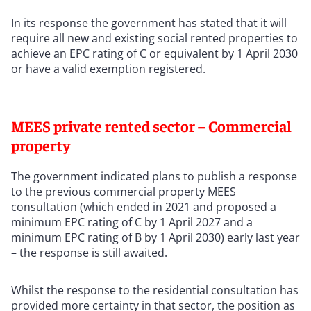
In its response the government has stated that it will
require all new and existing social rented properties to
achieve an EPC rating of C or equivalent by 1 April 2030
or have a valid exemption registered.
MEES private rented sector – Commercial
property
The government indicated plans to publish a response
to the previous commercial property MEES
consultation (which ended in 2021 and proposed a
minimum EPC rating of C by 1 April 2027 and a
minimum EPC rating of B by 1 April 2030) early last year
– the response is still awaited.
Whilst the response to the residential consultation has
provided more certainty in that sector, the position as