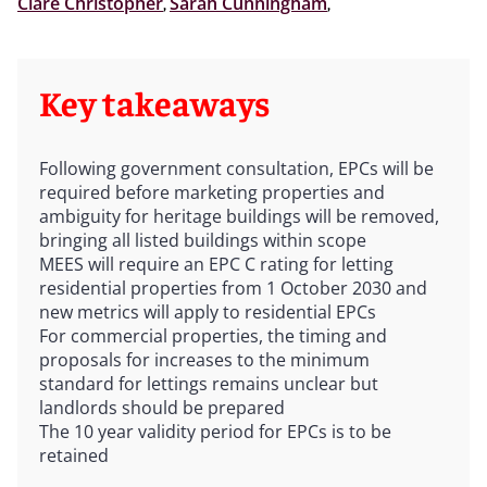
Clare Christopher
,
Sarah Cunningham
,
Key takeaways
Following government consultation, EPCs will be
required before marketing properties and
ambiguity for heritage buildings will be removed,
bringing all listed buildings within scope
MEES will require an EPC C rating for letting
residential properties from 1 October 2030 and
new metrics will apply to residential EPCs
For commercial properties, the timing and
proposals for increases to the minimum
standard for lettings remains unclear but
landlords should be prepared
The 10 year validity period for EPCs is to be
retained