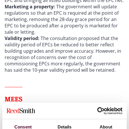
EPC and bringing all listed buildings within the EPC net.
Marketing a property:
The government will update
regulations so that an EPC is required at the point of
marketing, removing the 28-day grace period for an
EPC to be produced after a property is marketed for
sale or letting.
Validity period:
The consultation proposed that the
validity period of EPCs be reduced to better reflect
building upgrades and improve accuracy. However, in
recognition of concerns over the cost of
commissioning EPCs more regularly, the government
has said the 10-year validity period will be retained.
MEES
Current MEES regulations
Consent
Details
About