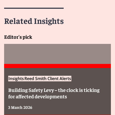
Related Insights
Editor's pick
Insights
Reed Smith Client Alerts
Building Safety Levy – the clock is ticking
for affected developments
3 March 2026