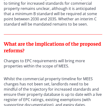
to timing for increased standards for commercial
property remains unclear, although it is anticipated
that a minimum B standard will be required at some
point between 2030 and 2035. Whether an interim C
standard will be mandated remains to be seen.
What are the implications of the proposed
reforms?
Changes to EPC requirements will bring more
properties within the scope of MEES.
Whilst the commercial property timeline for MEES
changes has not been set, landlords need to be
mindful of the trajectory for increased standards and
ensure their property database is up to date with a live
register of EPC ratings, existing exemptions (with
supporting documentation), and expiry dates.