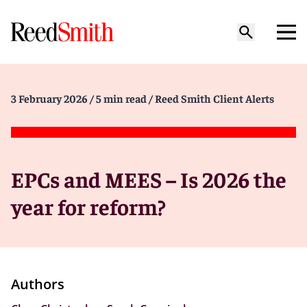
3 February 2026
/ 5 min read
/ Reed Smith Client Alerts
EPCs and MEES – Is 2026 the
year for reform?
Authors