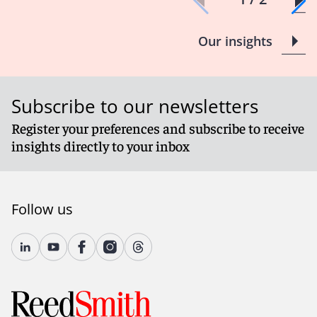
Our insights
Subscribe to our newsletters
Register your preferences and subscribe to receive
insights directly to your inbox
Follow us