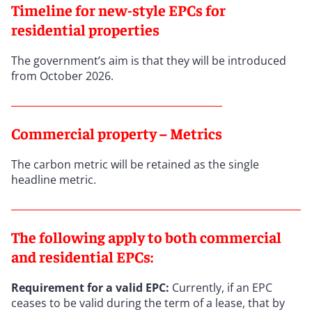
Timeline for new-style EPCs for
residential properties
The government’s aim is that they will be introduced
from October 2026.
Commercial property – Metrics
The carbon metric will be retained as the single
headline metric.
The following apply to both commercial
and residential EPCs:
Requirement for a valid EPC:
Currently, if an EPC
ceases to be valid during the term of a lease, that by