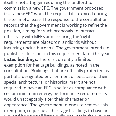
itself is not a trigger requiring the landlord to
commission a new EPC. The government proposed
that a new EPC would be required if it expired during
the term of a lease. The response to the consultation
records that the government is working to refine the
position, aiming for such proposals to interact
effectively with MEES and ensuring the ‘right
requirements’ are placed ‘on landlords without
incurring undue burdens’. The government intends to
publish its decision on this requirement later this year.
Listed buildings:
There is currently a limited
exemption for heritage buildings, as noted in the
consultation: ‘Buildings that are officially protected as
part of a designated environment or because of their
special architectural or historical merit are not
required to have an EPC in so far as compliance with
certain minimum energy performance requirements
would unacceptably alter their character or
appearance.’ The government intends to remove this
exemption, requiring all heritage buildings to have an