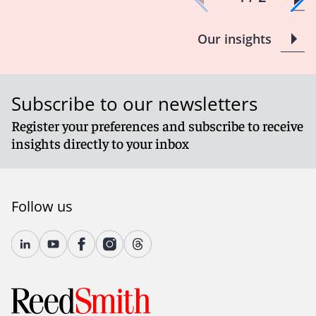
Our insights
Subscribe to our newsletters
Register your preferences and subscribe to receive
insights directly to your inbox
Follow us