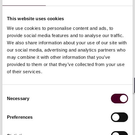
FAR Parts and includes an OMB mailbox intended for
feedback from stakeholders that will likely be used in
developing proposed and final FAR rules.
This website uses cookies
We use cookies to personalise content and ads, to
In addition to FAR revisions, the FAR overhaul is
provide social media features and to analyse our traffic.
moving non-statutory buying strategies out of the FAR
We also share information about your use of our site with
and into OFPP-endorsed “buying guides.” The revised
our social media, advertising and analytics partners who
FAR and buying guides will be known as the Strategic
may combine it with other information that you’ve
Acquisition Guidance. The first buying guide will focus
provided to them or that they’ve collected from your use
on software-as-a-service acquisitions, signaling the
of their services.
Trump administration’s emphasis on modernizing
technology procurement.
Shar
Consent
Conclusion
Necessary
Selection
The FAR overhaul allows agencies to immediately
Preferences
remove non-critical requirements – those not
grounded in statute or executive order and deemed to
have minimal impact on contract performance. This