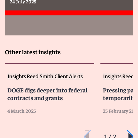
24 July 2025
Other latest insights
Insights
Reed Smith Client Alerts
Insights
Reed S
DOGE digs deeper into federal
Pressing pau
contracts and grants
temporarily 
4 March 2025
25 February 202
1 / 2