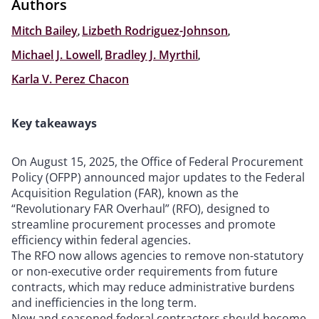
Authors
Mitch Bailey
,
Lizbeth Rodriguez-Johnson
,
Michael J. Lowell
,
Bradley J. Myrthil
,
Karla V. Perez Chacon
Key takeaways
On August 15, 2025, the Office of Federal Procurement
Policy (OFPP) announced major updates to the Federal
Acquisition Regulation (FAR), known as the
“Revolutionary FAR Overhaul” (RFO), designed to
streamline procurement processes and promote
efficiency within federal agencies.
The RFO now allows agencies to remove non-statutory
or non-executive order requirements from future
contracts, which may reduce administrative burdens
and inefficiencies in the long term.
New and seasoned federal contractors should become