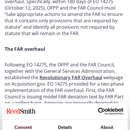
overhaul. Specifically, within 180 days of EO 14275
(October 12, 2025), OFPP and the FAR Council must
“take appropriate actions to amend the FAR to ensure
that it contains only provisions that are required by
statute” and identify all provisions not required by
statute that will remain in the FAR.
The FAR overhaul
Following EO 14275, the OFPP and the FAR Council,
together with the General Services Administration,
established the
Revolutionary FAR Overhaul
webpage
on Acquisition.gov. EO 14275 provided for a two-phase
implementation of the FAR overhaul. First, the FAR
Council is issuing model FAR deviation text by FAR Part
on a rolling basis. Agencies are generally directed to
issue agency-specific class deviations within 30 days of
model text publication. Second, the FAR Council will
undertake formal notice-and-comment rulemaking.
Consent
Details
About
The RFO site contains a central repository of revised