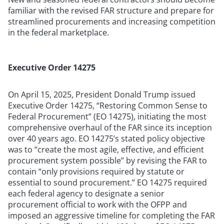
familiar with the revised FAR structure and prepare for
streamlined procurements and increasing competition
in the federal marketplace.
Executive Order 14275
On April 15, 2025, President Donald Trump issued
Executive Order 14275, “Restoring Common Sense to
Federal Procurement” (EO 14275), initiating the most
comprehensive overhaul of the FAR since its inception
over 40 years ago. EO 14275’s stated policy objective
was to “create the most agile, effective, and efficient
procurement system possible” by revising the FAR to
contain “only provisions required by statute or
essential to sound procurement.” EO 14275 required
each federal agency to designate a senior
procurement official to work with the OFPP and
imposed an aggressive timeline for completing the FAR