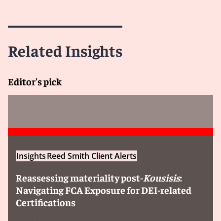
Related Insights
Editor's pick
Insights
Reed Smith Client Alerts
Reassessing materiality post-
Kousisis
:
Navigating FCA Exposure for DEI-related
Certifications