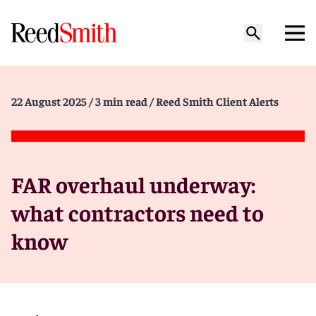
22 August 2025
/ 3 min read
/ Reed Smith Client Alerts
FAR overhaul underway:
what contractors need to
know