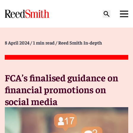
8 April 2024
/ 1 min read
/ Reed Smith In-depth
FCA’s finalised guidance on
financial promotions on
social media