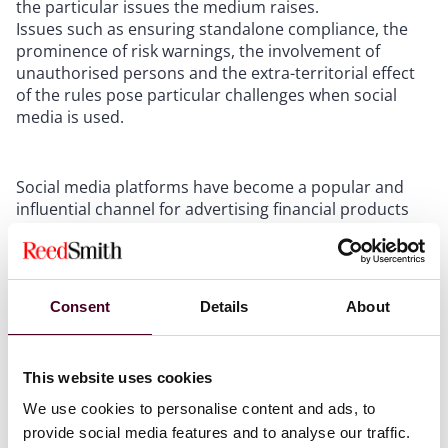
the particular issues the medium raises.
Issues such as ensuring standalone compliance, the
prominence of risk warnings, the involvement of
unauthorised persons and the extra-territorial effect
of the rules pose particular challenges when social
media is used.
Social media platforms have become a popular and
influential channel for advertising financial products
and services to consumers. However, this also poses
significant risks of consumer harm due to the wide
reach and accessibility of some of these promotions.
To address these risks, the Financial Conduct Authority
Consent
Details
About
(FCA) has published Finalised guidance on financial
promotions on social media (FG 24/1) (Guidance).
This website uses cookies
The Guidance focusses on how firms and others, such
We use cookies to personalise content and ads, to
as influencers, should communicate financial
provide social media features and to analyse our traffic.
promotions on social media in a way that is fair, clear