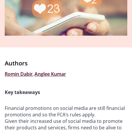
Authors
Romin Dabir
,
Anglee Kumar
Key takeaways
Financial promotions on social media are still financial
promotions and so the FCA’s rules apply.
Given their increased use of social media to promote
their products and services, firms need to be alive to