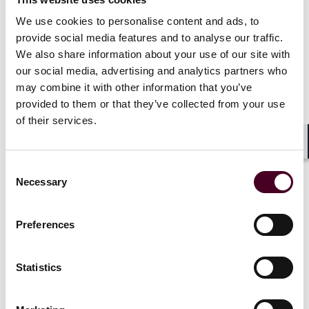
Indeed, following a full refurbishment, the value of an
aircraft engine can exceed the value of the same
We use cookies to personalise content and ads, to
engine on delivery owing to the inflation in the value of
provide social media features and to analyse our traffic.
the parts installed.
We also share information about your use of our site with
our social media, advertising and analytics partners who
Of course, there will be a tipping point in an engine’s
may combine it with other information that you’ve
economic life (usually once retirements of the aircraft
provided to them or that they’ve collected from your use
type that it supports have commenced) at which it is
of their services.
no longer sensible to restore the engines, and of
course, older engines cost more to maintain than
Shar
newer ones; as they age, they require a
Consent
disproportionate amount of material, parts experience
Necessary
Selection
higher deterioration, and shop visits increase due to
build standard objectives.
Preferences
Technical life of an aircraft asset: Maintenance
value vs. market value
Statistics
Aircraft have a limited economic life. As the direct