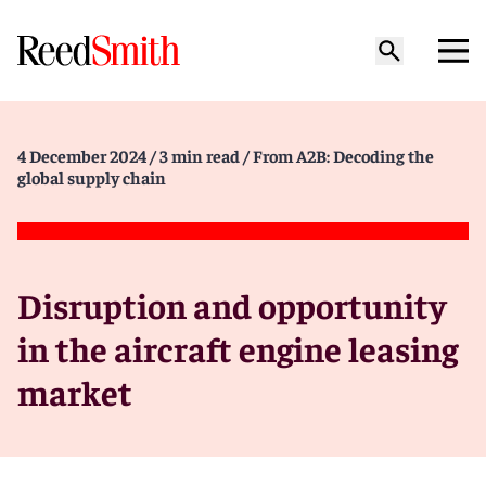
4 December 2024
/ 3 min read
/ From A2B: Decoding the
global supply chain
Disruption and opportunity
in the aircraft engine leasing
market