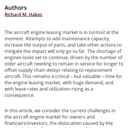
Authors
Richard M. Hakes
The aircraft engine leasing market is in turmoil at the
moment. Attempts to add maintenance capacity,
increase the output of parts, and take other actions to
mitigate the impact will only go so far. The shortage of
engines looks set to continue, driven by the number of
older aircraft needing to remain in service for longer to
offset supply chain delays relating to replacement
aircraft. This remains a critical – but valuable – time for
the engine leasing market, with huge demand, and
with lease rates and utilization rising as a
consequence.
In this article, we consider the current challenges in
the aircraft engine market for owners and
financiers/investors, the dislocation caused by the