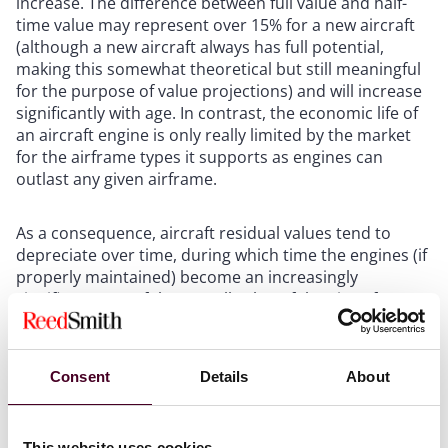
increase. The difference between full value and half-
time value may represent over 15% for a new aircraft
(although a new aircraft always has full potential,
making this somewhat theoretical but still meaningful
for the purpose of value projections) and will increase
significantly with age. In contrast, the economic life of
an aircraft engine is only really limited by the market
for the airframe types it supports as engines can
outlast any given airframe.
As a consequence, aircraft residual values tend to
depreciate over time, during which time the engines (if
properly maintained) become an increasingly
significant part of the overall value of the aircraft (as a
complete unit). At any given time, a significant amount
of the value of an aircraft engine lies in its condition
and maintenance status, and in the records that
Consent
Details
About
evidence such status. Accordingly, the service life and
therefore the value of an engine can be restored
through the installation of new life limited parts (LLPs).
This website uses cookies