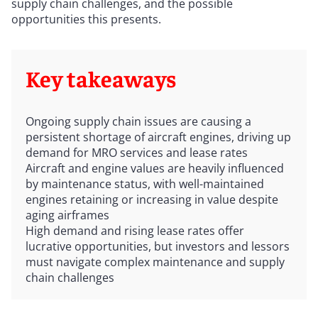
supply chain challenges, and the possible
opportunities this presents.
Key takeaways
Ongoing supply chain issues are causing a
persistent shortage of aircraft engines, driving up
demand for MRO services and lease rates
Aircraft and engine values are heavily influenced
by maintenance status, with well-maintained
engines retaining or increasing in value despite
aging airframes
High demand and rising lease rates offer
lucrative opportunities, but investors and lessors
must navigate complex maintenance and supply
chain challenges