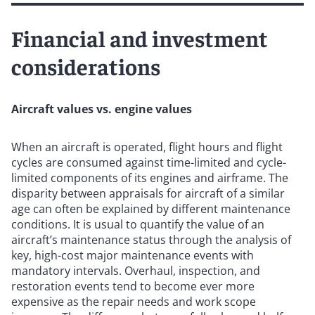
Financial and investment
considerations
Aircraft values vs. engine values
When an aircraft is operated, flight hours and flight
cycles are consumed against time-limited and cycle-
limited components of its engines and airframe. The
disparity between appraisals for aircraft of a similar
age can often be explained by different maintenance
conditions. It is usual to quantify the value of an
aircraft’s maintenance status through the analysis of
key, high-cost major maintenance events with
mandatory intervals. Overhaul, inspection, and
restoration events tend to become ever more
expensive as the repair needs and work scope