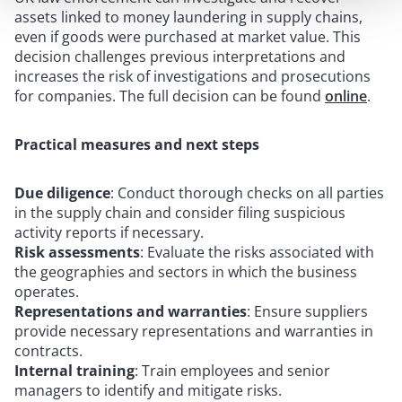
assets linked to money laundering in supply chains,
even if goods were purchased at market value. This
decision challenges previous interpretations and
increases the risk of investigations and prosecutions
for companies. The full decision can be found
online
.
Practical measures and next steps
Due diligence
: Conduct thorough checks on all parties
in the supply chain and consider filing suspicious
activity reports if necessary.
Risk assessments
: Evaluate the risks associated with
the geographies and sectors in which the business
operates.
Representations and warranties
: Ensure suppliers
provide necessary representations and warranties in
contracts.
Internal training
: Train employees and senior
managers to identify and mitigate risks.