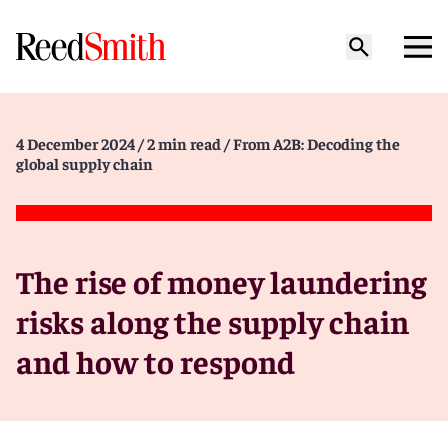
4 December 2024
/ 2 min read
/ From A2B: Decoding the
global supply chain
The rise of money laundering
risks along the supply chain
and how to respond