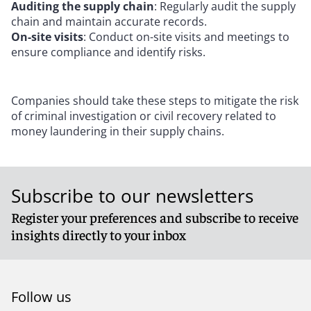
Auditing the supply chain
: Regularly audit the supply
chain and maintain accurate records.
On-site visits
: Conduct on-site visits and meetings to
ensure compliance and identify risks.
Companies should take these steps to mitigate the risk
of criminal investigation or civil recovery related to
money laundering in their supply chains.
Subscribe to our newsletters
Register your preferences and subscribe to receive
insights directly to your inbox
Follow us