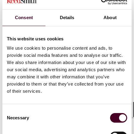
Liability for money laundering
Consent
Details
About
Criminal regime
: Under the Proceeds of Crime Act
This website uses cookies
2002 (POCA), there are three main criminal money
laundering offenses: concealing criminal property,
We use cookies to personalise content and ads, to
arranging its acquisition, and acquiring or using it.
provide social media features and to analyse our traffic.
These require knowledge or suspicion that the
We also share information about your use of our site with
property is criminal.
our social media, advertising and analytics partners who
Civil regime
: POCA also allows for civil recovery of
may combine it with other information that you’ve
criminal property, even without a conviction. The
provided to them or that they’ve collected from your use
exemption under section 308 protects those who
of their services.
acquire property in good faith, for market value and
without knowledge of its criminal nature.
Regulatory regime
: There are additional regulatory
offenses for failing to report suspicions of money
Consent
Shar
Necessary
laundering and not meeting anti-money laundering
Selection
obligations.