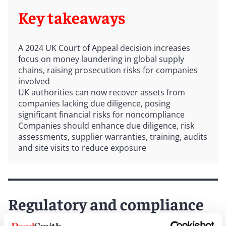
Key takeaways
A 2024 UK Court of Appeal decision increases
focus on money laundering in global supply
chains, raising prosecution risks for companies
involved
UK authorities can now recover assets from
companies lacking due diligence, posing
significant financial risks for noncompliance
Companies should enhance due diligence, risk
assessments, supplier warranties, training, audits
and site visits to reduce exposure
Regulatory and compliance
challenges