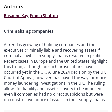
Authors
Rosanne Kay
,
Emma Shafton
Criminalizing companies
A trend is growing of holding companies and their
executives criminally liable and recovering assets if
criminal activities in supply chains resulted in profits.
Recent cases in Europe and the United States highlight
this trend, although no such prosecutions have
occurred yet in the UK. A June 2024 decision by the UK
Court of Appeal, however, has paved the way for more
money laundering investigations in the UK. The ruling
allows for liability and asset recovery to be imposed
even if companies had no direct suspicions but were
on constructive notice of issues in their supply chains.