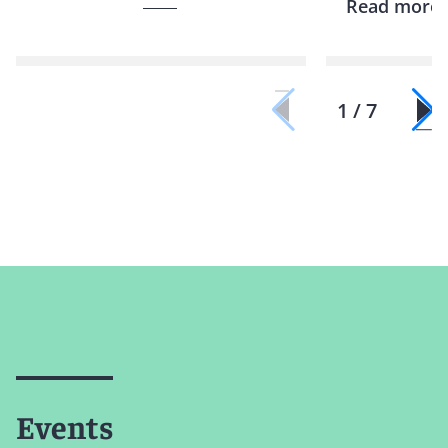
Read more
1 / 7
Events