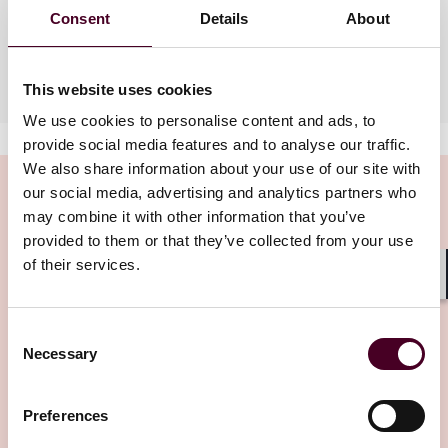
Consent
Details
About
Languages spoken
French, Spanish, English
This website uses cookies
We use cookies to personalise content and ads, to
provide social media features and to analyse our traffic.
We also share information about your use of our site with
our social media, advertising and analytics partners who
may combine it with other information that you’ve
provided to them or that they’ve collected from your use
Insights
of their services.
Shar
Consent
Necessary
Selection
Preferences