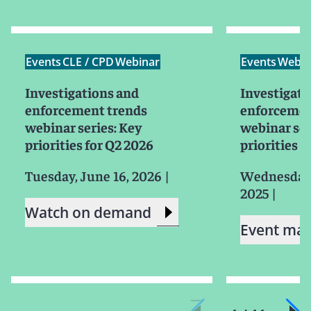
Events
CLE / CPD
Webinar
Events
Webin
Investigations and
Investigati
enforcement trends
enforcemen
webinar series: Key
webinar ser
priorities for Q2 2026
priorities f
Tuesday, June 16, 2026
|
Wednesday,
2025
|
Watch on demand
Event mat