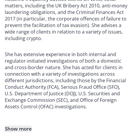
matters, including the UK Bribery Act 2010, anti-money
laundering obligations, and the Criminal Finances Act
2017 (in particular, the corporate offences of failure to
prevent the facilitation of tax evasion). She advises a
wide range of clients in relation to a variety of issues,
including crypto.
She has extensive experience in both internal and
regulator-initiated investigations of both a domestic
and cross-border nature. She has acted for clients in
connection with a variety of investigations across
different jurisdictions, including those by the Financial
Conduct Authority (FCA), Serious Fraud Office (SFO),
U.S. Department of Justice (DOJ), U.S. Securities and
Exchange Commission (SEC), and Office of Foreign
Assets Control (OFAC) investigations.
Show more