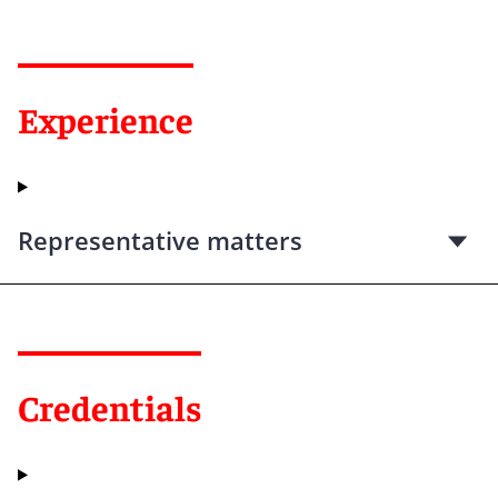
Experience
Representative matters
Credentials