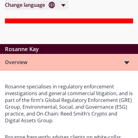
Change language
Rosanne Kay
Overview
Rosanne specialises in regulatory enforcement
investigations and general commercial litigation, and is
part of the firm’s Global Regulatory Enforcement (GRE)
Group, Environmental, Social, and Governance (ESG)
practice, and On-Chain: Reed Smith’s Crypto and
Digital Assets Group.
Rosanne frequently advises clients on white-collar