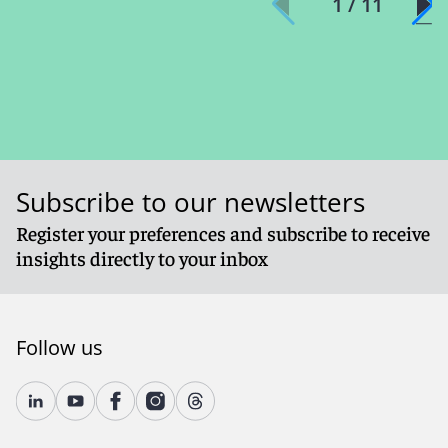
1 / 11
Subscribe to our newsletters
Register your preferences and subscribe to receive
insights directly to your inbox
Follow us