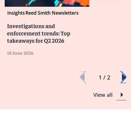
Insights
Reed Smith Newsletters
Investigations and
enforcement trends: Top
takeaways for Q2 2026
18 June 2026
1 / 2
View all