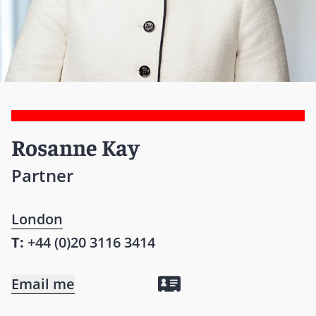
Rosanne Kay
Partner
London
T:
+44 (0)20 3116 3414
Email me