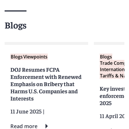
Blogs
Blogs
Viewpoints
Blogs
Trade Compl
DOJ Resumes FCPA
International
Tariffs & Nat
Enforcement with Renewed
Emphasis on Bribery that
Key investi
Harms U.S. Companies and
enforcemen
Interests
2025
11 June 2025
|
11 April 202
Read more