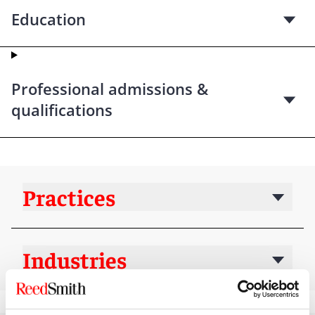
Education
Professional admissions &
qualifications
Practices
Industries