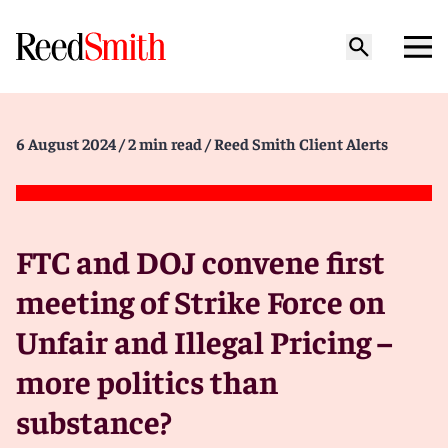
6 August 2024
/ 2 min read
/ Reed Smith Client Alerts
FTC and DOJ convene first
meeting of Strike Force on
Unfair and Illegal Pricing –
more politics than
substance?