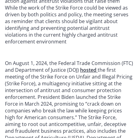
action against antitrust violations that raise them
While the work of the Strike Force could be viewed as
driven by both politics and policy, the meeting serves
as reminder that clients should be vigilant about
identifying and preventing potential antitrust
violations in the current highly charged antitrust
enforcement environment
On August 1, 2024, the Federal Trade Commission (FTC)
and Department of Justice (DOJ)
hosted
the first
meeting of the Strike Force on Unfair and Illegal Pricing
(Strike Force), a multiagency initiative sitting at the
intersection of antitrust and consumer protection
enforcement. President Biden launched the Strike
Force in March 2024, promising to “crack down on
companies who break the law while keeping prices
high for American consumers.” The Strike Force,
aiming to root out anticompetitive, unfair, deceptive
and fraudulent business practices, also includes the
Department of Agriculture (USDA), Department of