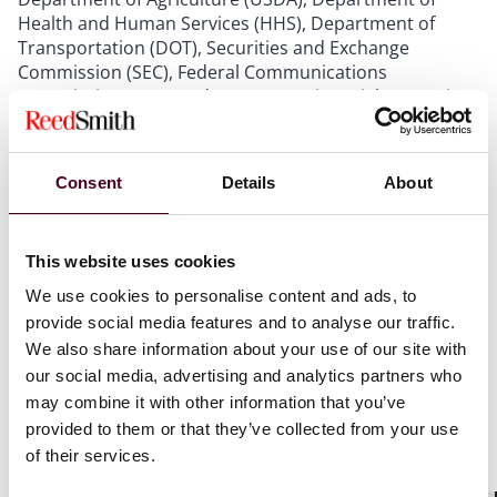
Health and Human Services (HHS), Department of
Transportation (DOT), Securities and Exchange
Commission (SEC), Federal Communications
Commission (FCC), and Consumer Financial Protection
Bureau (CFPB). The public portion of the meeting
featured remarks from senior officials from each
agency, discussing enforcement actions and
Consent
Details
About
rulemaking efforts intended to lower consumer pricing
and combat inflation – expected to be a critical
concern for American voters this November.
This website uses cookies
We use cookies to personalise content and ads, to
FTC Chair Lina Khan keyed into these concerns in her
provide social media features and to analyse our traffic.
opening remarks, describing the FTC’s “laser focus” on
the effects felt by Americans from illegal pricing. Chair
We also share information about your use of our site with
Khan called upon the FTC to open an inquiry into
our social media, advertising and analytics partners who
grocery store prices and noted the FTC’s efforts to
may combine it with other information that you’ve
finalize the click-to-cancel rule that would simplify
provided to them or that they’ve collected from your use
cancelling recurring subscription payments – two
of their services.
issues near and dear to consumers. Chair Khan also