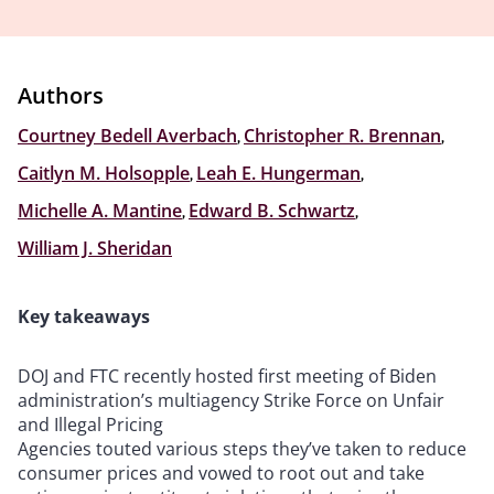
Authors
Courtney Bedell Averbach
,
Christopher R. Brennan
,
Caitlyn M. Holsopple
,
Leah E. Hungerman
,
Michelle A. Mantine
,
Edward B. Schwartz
,
William J. Sheridan
Key takeaways
DOJ and FTC recently hosted first meeting of Biden
administration’s multiagency Strike Force on Unfair
and Illegal Pricing
Agencies touted various steps they’ve taken to reduce
consumer prices and vowed to root out and take