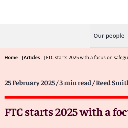
Our people
Home
|
Articles
|
FTC starts 2025 with a focus on safegu
25 February 2025
/ 3 min read
/ Reed Smit
FTC starts 2025 with a fo