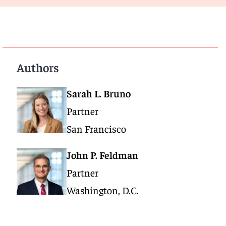
Authors
Sarah L. Bruno
Partner
San Francisco
John P. Feldman
Partner
Washington, D.C.