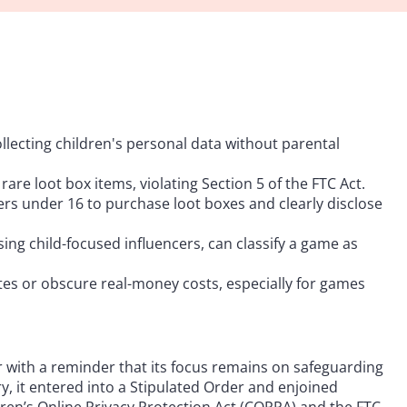
lecting children's personal data without parental
re loot box items, violating Section 5 of the FTC Act.
s under 16 to purchase loot boxes and clearly disclose
ng child-focused influencers, can classify a game as
es or obscure real-money costs, especially for games
 with a reminder that its focus remains on safeguarding
y, it entered into a Stipulated Order and enjoined