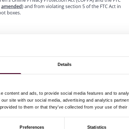
ren’s Online Privacy Protection Act (COPPA) and the FTC
n
amended
) and from violating section 5 of the FTC Act in
oot boxes.
keting its game Genshin Impact to children under 13,
nsent, and failing to implement age gating or parental
sphere of misleading players about the odds of obtaining
st through a multi-tiered virtual currency system,
Details
ement, Cognosphere agreed to implement age-screening
o engage with loot boxes, and provide clear disclosures
tained some onerous provisions, notably the prohibition
t obtaining parental consent, the party-line votes of the
e content and ads, to provide social media features and to analy
e branch administration suggests that the primary
 our site with our social media, advertising and analytics partn
mechanics must not misrepresent drop rates or create
 provided to them or that they’ve collected from your use of their
Preferences
Statistics