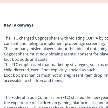
Key Takeaways
The FTC charged Cognosphere with violating COPPA by col
consent and failing to implement proper age screening.
The company misled players about the odds of obtaining ra
Cognosphere must now obtain parental consent for player
loot box odds and costs.
The FTC emphasized that marketing strategies, such as usi
child-directed, even if not explicitly labeled as such.
Loot box mechanics must not misrepresent item drop rat
accessible to children and teens.
The Federal Trade Commission (FTC) started the new year
the experience of children on gaming platforms. In Januar