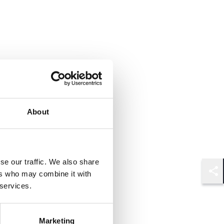
About
se our traffic. We also share
ers who may combine it with
Shar
 services.
Marketing