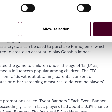
lar video game, Genshin Impact. Genshin Impact is an
vironment with action-based battle elements. The
purchased via loot boxes. The Heroes are classified into
f these Heroes can only be obtained by opening loot boxes
Allow selection
and spend virtual tokens (Wish tokens). Wish tokens can
s – currency that is provided to the player when they
engaging with influencers; and (2) Genesis Crystals –
esis Crystals can be used to purchase Primogems, which
red to create an account to play Genshin Impact.
eted the game to children under the age of 13 (U13s)
l media influencers popular among children. The FTC
 from U13s without obtaining parental consent or
ates or other screening measures to determine players’
e promotions called “Event Banners.” Each Event Banner
exceedingly rare. In fact, players had about a 0.3% chance