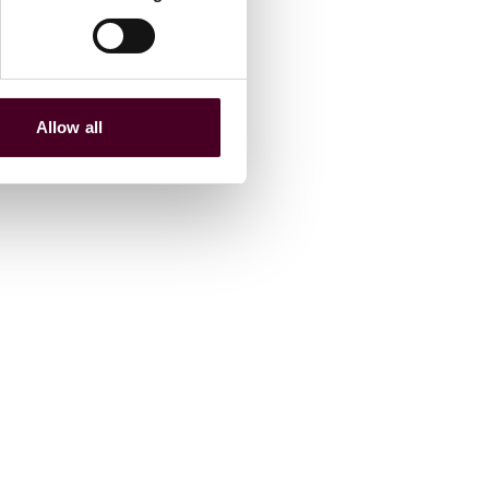
Allow all