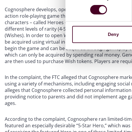
Cognosphere develops, operates, and distributes a popu
action role-playing game that features an open world en
characters – called Heroes – are anime-styled and can be 
different levels of rarity (4-Star and 5-Star) and many o
Deny
(Wishes). In order to open Wishes, players must acquire 
be acquired using virtual in-game currency: (1) Primogem
begin the game and can be acquired through gameplay or 
which can only be acquired by spending real money. Gen
are then used to purchase Wish tokens. Players are requi
In the complaint, the FTC alleged that Cognosphere mark
using a variety of mechanisms, including engaging socia
alleges that Cognosphere collected personal information
providing notice to parents and did not implement age g
ages.
According to the complaint, Cognosphere ran limited-tim
featured an especially desirable “5-Star Hero,” which was 