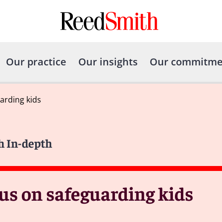
Our practice
Our insights
Our commitme
arding kids
h In-depth
cus on safeguarding kids