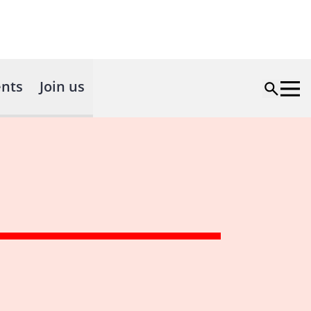
nts
Join us