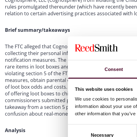
Cognosphere, LLC (Cognosphere) from violating the Child
rules promulgated thereunder (which have recently bee
relation to certain advertising practices associated with l
Brief summary/takeaways
The FTC alleged that Cognosphere violated COPPA by mar
collecting their personal information without parental co
notification measures. The complaint also accused Cogno
rare items in loot boxes and obscuring the real-money co
Consent
violating section 5 of the FTC Act. As part of the settl
measures, obtain parental consent for players under 16 t
of loot box odds and costs. Although the settlement con
This website uses cookies
of offering loot boxes to children and young teens withou
We use cookies to personalis
commissioners submitted prior to the change in executiv
information about your use of
takeaway from a section 5 perspective is that loot box 
confusion about real-money expenditures.
other information that you’ve
Consent
Analysis
Necessary
Selection