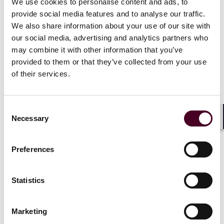
We use cookies to personalise content and ads, to
provide social media features and to analyse our traffic.
Opportunities and considerations for gas-to-crypto
We also share information about your use of our site with
projects
our social media, advertising and analytics partners who
may combine it with other information that you’ve
In the last few years, oil and gas producers and other
provided to them or that they’ve collected from your use
energy companies have explored and implemented
of their services.
projects to take advantage of the synergy between
energy-intensive cryptocurrency mining, on the one
hand, and natural gas that is uneconomic or infeasible
Consent
to transport to market, on the other, including “flared”
Necessary
Selection
Shar
gas. Gas that is otherwise burned or not produced is
delivered to generate electricity for remote, relatively
portable cryptocurrency mining “rigs” in the oilfield,
Preferences
which mine cryptocurrencies like Bitcoin.
Statistics
In the cryptocurrency space, particularly for “proof of
work” currencies like Bitcoin, there is tremendous
demand for affordable energy. The electricity used for
Marketing
computing power and cooling equipment constitutes