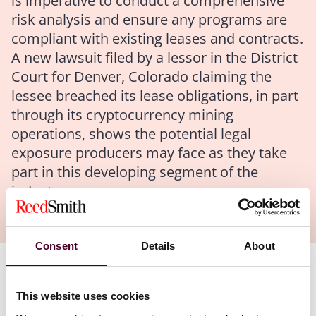
is imperative to conduct a comprehensive
risk analysis and ensure any programs are
compliant with existing leases and contracts.
A new lawsuit filed by a lessor in the District
Court for Denver, Colorado claiming the
lessee breached its lease obligations, in part
through its cryptocurrency mining
operations, shows the potential legal
exposure producers may face as they take
part in this developing segment of the
industry.
Consent
Details
About
Authors
This website uses cookies
Mary M. Balaster
,
Nicole Soussan Caplan