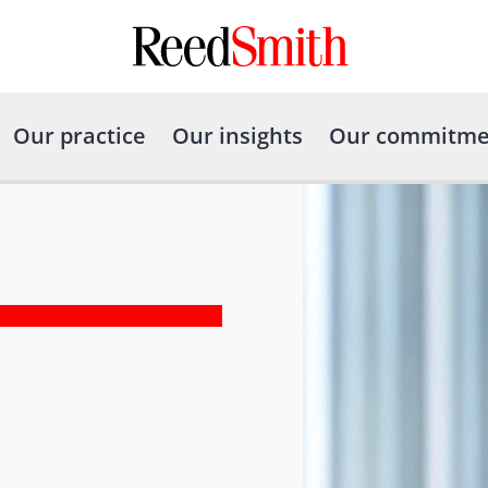
Our practice
Our insights
Our commitme