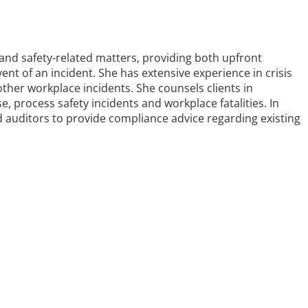
and safety-related matters, providing both upfront
nt of an incident. She has extensive experience in crisis
ther workplace incidents. She counsels clients in
e, process safety incidents and workplace fatalities. In
d auditors to provide compliance advice regarding existing