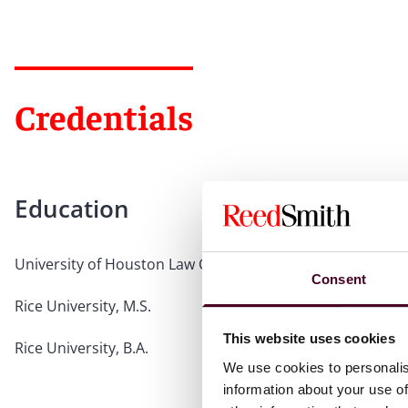
Credentials
Education
University of Houston Law Center, J.D.
Consent
Rice University, M.S.
This website uses cookies
Rice University, B.A.
We use cookies to personalis
information about your use of