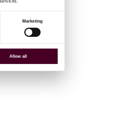
 services.
Marketing
Allow all