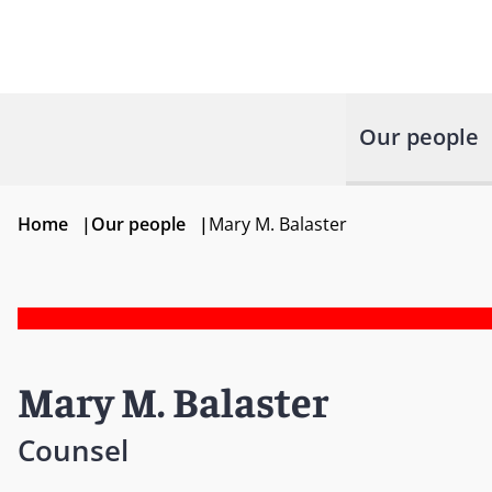
Our people
Home
|
Our people
|
Mary M. Balaster
Mary M. Balaster
Counsel