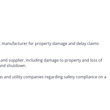
ent manufacturer for property damage and delay claims
and supplier, including damage to property and loss of
e and shutdown.
as and utility companies regarding safety compliance on a