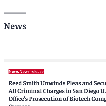
News
News
News release
Reed Smith Unwinds Pleas and Secu
All Criminal Charges in San Diego U.
Office’s Prosecution of Biotech Com