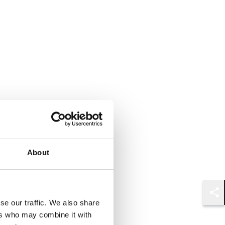
About
Shar
se our traffic. We also share
ers who may combine it with