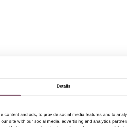
Details
e content and ads, to provide social media features and to analy
 our site with our social media, advertising and analytics partn