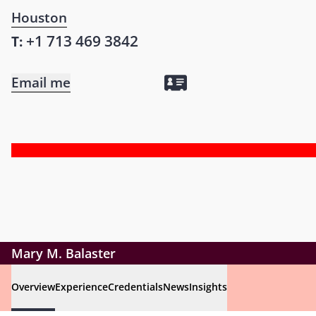
Houston
+1 713 469 3842
T:
Email me
Mary M. Balaster
Overview
Experience
Credentials
News
Insights