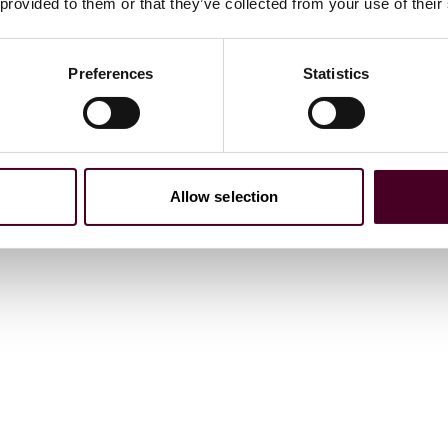
 provided to them or that they’ve collected from your use of their
ations
Preferences
Statistics
Allow selection