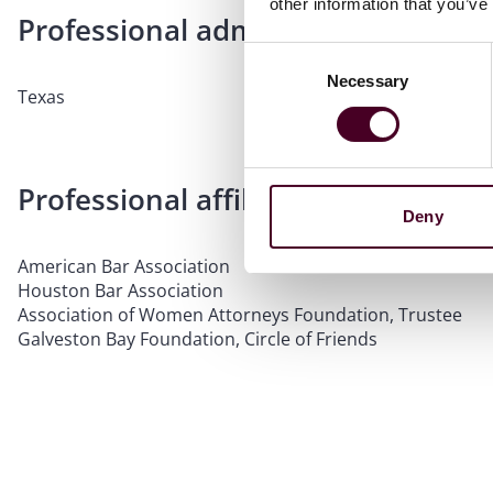
other information that you’ve
Professional admissions & qualific
Consent
Necessary
Selection
Texas
Professional affiliations
Deny
American Bar Association
Houston Bar Association
Association of Women Attorneys Foundation, Trustee
Galveston Bay Foundation, Circle of Friends