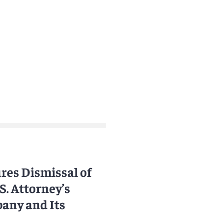
res Dismissal of
S. Attorney’s
pany and Its