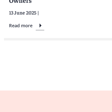
Owners
13 June 2025
|
Read more