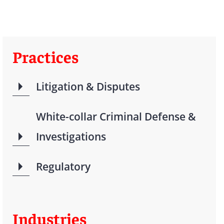
Practices
Litigation & Disputes
White-collar Criminal Defense &
Investigations
Regulatory
Industries