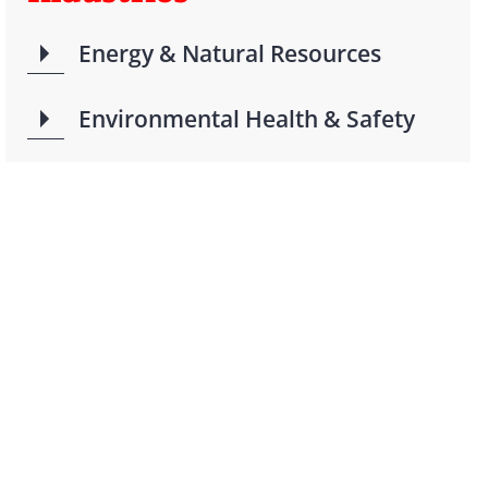
Energy & Natural Resources
Environmental Health & Safety