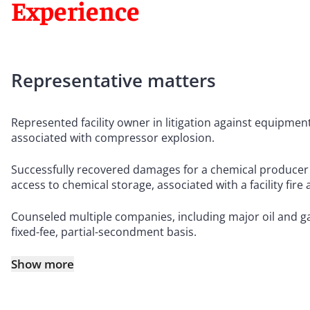
Experience
Representative matters
Represented facility owner in litigation against equipm
associated with compressor explosion.
Successfully recovered damages for a chemical producer 
access to chemical storage, associated with a facility fir
Counseled multiple companies, including major oil and g
fixed-fee, partial-secondment basis.
Show more