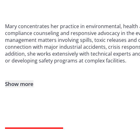
Mary concentrates her practice in environmental, health 
compliance counseling and responsive advocacy in the eve
management matters involving spills, toxic releases and o
connection with major industrial accidents, crisis respons
addition, she works extensively with technical experts an
or developing safety programs at complex facilities.
Show more