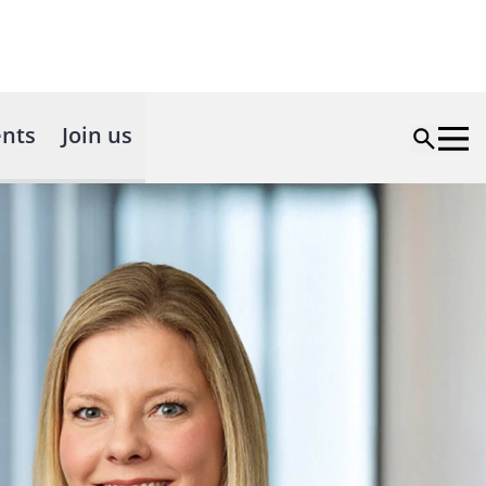
nts
Join us