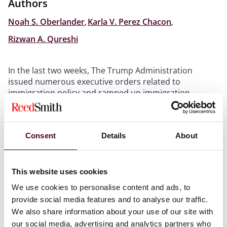
Authors
Noah S. Oberlander
,
Karla V. Perez Chacon
,
Rizwan A. Qureshi
In the last two weeks, The Trump Administration
issued numerous executive orders related to
immigration policy and ramped up immigration
enforcement operations throughout the country.
Immigration enforcement operations have started in
Chicago, New York City, Los Angeles, and other major
Consent
Details
About
U.S. cities
, conducted by the Department of Homeland
Security (DHS), Immigration and Customs Enforcement
(ICE); the U.S. Marshals Service; the Bureau of Alcohol,
Tobacco, Firearms and Explosives; the Drug
This website uses cookies
Enforcement Administration; the Federal Bureau of
We use cookies to personalise content and ads, to
Investigation; and other federal agencies.
provide social media features and to analyse our traffic.
We also share information about your use of our site with
ICE and other authorized agencies will likely initiate
our social media, advertising and analytics partners who