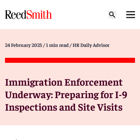
24 February 2025
/ 1 min read
/ HR Daily Advisor
Immigration Enforcement
Underway: Preparing for I-9
Inspections and Site Visits