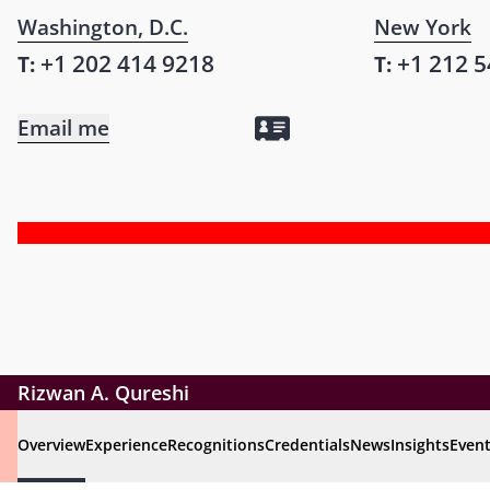
Washington, D.C.
New York
+1 202 414 9218
+1 212 5
T:
T:
Email me
Rizwan A. Qureshi
Overview
Experience
Recognitions
Credentials
News
Insights
Even