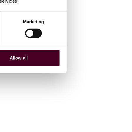
 services.
Marketing
Allow all