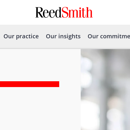
Our practice
Our insights
Our commitme