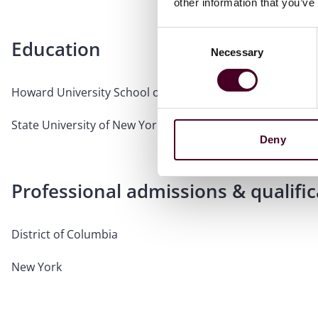
other information that you’ve
Consent
Education
Necessary
Selection
Howard University School of Law, J.D.
State University of New York at Geneseo, B.A., Dean's List
Deny
Professional admissions & qualific
District of Columbia
New York