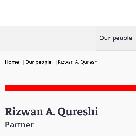
Our people
Home
|
Our people
|
Rizwan A. Qureshi
Rizwan A. Qureshi
Partner