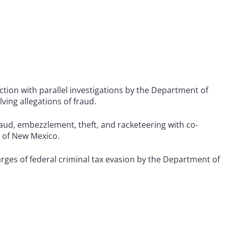
tion with parallel investigations by the Department of
ing allegations of fraud.
ud, embezzlement, theft, and racketeering with co-
e of New Mexico.
rges of federal criminal tax evasion by the Department of