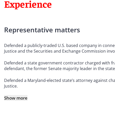
Experience
Representative matters
Defended a publicly-traded U.S. based company in connec
Justice and the Securities and Exchange Commission involv
Defended a state government contractor charged with fra
defendant, the former Senate majority leader in the stat
Defended a Maryland-elected state’s attorney against cha
Justice.
Show more