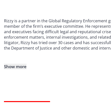
Rizzy is a partner in the Global Regulatory Enforcement
member of the firm’s executive committee. He represents
and executives facing difficult legal and reputational cris
enforcement matters, internal investigations, and related 
litigator, Rizzy has tried over 30 cases and has successfu
the Department of Justice and other domestic and interna
Show more