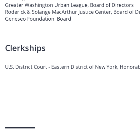
Greater Washington Urban League, Board of Directors
Roderick & Solange MacArthur Justice Center, Board of D
Geneseo Foundation, Board
Clerkships
U.S. District Court - Eastern District of New York, Honorab