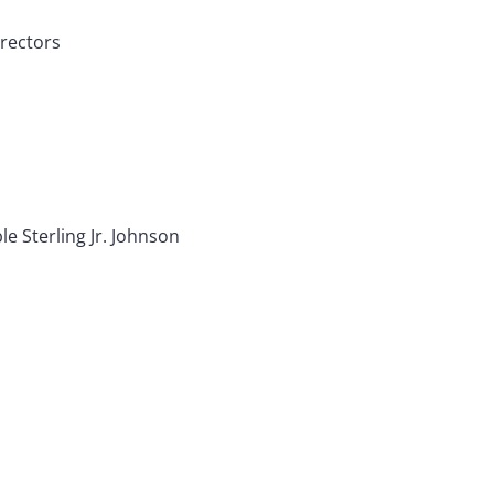
irectors
le Sterling Jr. Johnson