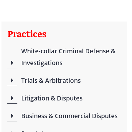
Practices
White-collar Criminal Defense &
Investigations
Trials & Arbitrations
Litigation & Disputes
Business & Commercial Disputes