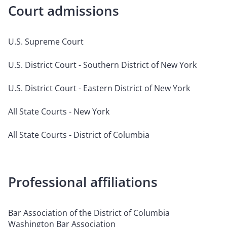
Court admissions
U.S. Supreme Court
U.S. District Court - Southern District of New York
U.S. District Court - Eastern District of New York
All State Courts - New York
All State Courts - District of Columbia
Professional affiliations
Bar Association of the District of Columbia
Washington Bar Association