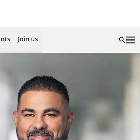
nts
Join us