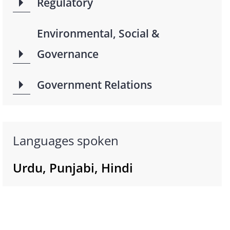
Regulatory
Environmental, Social &
Governance
Government Relations
Languages spoken
Urdu, Punjabi, Hindi