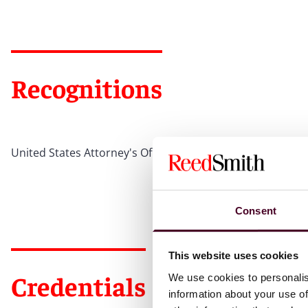
Recognitions
United States Attorney's Office Special Achievement Awar
Consent
This website uses cookies
Credentials
We use cookies to personalis
information about your use of