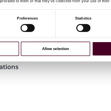
 provided to them or that they’ve collected from your use of their
Preferences
Statistics
Allow selection
ations