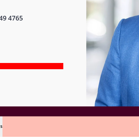
49 4765
ts