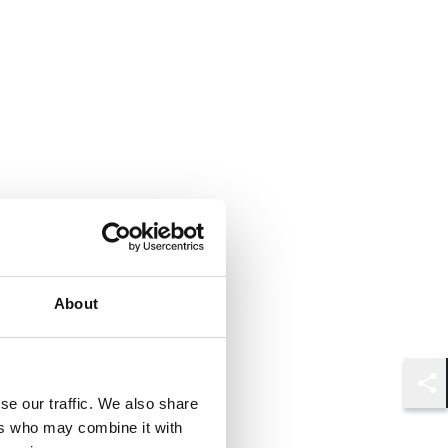
About
Shar
se our traffic. We also share
ers who may combine it with