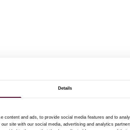
d - Department of Justice (2015-2018)
Details
e content and ads, to provide social media features and to analy
 our site with our social media, advertising and analytics partn