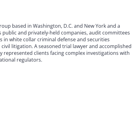
 group based in Washington, D.C. and New York and a
 public and privately-held companies, audit committees
es in white collar criminal defense and securities
civil litigation. A seasoned trial lawyer and accomplished
lly represented clients facing complex investigations with
tional regulators.