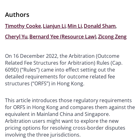
Authors
Timothy Cooke
,
Lianjun Li
,
Min Li
,
Donald Sham
,
Cheryl Yu
,
Bernard Yee (Resource Law)
,
Zicong Zeng
On 16 December 2022, the Arbitration (Outcome
Related Fee Structures for Arbitration) Rules (Cap.
609D) (“Rules”) came into effect setting out the
detailed requirements for outcome related fee
structures (“ORFS”) in Hong Kong.
This article introduces those regulatory requirements
for ORFS in Hong Kong and compares them against the
equivalent in Mainland China and Singapore.
Arbitration users might want to explore the new
pricing options for resolving cross-border disputes
involving the three jurisdictions.