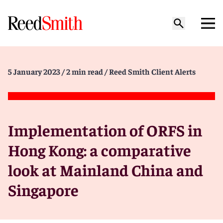
5 January 2023
/ 2 min read
/ Reed Smith Client Alerts
Implementation of ORFS in
Hong Kong: a comparative
look at Mainland China and
Singapore