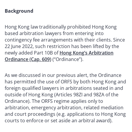
Background
Hong Kong law traditionally prohibited Hong Kong
based arbitration lawyers from entering into
contingency fee arrangements with their clients. Since
22 June 2022, such restriction has been lifted by the
newly added Part 10B of
Hong Kong’s Arbitration
Ordinance (Cap. 609)
(“Ordinance”).
As we discussed in our previous alert, the Ordinance
has permitted the use of ORFS by both Hong Kong and
foreign qualified lawyers in arbitrations seated in and
outside of Hong Kong (Articles 98ZI and 98ZA of the
Ordinance). The ORFS regime applies only to
arbitration, emergency arbitration, related mediation
and court proceedings (e.g. applications to Hong Kong
courts to enforce or set aside an arbitral award).