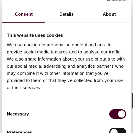
The Ordinance provides for the validity and
Consent
Details
About
enforceability of the above ORFS agreements if they
meet the general and specific conditions, set out in the
Rules.
This website uses cookies
We use cookies to personalise content and ads, to
General and specific conditions for ORFS
provide social media features and to analyse our traffic.
agreements
We also share information about your use of our site with
our social media, advertising and analytics partners who
We have summarised below the general conditions
may combine it with other information that you’ve
applicable to all types of ORFS agreements and specific
provided to them or that they’ve collected from your use
conditions applicable to each of them. Arbitration
of their services.
users are recommended to include all essential terms
to ensure the enforceability of their ORFS agreements.
Shar
Consent
Necessary
Selection
Preferences