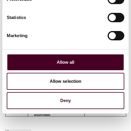
Statistics
Marketing
Allow all
Allow selection
Deny