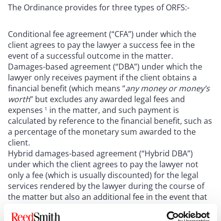
The Ordinance provides for three types of ORFS:-
Conditional fee agreement (“CFA”) under which the
client agrees to pay the lawyer a success fee in the
event of a successful outcome in the matter.
Damages-based agreement (“DBA”) under which the
lawyer only receives payment if the client obtains a
financial benefit (which means “
any money or money’s
worth
” but excludes any awarded legal fees and
expenses
in the matter, and such payment is
1
calculated by reference to the financial benefit, such as
a percentage of the monetary sum awarded to the
client.
Hybrid damages-based agreement (“Hybrid DBA”)
under which the client agrees to pay the lawyer not
only a fee (which is usually discounted) for the legal
services rendered by the lawyer during the course of
the matter but also an additional fee in the event that
the client obtains a financial benefit.