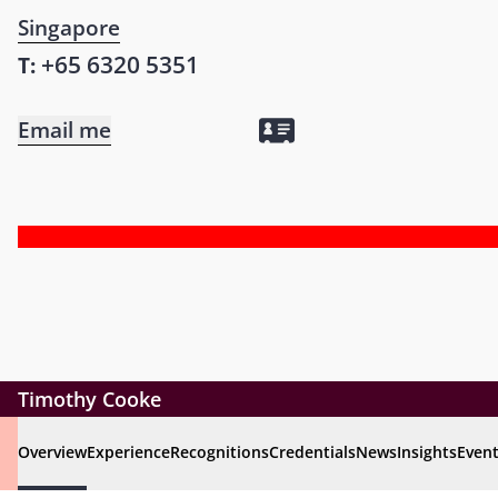
Singapore
+65 6320 5351
T:
Email me
Timothy Cooke
Overview
Experience
Recognitions
Credentials
News
Insights
Even