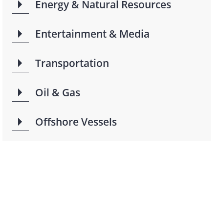
Energy & Natural Resources
Entertainment & Media
Transportation
Oil & Gas
Offshore Vessels