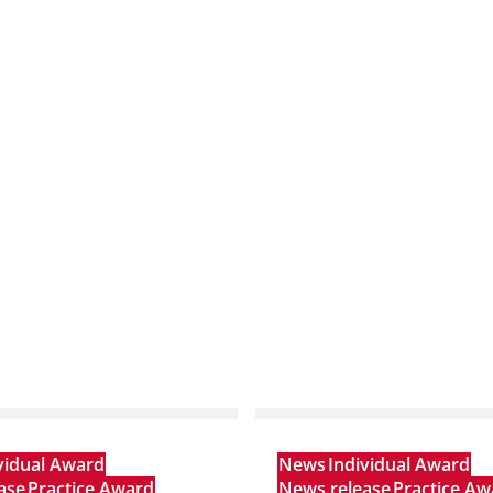
vidual Award
News
Individual Award
ase
Practice Award
News release
Practice Aw