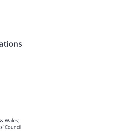
ations
& Wales)
s’ Council