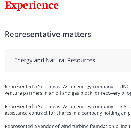
Experience
Representative matters
Energy and Natural Resources
Represented a South-east Asian energy company in UNCITR
venture partners in an oil and gas block for recovery of op
Represented a South-east Asian energy company in SIAC a
assistance contract for shares in a company holding an par
Represented a vendor of wind turbine foundation piling to