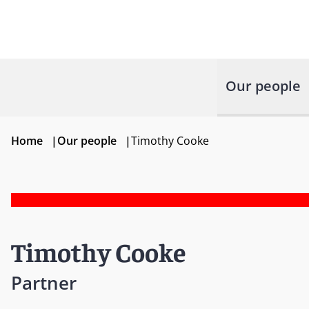
Our people
Home
|
Our people
|
Timothy Cooke
Timothy Cooke
Partner