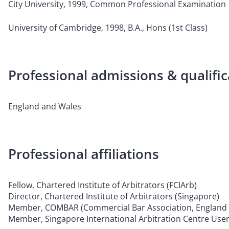
City University, 1999, Common Professional Examination
University of Cambridge, 1998, B.A., Hons (1st Class)
Professional admissions & qualific
England and Wales
Professional affiliations
Fellow, Chartered Institute of Arbitrators (FCIArb)
Director, Chartered Institute of Arbitrators (Singapore)
Member, COMBAR (Commercial Bar Association, England 
Member, Singapore International Arbitration Centre User