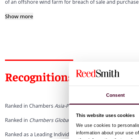
of an offshore wind farm for breach of sale and purchase
Show more
Recognitions
Consent
Ranked in Chambers
Asia-Pacific
for Singapore Dispute Res
This website uses cookies
Ranked in
Chambers Global
for Singapore Dispute Resolu
We use cookies to personalis
information about your use of
Ranked as a Leading Individual in
Legal 500 Asia-Pacific
fo