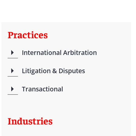
Practices
International Arbitration
Litigation & Disputes
Transactional
Industries