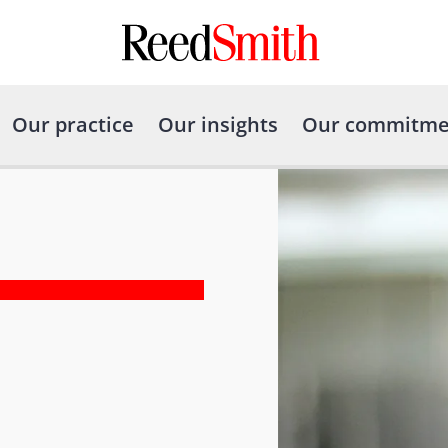
Our practice
Our insights
Our commitme