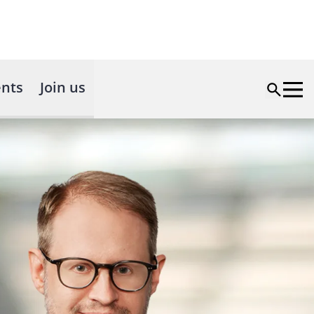
nts
Join us