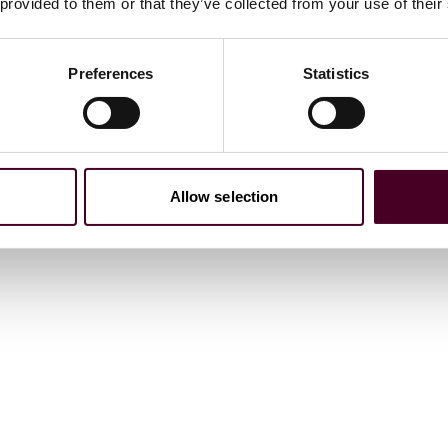
 provided to them or that they’ve collected from your use of their
Preferences
Statistics
Allow selection