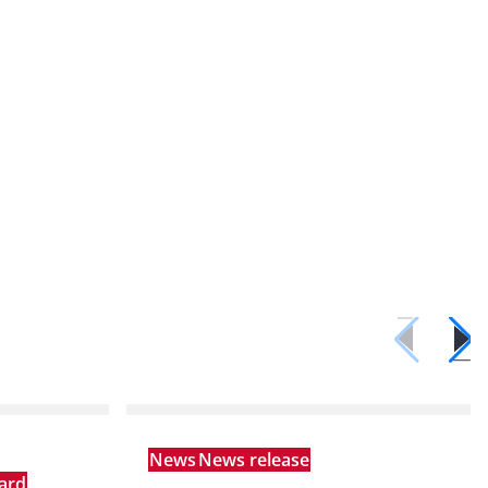
News
News release
ard