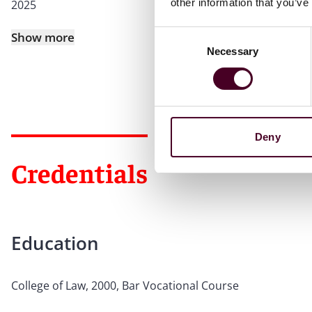
other information that you’ve
2025
Consent
Show more
Necessary
Selection
Deny
Credentials
Education
College of Law, 2000, Bar Vocational Course