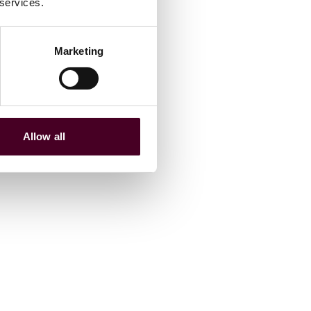
 services.
Marketing
Allow all