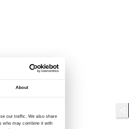
About
Shar
se our traffic. We also share
ers who may combine it with