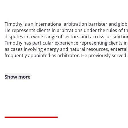
Timothy is an international arbitration barrister and globa
He represents clients in arbitrations under the rules of th
disputes in a wide range of sectors and across jurisdictio
Timothy has particular experience representing clients i
as cases involving energy and natural resources, enterta
frequently appointed as arbitrator. He previously served 
Show more