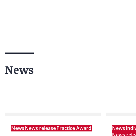
News
News
News release
Practice Award
News
Indi
News rele