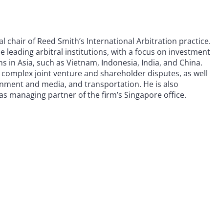
l chair of Reed Smith’s International Arbitration practice.
e leading arbitral institutions, with a focus on investment
ns in Asia, such as Vietnam, Indonesia, India, and China.
n complex joint venture and shareholder disputes, as well
inment and media, and transportation. He is also
as managing partner of the firm’s Singapore office.