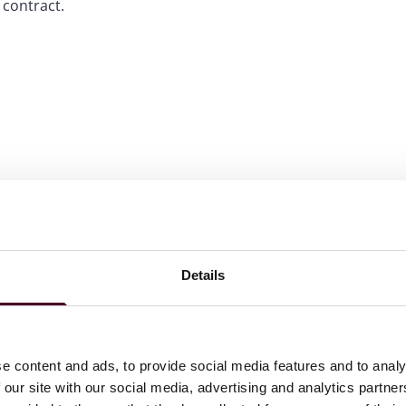
 contract.
Details
olution: Arbitration: The Elite, 2022-2025
tion: Arbitration, 2022-2025
e content and ads, to provide social media features and to analy
 our site with our social media, advertising and analytics partn
r Singapore International arbitration: Foreign Firms, 2022-