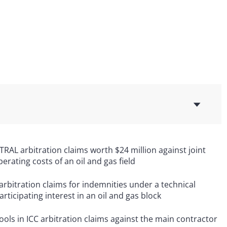
AL arbitration claims worth $24 million against joint
erating costs of an oil and gas field
rbitration claims for indemnities under a technical
ticipating interest in an oil and gas block
ols in ICC arbitration claims against the main contractor