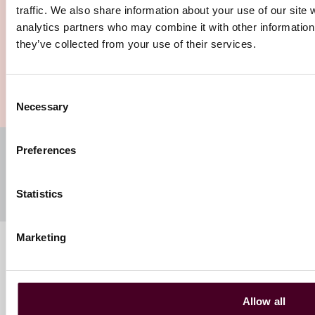
traffic. We also share information about your use of our site 
analytics partners who may combine it with other information 
they’ve collected from your use of their services.
1 / 2
Our insights
Consent
Necessary
Selection
Subscribe to our newsletters
Preferences
Register your preferences and subscribe to receive
insights directly to your inbox
Statistics
Marketing
Follow us
Allow all