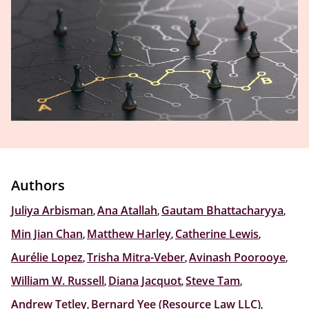
Authors
Juliya Arbisman
,
Ana Atallah
,
Gautam Bhattacharyya
,
Min Jian Chan
,
Matthew Harley
,
Catherine Lewis
,
Aurélie Lopez
,
Trisha Mitra-Veber
,
Avinash Poorooye
,
William W. Russell
,
Diana Jacquot
,
Steve Tam
,
Andrew Tetley
,
Bernard Yee (Resource Law LLC)
,