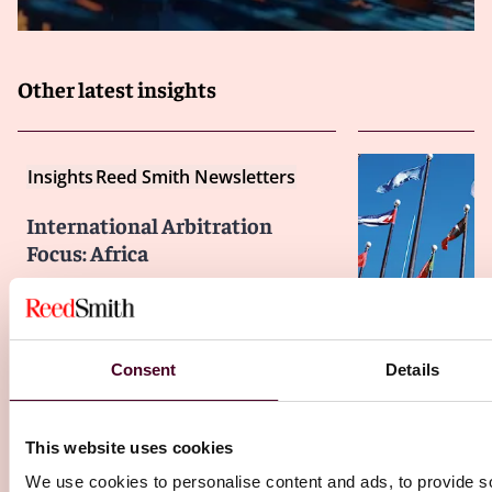
Other latest insights
Insights
Reed Smith Newsletters
International Arbitration
Focus: Africa
23 December 2024
Insights
Reed S
Consent
Details
Internationa
Focus: Pyrrhi
This website uses cookies
21 December 20
We use cookies to personalise content and ads, to provide s