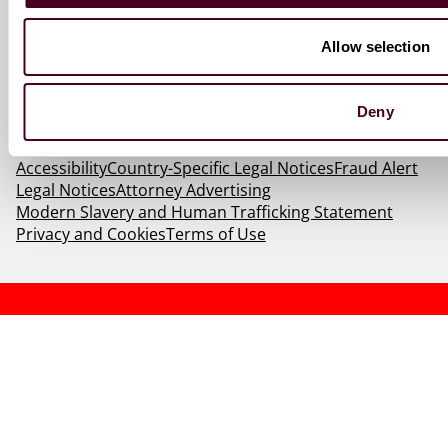
Allow selection
Deny
© 2026 Reed Smith LLP. All rights reserved.
Accessibility
Country-Specific Legal Notices
Fraud Alert
Legal Notices
Attorney Advertising
Modern Slavery and Human Trafficking Statement
Privacy and Cookies
Terms of Use