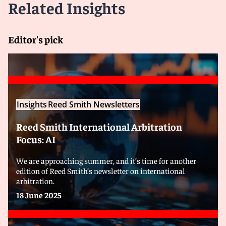
Related Insights
Editor's pick
Insights
Reed Smith Newsletters
Reed Smith International Arbitration
Focus: AI
We are approaching summer, and it’s time for another
edition of Reed Smith’s newsletter on international
arbitration.
18 June 2025