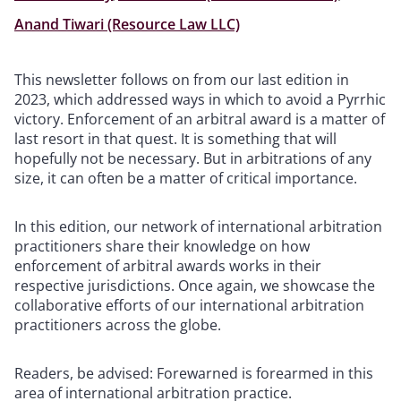
Anand Tiwari (Resource Law LLC)
This newsletter follows on from our last edition in
2023, which addressed ways in which to avoid a Pyrrhic
victory. Enforcement of an arbitral award is a matter of
last resort in that quest. It is something that will
hopefully not be necessary. But in arbitrations of any
size, it can often be a matter of critical importance.
In this edition, our network of international arbitration
practitioners share their knowledge on how
enforcement of arbitral awards works in their
respective jurisdictions. Once again, we showcase the
collaborative efforts of our international arbitration
practitioners across the globe.
Readers, be advised: Forewarned is forearmed in this
area of international arbitration practice.