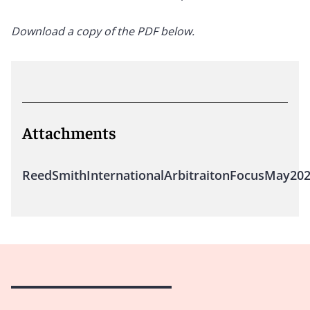
Download a copy of the PDF below.
Attachments
ReedSmithInternationalArbitraitonFocusMay20