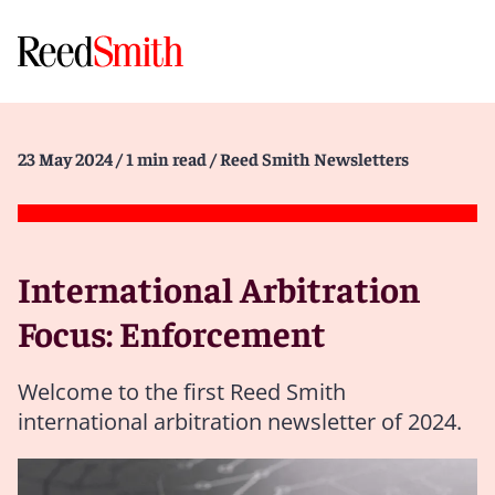
23 May 2024
/ 1 min read
/ Reed Smith Newsletters
International Arbitration
Focus: Enforcement
Welcome to the first Reed Smith
international arbitration newsletter of 2024.