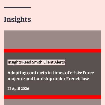
Insights
Insights
Reed Smith Client Alerts
Adapting contracts in times of crisis: Force
majeure and hardship under French law
22 April 2026