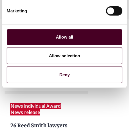
Ukrainian, Czech
Marketing
Allow all
Allow selection
News
Deny
News
Individual Award
News release
26 Reed Smith lawyers