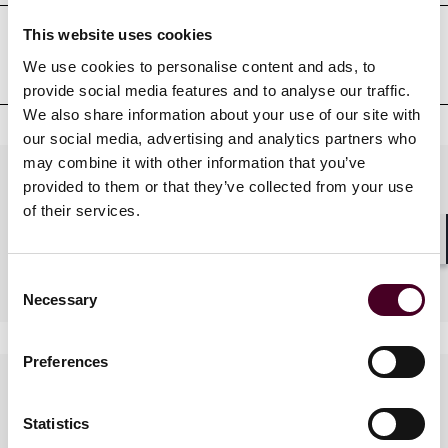
This website uses cookies
Court admissions
We use cookies to personalise content and ads, to
provide social media features and to analyse our traffic.
We also share information about your use of our site with
our social media, advertising and analytics partners who
may combine it with other information that you’ve
Practices
provided to them or that they’ve collected from your use
of their services.
Shar
Industries
Consent
Necessary
Selection
Preferences
Languages spoken
Statistics
Russian, French, English,