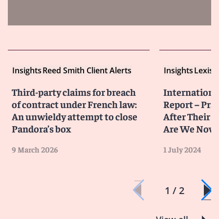
Insights
Reed Smith Client Alerts
Insights
LexisN
Third-party claims for breach
Internationa
of contract under French law:
Report – Pra
An unwieldy attempt to close
After Their 
Pandora’s box
Are We Now
9 March 2026
1 July 2024
1 / 2