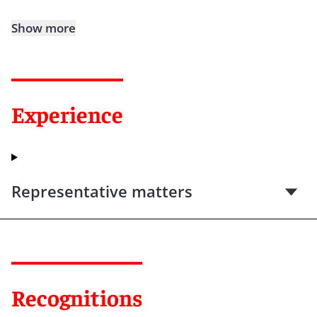
Show more
Experience
Representative matters
Recognitions