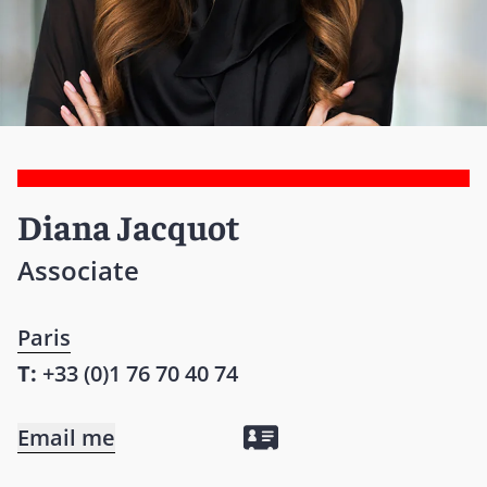
Diana Jacquot
Associate
Paris
T:
+33 (0)1 76 70 40 74
Email me