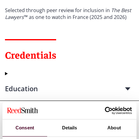
Selected through peer review for inclusion in
The Best
Lawyers
™ as one to watch in France (2025 and 2026)
Credentials
Education
Professional admissions &
qualifications
Consent
Details
About