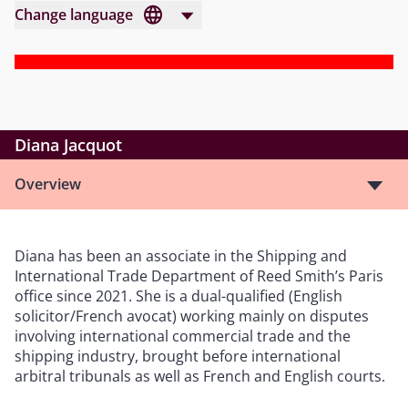
Change language
Diana Jacquot
Overview
Diana has been an associate in the Shipping and
International Trade Department of Reed Smith’s Paris
office since 2021. She is a dual-qualified (English
solicitor/French avocat) working mainly on disputes
involving international commercial trade and the
shipping industry, brought before international
arbitral tribunals as well as French and English courts.