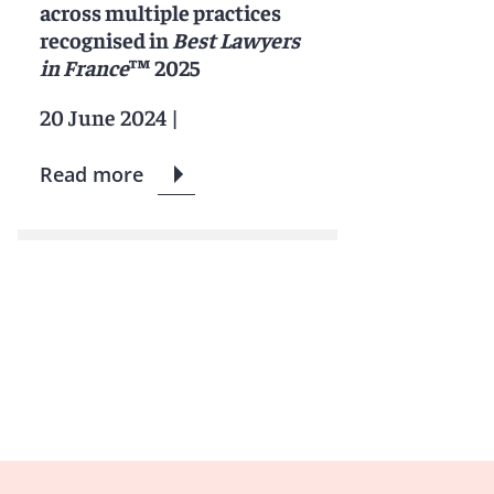
across multiple practices
recognised in
Best Lawyers
in France
™ 2025
20 June 2024
|
Read more