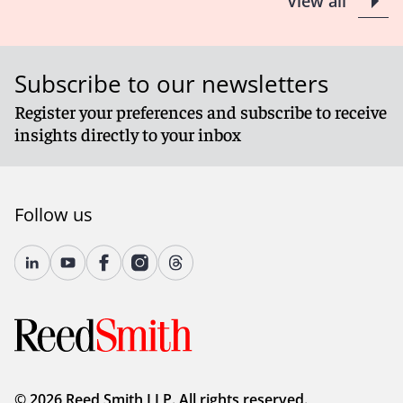
View all
Subscribe to our newsletters
Register your preferences and subscribe to receive
insights directly to your inbox
Follow us
© 2026 Reed Smith LLP. All rights reserved.