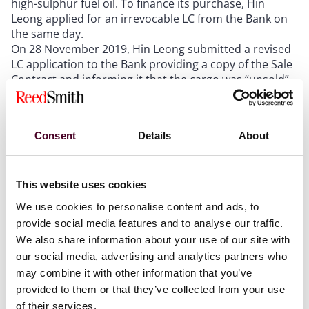
high-sulphur fuel oil. To finance its purchase, Hin
Leong applied for an irrevocable LC from the Bank on
the same day.
On 28 November 2019, Hin Leong submitted a revised
LC application to the Bank providing a copy of the Sale
Contract and informing it that the cargo was “unsold”.
This statement was untrue as, at the time, Hin Leong
had already contracted to sell the cargo back to
Glencore.
Consent
Details
About
On 29 November 2019, the Bank issued an LC subject
to the Uniform Customs and Practice for Documentary
Credits (2007 Revision) to Glencore. The LC contained a
term that allowed Glencore to present a signed
This website uses cookies
commercial invoice and an LOI (in the form stipulated
We use cookies to personalise content and ads, to
in the LC) in lieu of original bills of lading (BLs) in return
provide social media features and to analyse our traffic.
for payment.
We also share information about your use of our site with
On 2 December 2019, Glencore presented a
our social media, advertising and analytics partners who
commercial invoice under the Sale Contract and an LOI
may combine it with other information that you’ve
addressed to Hin Leong in the format prescribed by
provided to them or that they’ve collected from your use
the LC to the Bank for payment under the LC; the Bank
paid Glencore on 3 December 2019.
of their services.