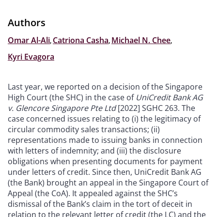
Authors
Omar Al-Ali
,
Catriona Casha
,
Michael N. Chee
,
Kyri Evagora
Last year, we reported on a decision of the Singapore
High Court (the SHC) in the case of
UniCredit Bank AG
v. Glencore Singapore Pte Ltd
[2022] SGHC 263. The
case concerned issues relating to (i) the legitimacy of
circular commodity sales transactions; (ii)
representations made to issuing banks in connection
with letters of indemnity; and (iii) the disclosure
obligations when presenting documents for payment
under letters of credit. Since then, UniCredit Bank AG
(the Bank) brought an appeal in the Singapore Court of
Appeal (the CoA). It appealed against the SHC’s
dismissal of the Bank’s claim in the tort of deceit in
relation to the relevant letter of credit (the LC) and the