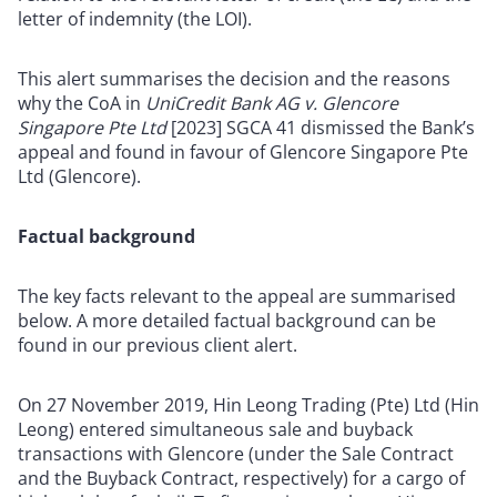
letter of indemnity (the LOI).
This alert summarises the decision and the reasons
why the CoA in
UniCredit Bank AG v. Glencore
Singapore Pte Ltd
[2023] SGCA 41 dismissed the Bank’s
appeal and found in favour of Glencore Singapore Pte
Ltd (Glencore).
Factual background
The key facts relevant to the appeal are summarised
below. A more detailed factual background can be
found in our previous client alert.
On 27 November 2019, Hin Leong Trading (Pte) Ltd (Hin
Leong) entered simultaneous sale and buyback
transactions with Glencore (under the Sale Contract
and the Buyback Contract, respectively) for a cargo of