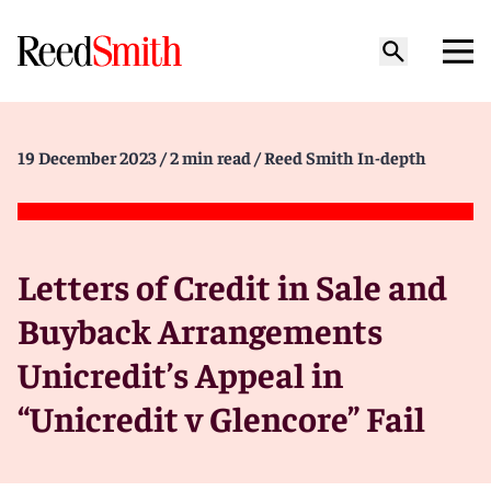
19 December 2023
/ 2 min read
/ Reed Smith In-depth
Letters of Credit in Sale and
Buyback Arrangements
Unicredit’s Appeal in
“Unicredit v Glencore” Fail