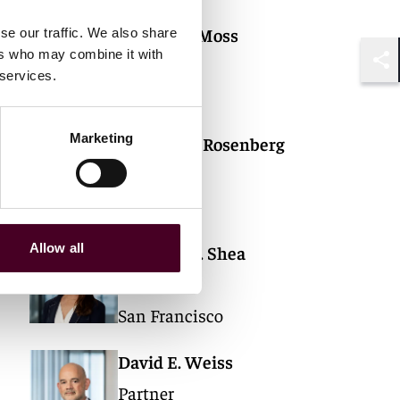
J. Andrew Moss
se our traffic. We also share
ers who may combine it with
Partner
 services.
Shar
Chicago
Marketing
Carolyn H. Rosenberg
Partner
Chicago
Allow all
Cristina M. Shea
Partner
San Francisco
David E. Weiss
Partner