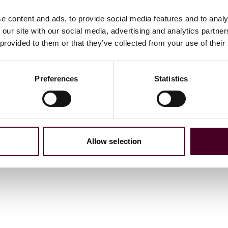
e content and ads, to provide social media features and to analy
 our site with our social media, advertising and analytics partn
or non-indemnifiable claims made against insured
 provided to them or that they’ve collected from your use of their
de what constitutes a claim, whether there is coverage for
e is coverage for subpoenas and investigations (for
nd various exclusions.
Preferences
Statistics
ption for claims by a trustee or receiver, among other
y drafted to apply only in the event of a final adjudication
 “automatic stay in bankruptcy” provision so that, in the
Allow selection
t directors and officers may be paid first. And, in the
claims.