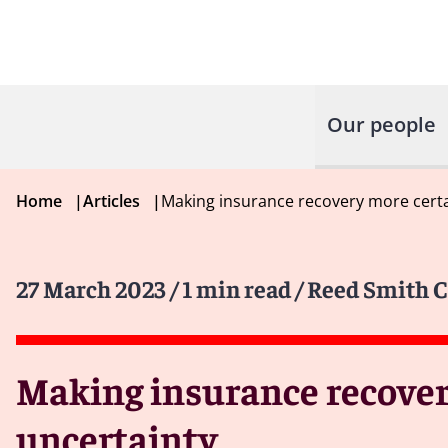
Our people
Home
|
Articles
|
Making insurance recovery more certai
27 March 2023
/ 1 min read
/ Reed Smith C
Making insurance recovery
uncertainty