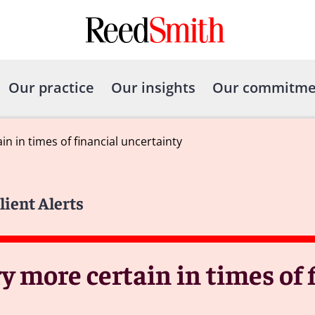
Our practice
Our insights
Our commitme
n in times of financial uncertainty
lient Alerts
 more certain in times of 