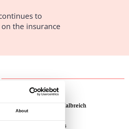
 continues to
w on the insurance
Authors
David M. Halbreich
About
Partner
Los Angeles