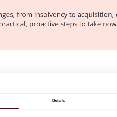
enges, from insolvency to acquisition,
ractical, proactive steps to take no
rance, errors and omissions insurance, bankers professional
Details