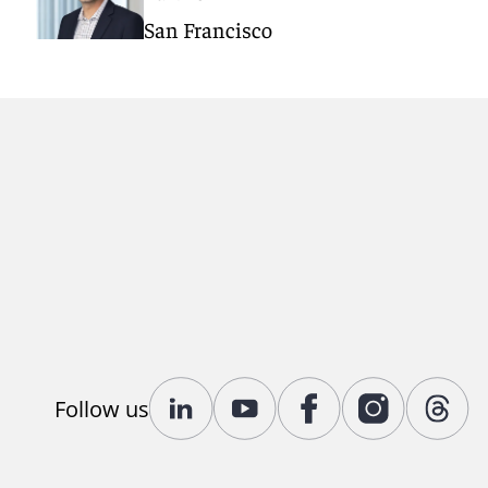
San Francisco
Follow us