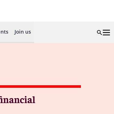
nts
Join us
financial