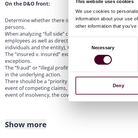
This website uses cookies
On the D&O front:
We use cookies to personalis
information about your use of
Determine whether there is separate “Side A” coverage f
other information that you’ve
persons.
When analyzing “full side” coverage, key provisions inclu
employees as well as directors and officers, whether ther
Consent
individuals and the entity), timing for providing notice, a
Necessary
Selection
The “insured v. insured” exclusion should contain an exce
exceptions.
The “fraud” or “illegal profit” exclusions should be narrowl
in the underlying action.
There should be a “priority of payments” provision and an
Deny
event of competing claims, non-indemnifiable claims agains
event of insolvency, the coverage can be tapped for such 
Show more
If facing a claim or potential claim or investigation: