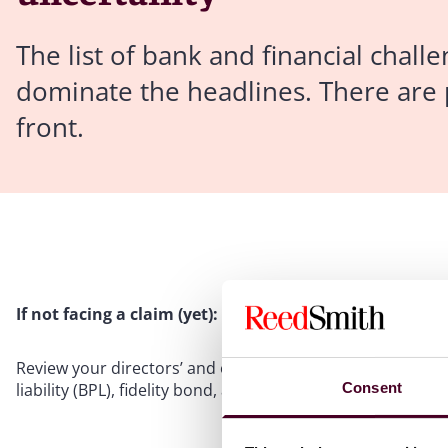
The list of bank and financial chall
dominate the headlines. There are p
front.
If not facing a claim (yet):
Review your directors’ and officers’ liability (D&O) insu
Consent
liability (BPL), fidelity bond, and cyber coverage.